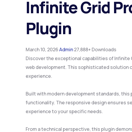
Infinite Grid
Plugin
March 10, 2026
Admin
27,888+ Downloads
Discover the exceptional capabilities of Infin
web development. This sophisticated solution co
experience.
Built with modern development standards, this 
functionality. The responsive design ensures se
experience to your specific needs.
From a technical perspective, this plugin demon