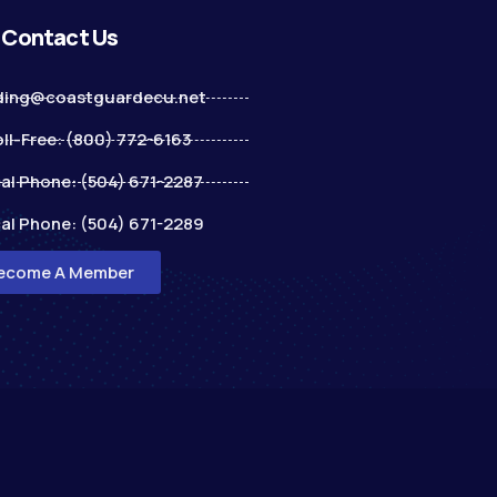
Contact Us
ding@coastguardecu.net
ll-Free: (800) 772-6163
al Phone: (504) 671-2287
al Phone: (504) 671-2289
ecome A Member