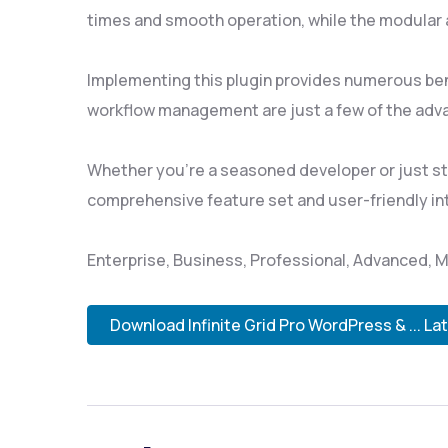
times and smooth operation, while the modular a
Implementing this plugin provides numerous be
workflow management are just a few of the adva
Whether you're a seasoned developer or just sta
comprehensive feature set and user-friendly inte
Enterprise, Business, Professional, Advanced, M
Download Infinite Grid Pro WordPress & ... La