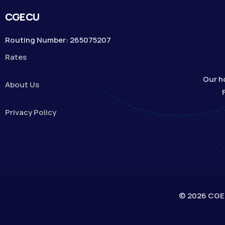
CGECU
Routing Number: 265075207
Rates
Our h
About Us
Privacy Policy
© 2026 CGECU