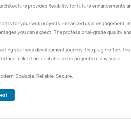
rchitecture provides flexibility for future enhancements a
nefits for your web projects. Enhanced user engagement, i
ntages you can expect. The professional-grade quality ensu
rting your web development journey, this plugin offers the p
rface make it an ideal choice for projects of any scale.
odern, Scalable, Reliable, Secure.
test