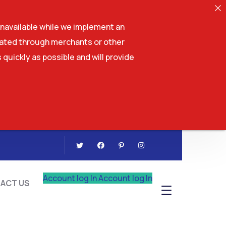
navailable while we implement an
tiated through merchants or other
 quickly as possible and will provide
CONTACT US
Account log In
Account log In
ACT US