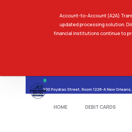
Account-to-Account (A2A) Transf
updated processing solution. Dir
financial institutions continue to p
HOME
DEBIT CA
500 Poydras Street, Room 1228-A New Orleans,
HOME
DEBIT CARDS