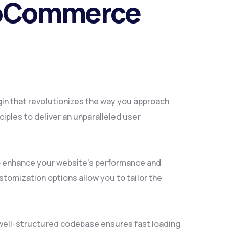
WooCommerce
in that revolutionizes the way you approach
iples to deliver an unparalleled user
to enhance your website's performance and
tomization options allow you to tailor the
, well-structured codebase ensures fast loading