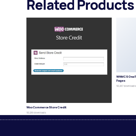
Related Products
WHMCS One P
Pages
50,267 download
WooCommerce Store Credit
50,269 downloads