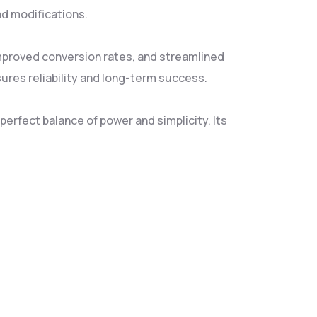
nd modifications.
mproved conversion rates, and streamlined
res reliability and long-term success.
erfect balance of power and simplicity. Its