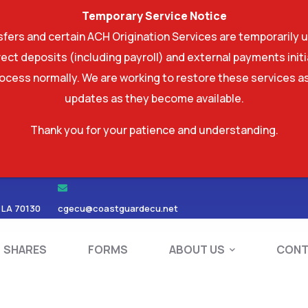
Temporary Service Notice
ers and certain ACH Origination Services are temporarily u
ect deposits (including payroll) and external payments ini
rocess normally. We are working to restore these services as
updates as they become available.
Thank you for your patience and understanding.
RDS
SHARES
FORMS
ABOUT US
 LA 70130
cgecu@coastguardecu.net
SHARES
FORMS
ABOUT US
CONT