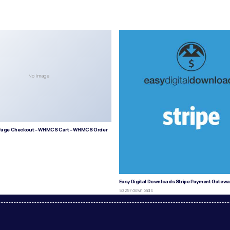
No Image
age Checkout – WHMCS Cart – WHMCS Order
s
Easy Digital Downloads Stripe Payment Gatewa
50,257 downloads