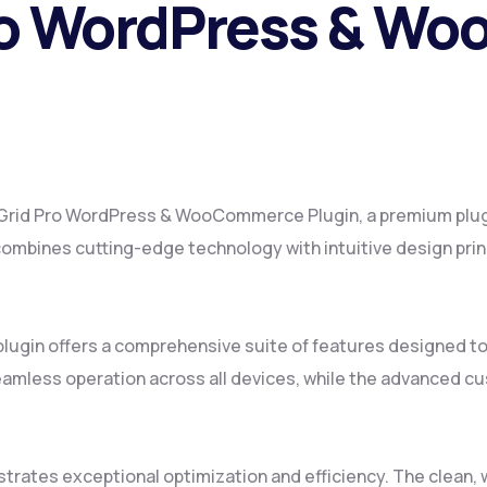
 Pro WordPress & 
ite Grid Pro WordPress & WooCommerce Plugin, a premium plug
mbines cutting-edge technology with intuitive design princ
plugin offers a comprehensive suite of features designed 
amless operation across all devices, while the advanced cus
strates exceptional optimization and efficiency. The clean