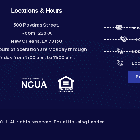
Locations & Hours
500 Poydras Street,
len
Room 1228-A
To
New Orleans, LA 70130
ours of operation are Monday through
Loc
Friday from 7:00 a.m. to 11:00 a.m.
Loc
B
. All rights reserved. Equal Housing Lender.