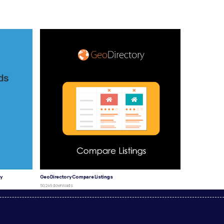
y
GeoDirectory Compare Listings
50,249 downloads