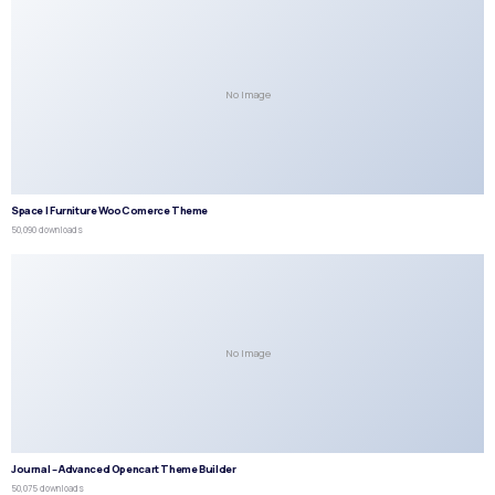
No Image
Space | Furniture WooComerce Theme
50,090 downloads
No Image
Journal – Advanced Opencart Theme Builder
50,075 downloads