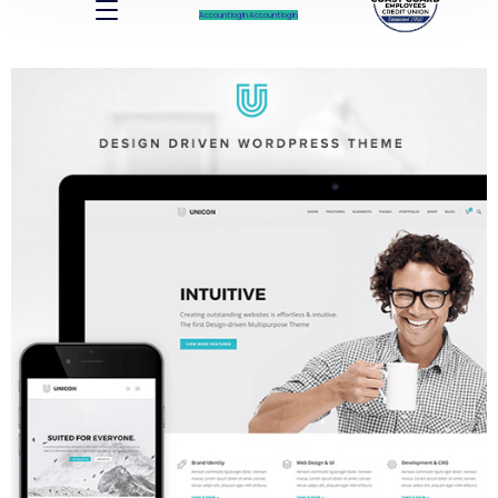
Account log In
Account log In