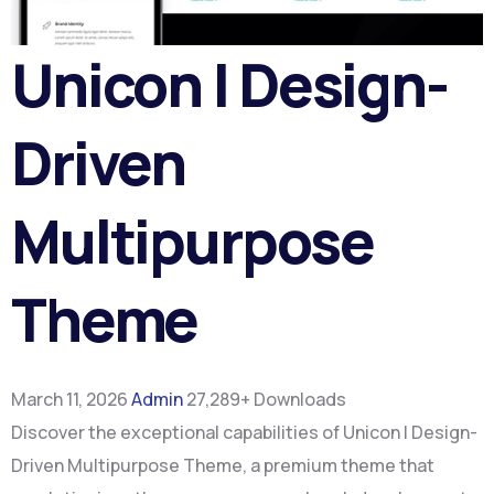
Unicon | Design-
Driven
Multipurpose
Theme
March 11, 2026
Admin
27,289+ Downloads
Discover the exceptional capabilities of Unicon | Design-
Driven Multipurpose Theme, a premium theme that