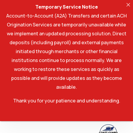
Temporary Service Notice
Account-to-Account (A2A) Transfers and certain ACH
Origination Services are temporarily unavailable while
we implement an updated processing solution. Direct
deposits (including payroll) and external payments
initiated through merchants or other financial
institutions continue to process normally. We are
working to restore these services as quickly as
possible and will provide updates as they become
available.
Thank you for your patience and understanding.