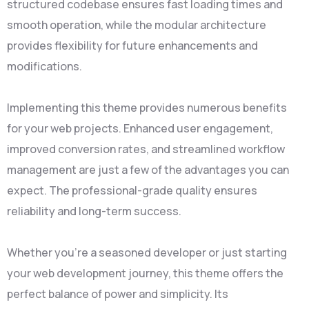
structured codebase ensures fast loading times and
smooth operation, while the modular architecture
provides flexibility for future enhancements and
modifications.
Implementing this theme provides numerous benefits
for your web projects. Enhanced user engagement,
improved conversion rates, and streamlined workflow
management are just a few of the advantages you can
expect. The professional-grade quality ensures
reliability and long-term success.
Whether you're a seasoned developer or just starting
your web development journey, this theme offers the
perfect balance of power and simplicity. Its