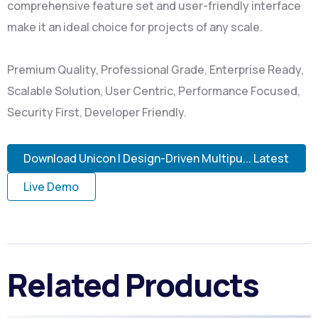
comprehensive feature set and user-friendly interface
make it an ideal choice for projects of any scale.
Premium Quality, Professional Grade, Enterprise Ready,
Scalable Solution, User Centric, Performance Focused,
Security First, Developer Friendly.
Download Unicon | Design-Driven Multipu... Latest
Live Demo
Related Products