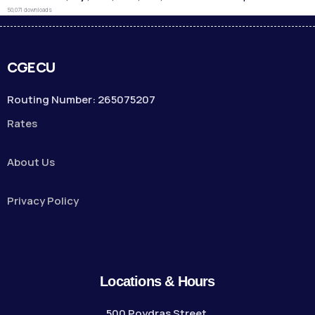
50,071 downloads
CGECU
Routing Number: 265075207
Rates
About Us
Privacy Policy
Locations & Hours
500 Poydras Street,