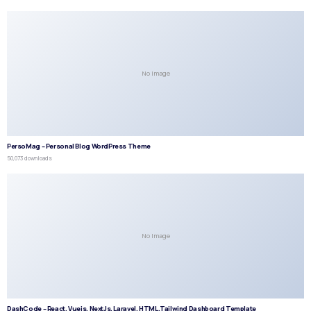
No Image
PersoMag – Personal Blog WordPress Theme
50,073 downloads
No Image
DashCode – React, Vuejs, NextJs, Laravel, HTML,Tailwind Dashboard Template