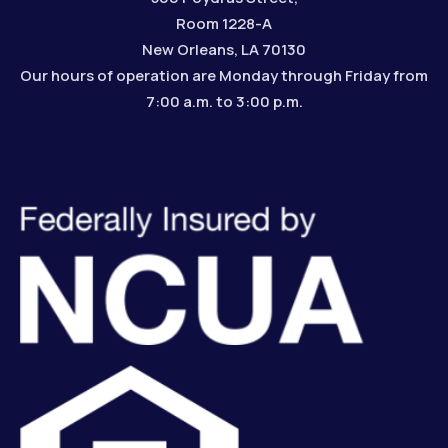
Room 1228-A
New Orleans, LA 70130
Our hours of operation are Monday through Friday from
7:00 a.m. to 3:00 p.m.