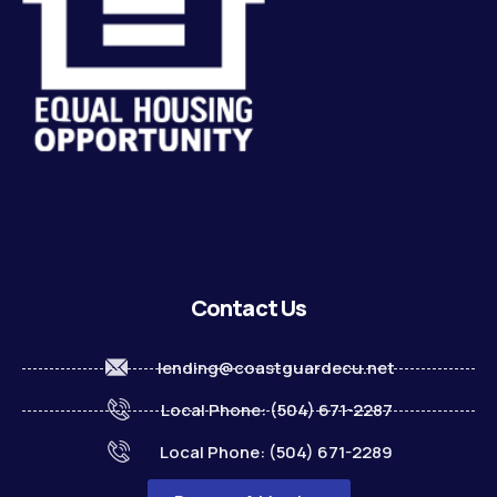
Contact Us
lending@coastguardecu.net
Local Phone: (504) 671-2287
Local Phone: (504) 671-2289