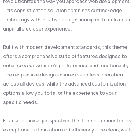
revolutionizes the way you approach web development.
This sophisticated solution combines cutting-edge
technology with intuitive design principles to deliver an
unparalleled user experience.
Built with modern development standards, this theme
offers a comprehensive suite of features designed to
enhance your website's performance and functionality.
The responsive design ensures seamless operation
across all devices, while the advanced customization
options allow you to tailor the experience to your
specific needs.
From a technical perspective, this theme demonstrates
exceptional optimization and efficiency. The clean, well-