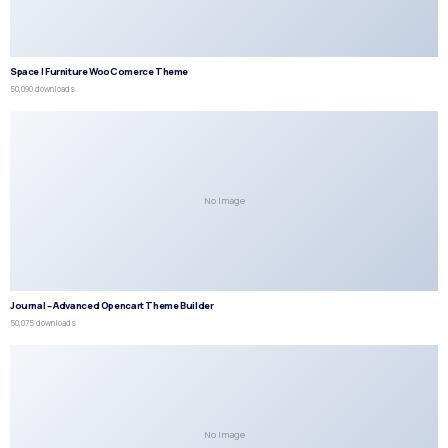
Space | Furniture WooComerce Theme
50,090 downloads
No Image
Journal – Advanced Opencart Theme Builder
50,075 downloads
No Image