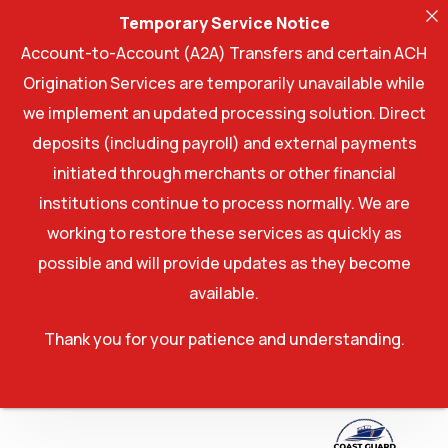
Temporary Service Notice
Account-to-Account (A2A) Transfers and certain ACH
Origination Services are temporarily unavailable while
we implement an updated processing solution. Direct
deposits (including payroll) and external payments
initiated through merchants or other financial
institutions continue to process normally. We are
working to restore these services as quickly as
possible and will provide updates as they become
available.
Thank you for your patience and understanding.