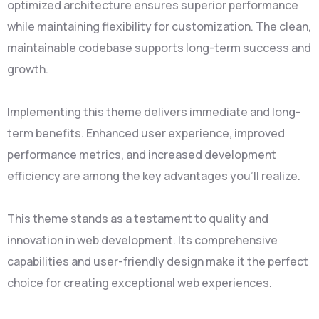
optimized architecture ensures superior performance
while maintaining flexibility for customization. The clean,
maintainable codebase supports long-term success and
growth.
Implementing this theme delivers immediate and long-
term benefits. Enhanced user experience, improved
performance metrics, and increased development
efficiency are among the key advantages you'll realize.
This theme stands as a testament to quality and
innovation in web development. Its comprehensive
capabilities and user-friendly design make it the perfect
choice for creating exceptional web experiences.