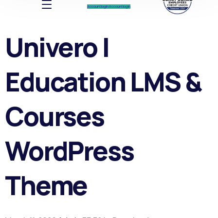
Account log In
Account log In
Univero |
Education LMS &
Courses
WordPress
Theme