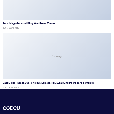
PersoMag – Personal Blog WordPress Theme
50,073 downloads
No Image
DashCode – React, Vuejs, NextJs, Laravel, HTML,Tailwind Dashboard Template
50,071 downloads
CGECU