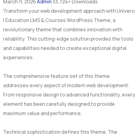
March 11, 2026
Admin
33,724+ Downloads
Transform your web development approach with Univero
| Education LMS & Courses WordPress Theme, a
revolutionary theme that combines innovation with
reliability. This cutting-edge solution provides the tools
and capabilities needed to create exceptional digital
experiences.
The comprehensive feature set of this theme
addresses every aspect of modern web development.
From responsive design to advanced functionality, every
element has been carefully designed to provide
maximum value and performance.
Technical sophistication defines this theme. The