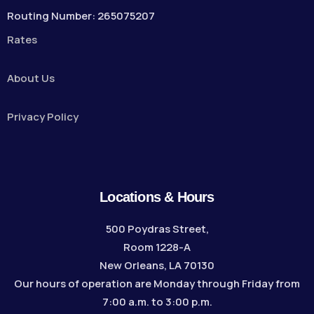
Routing Number: 265075207
Rates
About Us
Privacy Policy
Locations & Hours
500 Poydras Street,
Room 1228-A
New Orleans, LA 70130
Our hours of operation are Monday through Friday from
7:00 a.m. to 3:00 p.m.