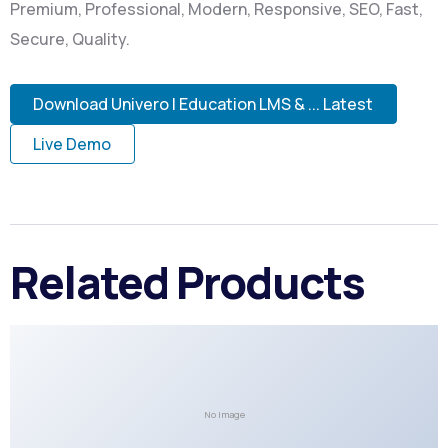
Premium, Professional, Modern, Responsive, SEO, Fast,
Secure, Quality.
Download Univero | Education LMS & ... Latest
Live Demo
Related Products
No Image