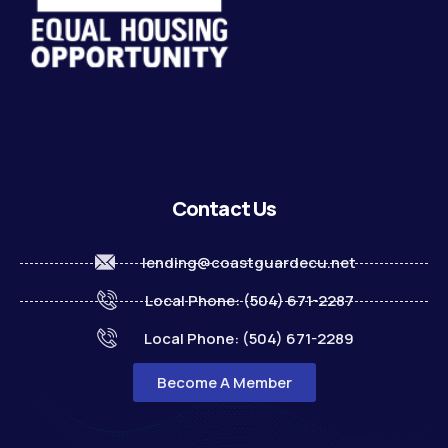
Contact Us
lending@coastguardecu.net
Local Phone: (504) 671-2287
Local Phone: (504) 671-2289
Become A Member