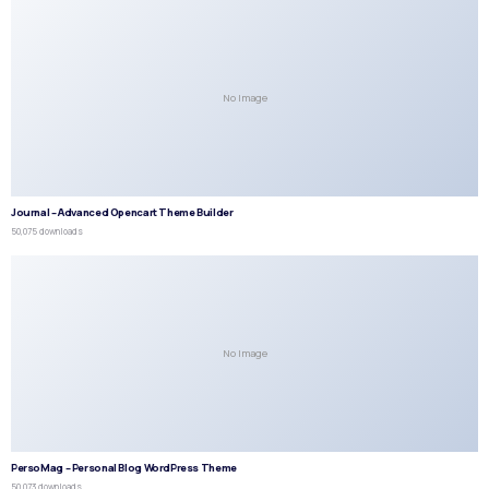
No Image
Journal – Advanced Opencart Theme Builder
50,075 downloads
No Image
PersoMag – Personal Blog WordPress Theme
50,073 downloads