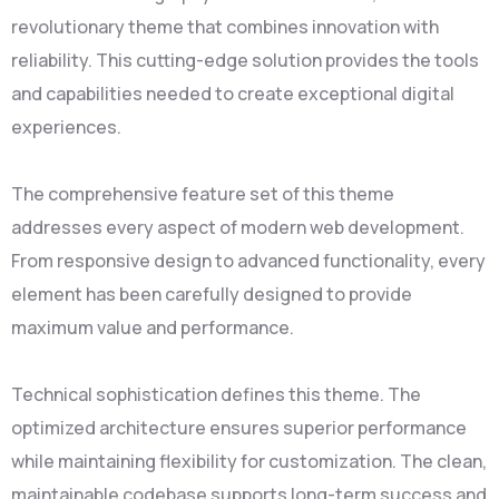
revolutionary theme that combines innovation with
reliability. This cutting-edge solution provides the tools
and capabilities needed to create exceptional digital
experiences.
The comprehensive feature set of this theme
addresses every aspect of modern web development.
From responsive design to advanced functionality, every
element has been carefully designed to provide
maximum value and performance.
Technical sophistication defines this theme. The
optimized architecture ensures superior performance
while maintaining flexibility for customization. The clean,
maintainable codebase supports long-term success and