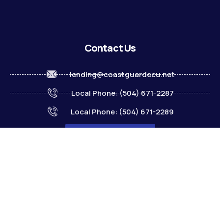
Contact Us
lending@coastguardecu.net
Local Phone: (504) 671-2287
Local Phone: (504) 671-2289
Become A Member
© 2026 CGECU. All rights reserved. Equal Housing Lender.