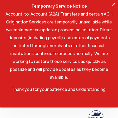
Temporary Service Notice
Account-to-Account (A2A) Transfers and certain ACH
Origination Services are temporarily unavailable while
we implement an updated processing solution. Direct
deposits (including payroll) and external payments
initiated through merchants or other financial
institutions continue to process normally. We are
working to restore these services as quickly as
possible and will provide updates as they become
available.
Thank you for your patience and understanding.