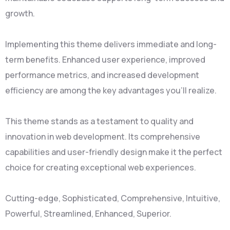
growth.
Implementing this theme delivers immediate and long-
term benefits. Enhanced user experience, improved
performance metrics, and increased development
efficiency are among the key advantages you'll realize.
This theme stands as a testament to quality and
innovation in web development. Its comprehensive
capabilities and user-friendly design make it the perfect
choice for creating exceptional web experiences.
Cutting-edge, Sophisticated, Comprehensive, Intuitive,
Powerful, Streamlined, Enhanced, Superior.