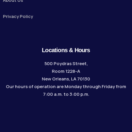
About Us
Privacy Policy
Locations & Hours
500 Poydras Street,
Room 1228-A
New Orleans, LA 70130
Our hours of operation are Monday through Friday from
7:00 a.m. to 3:00 p.m.