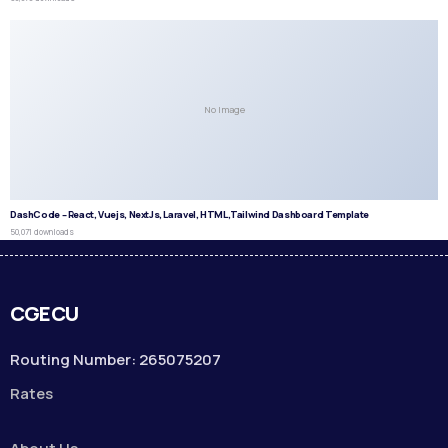
No Image
DashCode – React, Vuejs, NextJs, Laravel, HTML,Tailwind Dashboard Template
50,071 downloads
CGECU
Routing Number: 265075207
Rates