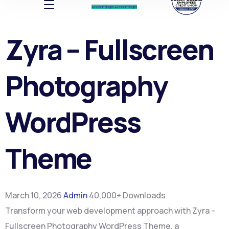
Account log In
Account log In
Zyra – Fullscreen
Photography
WordPress
Theme
March 10, 2026
Admin
40,000+ Downloads
Transform your web development approach with Zyra –
Fullscreen Photography WordPress Theme, a