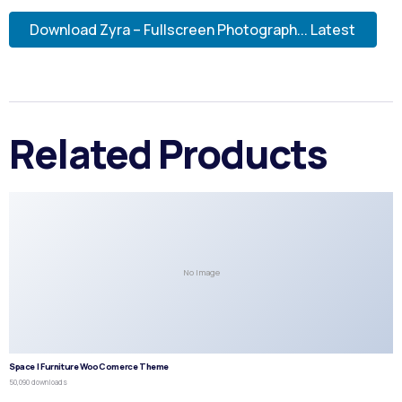
Download Zyra – Fullscreen Photograph... Latest
Related Products
No Image
Space | Furniture WooComerce Theme
50,090 downloads