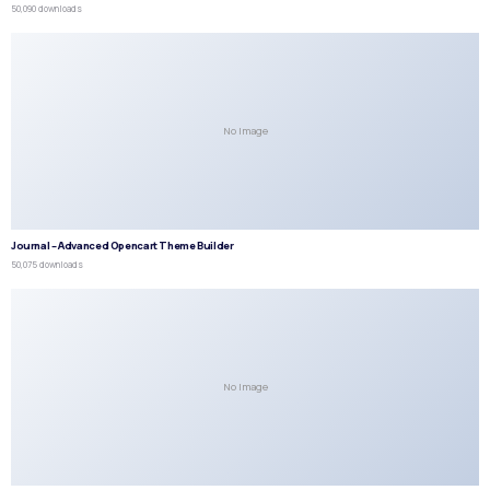
50,090 downloads
No Image
Journal – Advanced Opencart Theme Builder
50,075 downloads
No Image