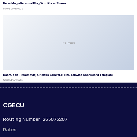
PersoMag – Personal Blog WordPress Theme
50,073 downloads
No Image
DashCode – React, Vuejs, NextJs, Laravel, HTML,Tailwind Dashboard Template
50,071 downloads
CGECU
Routing Number: 265075207
Rates