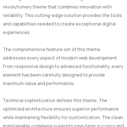
revolutionary theme that combines innovation with
reliability. This cutting-edge solution provides the tools
and capabilities needed to create exceptional digital
experiences.
The comprehensive feature set of this theme
addresses every aspect of modern web development.
From responsive design to advanced functionality, every
element has been carefully designed to provide
maximum value and performance.
Technical sophistication defines this theme. The
optimized architecture ensures superior performance
while maintaining flexibility for customization. The clean,
maintainable codebase supports long-term success and