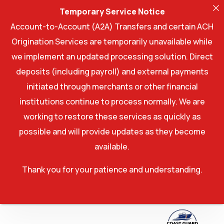
Temporary Service Notice
Account-to-Account (A2A) Transfers and certain ACH
Origination Services are temporarily unavailable while
we implement an updated processing solution. Direct
deposits (including payroll) and external payments
initiated through merchants or other financial
institutions continue to process normally. We are
working to restore these services as quickly as
possible and will provide updates as they become
available.
Thank you for your patience and understanding.