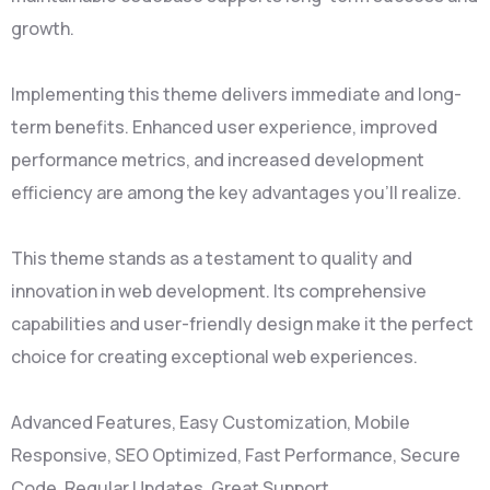
growth.
Implementing this theme delivers immediate and long-
term benefits. Enhanced user experience, improved
performance metrics, and increased development
efficiency are among the key advantages you'll realize.
This theme stands as a testament to quality and
innovation in web development. Its comprehensive
capabilities and user-friendly design make it the perfect
choice for creating exceptional web experiences.
Advanced Features, Easy Customization, Mobile
Responsive, SEO Optimized, Fast Performance, Secure
Code, Regular Updates, Great Support.