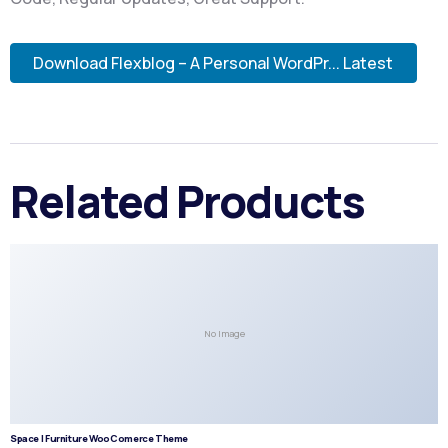
Download Flexblog – A Personal WordPr... Latest
Related Products
No Image
Space | Furniture WooComerce Theme