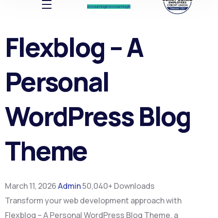
Account log In
Account log In
Flexblog – A
Personal
WordPress Blog
Theme
March 11, 2026
Admin
50,040+ Downloads
Transform your web development approach with
Flexblog – A Personal WordPress Blog Theme, a