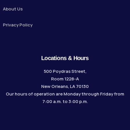
About Us
Privacy Policy
Locations & Hours
500 Poydras Street,
Room 1228-A
New Orleans, LA 70130
Our hours of operation are Monday through Friday from
7:00 a.m. to 3:00 p.m.