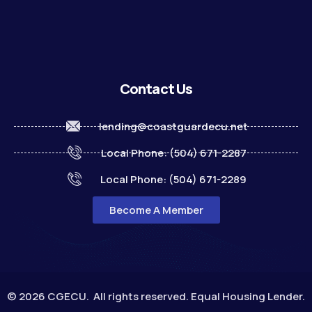
Contact Us
lending@coastguardecu.net
Local Phone: (504) 671-2287
Local Phone: (504) 671-2289
Become A Member
© 2026 CGECU. All rights reserved. Equal Housing Lender.