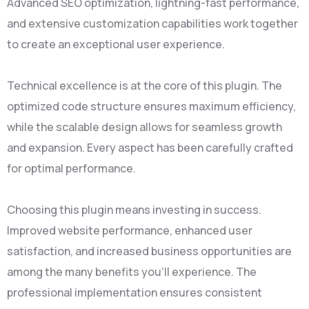
Advanced SEO optimization, lightning-fast performance,
and extensive customization capabilities work together
to create an exceptional user experience.
Technical excellence is at the core of this plugin. The
optimized code structure ensures maximum efficiency,
while the scalable design allows for seamless growth
and expansion. Every aspect has been carefully crafted
for optimal performance.
Choosing this plugin means investing in success.
Improved website performance, enhanced user
satisfaction, and increased business opportunities are
among the many benefits you'll experience. The
professional implementation ensures consistent