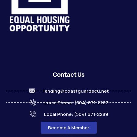
Contact Us
lending@coastguardecu.net
Local Phone: (504) 671-2287
Local Phone: (504) 671-2289
Become A Member