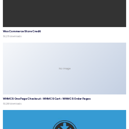
WooCommerce Store Credit
50,270 downloads
No Image
WHMCS One Page Checkout – WHMCS Cart – WHMCS Order Pages
50,268 downloads