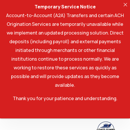
Temporary Service Notice
Account-to-Account (A2A) Transfers and certain ACH
Origination Services are temporarily unavailable while
we implement an updated processing solution. Direct
deposits (including payroll) and external payments
initiated through merchants or other financial
institutions continue to process normally. We are
working to restore these services as quickly as
possible and will provide updates as they become
available.
Thank you for your patience and understanding.