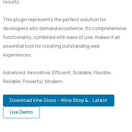
results.
This plugin represents the perfect solution for
developers who demand excellence. Its comprehensive
functionality, combined with ease of use, makes it an
essential tool for creating outstanding web
experiences.
Advanced, Innovative, Efficient, Scalable, Flexible,
Reliable, Powerful, Modern.
Download Vine Gloss – Wine Shop &... Latest
Live Demo