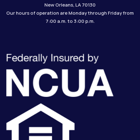
New Orleans, LA 70130
Our hours of operation are Monday through Friday from
7:00 a.m. to 3:00 p.m.