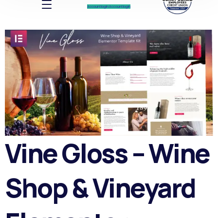
Account log In
Account log In
Vine Gloss – Wine
Shop & Vineyard