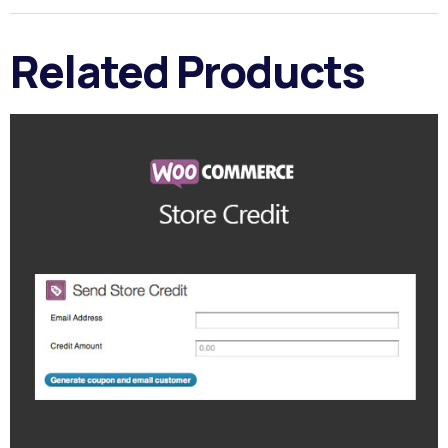
Related Products