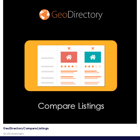
GeoDirectory Compare Listings
50,250 downloads