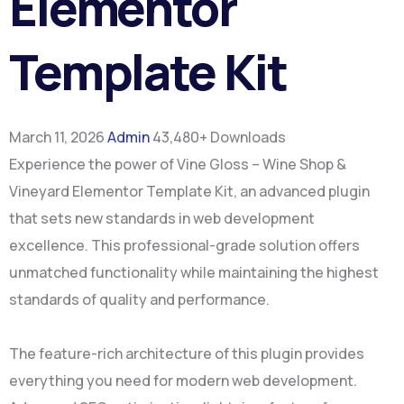
Elementor
Template Kit
March 11, 2026
Admin
43,480+ Downloads
Experience the power of Vine Gloss – Wine Shop &
Vineyard Elementor Template Kit, an advanced plugin
that sets new standards in web development
excellence. This professional-grade solution offers
unmatched functionality while maintaining the highest
standards of quality and performance.
The feature-rich architecture of this plugin provides
everything you need for modern web development.