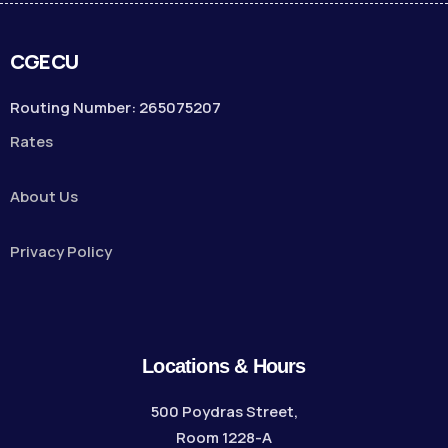
CGECU
Routing Number: 265075207
Rates
About Us
Privacy Policy
Locations & Hours
500 Poydras Street,
Room 1228-A