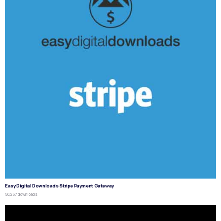
Easy Digital Downloads Stripe Payment Gateway
50,257 downloads