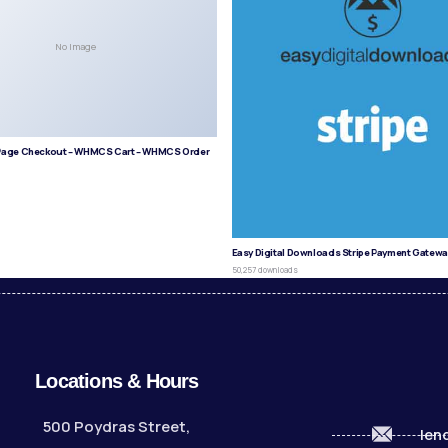
No Image
age Checkout – WHMCS Cart – WHMCS Order
s
Easy Digital Downloads Stripe Payment Gatewa
50,257 downloads
Locations & Hours
500 Poydras Street,
len