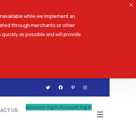
navailable while we implement an
tiated through merchants or other
 quickly as possible and will provide
CONTACT US
Account log In
Account log In
ACT US