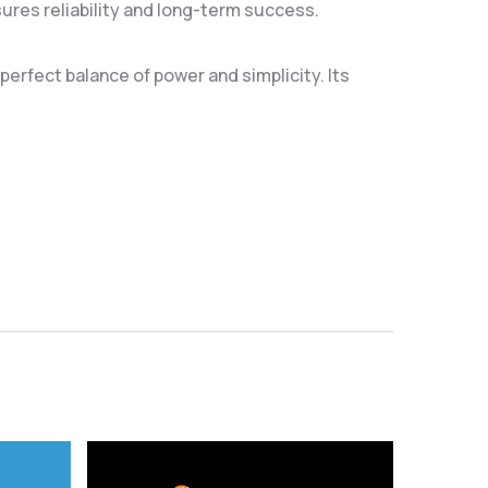
res reliability and long-term success.
erfect balance of power and simplicity. Its