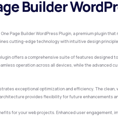
age Builder WordPr
ax One Page Builder WordPress Plugin, a premium plugin that
es cutting-edge technology with intuitive design principles
plugin offers a comprehensive suite of features designed 
amless operation across all devices, while the advanced cus
strates exceptional optimization and efficiency. The clean
rchitecture provides flexibility for future enhancements a
nefits for your web projects. Enhanced user engagement, i