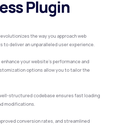
ess Plugin
 revolutionizes the way you approach web
 to deliver an unparalleled user experience.
to enhance your website's performance and
tomization options allow you to tailor the
, well-structured codebase ensures fast loading
nd modifications.
mproved conversion rates, and streamlined