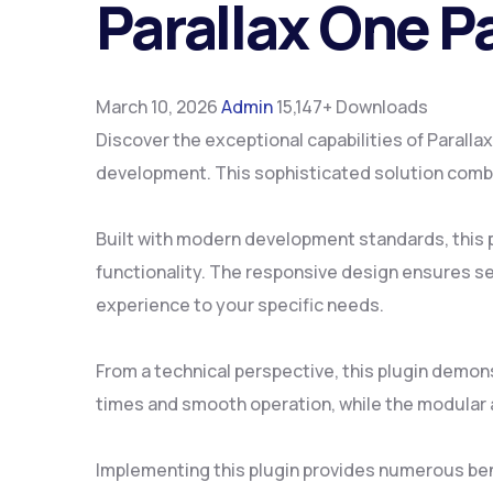
Parallax One P
March 10, 2026
Admin
15,147+ Downloads
Discover the exceptional capabilities of Parall
development. This sophisticated solution combin
Built with modern development standards, this 
functionality. The responsive design ensures se
experience to your specific needs.
From a technical perspective, this plugin demon
times and smooth operation, while the modular a
Implementing this plugin provides numerous be