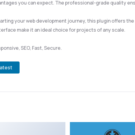
ntages you can expect. The professional-grade quality ensu
rting your web development journey, this plugin offers the p
rface make it an ideal choice for projects of any scale.
ponsive, SEO, Fast, Secure.
Latest