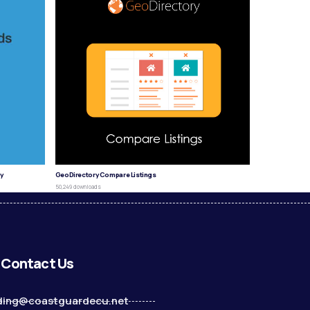
y
GeoDirectory Compare Listings
50,249 downloads
Contact Us
ding@coastguardecu.net