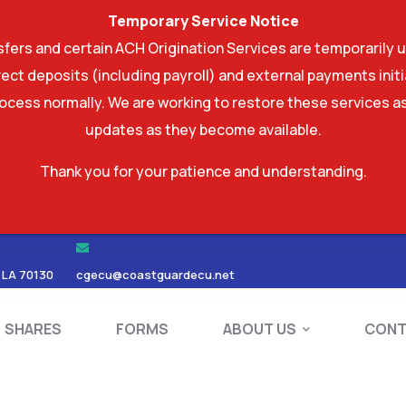
Temporary Service Notice
ers and certain ACH Origination Services are temporarily u
ect deposits (including payroll) and external payments ini
rocess normally. We are working to restore these services as
updates as they become available.
Thank you for your patience and understanding.
RDS
SHARES
FORMS
ABOUT US
 LA 70130
cgecu@coastguardecu.net
SHARES
FORMS
ABOUT US
CONT