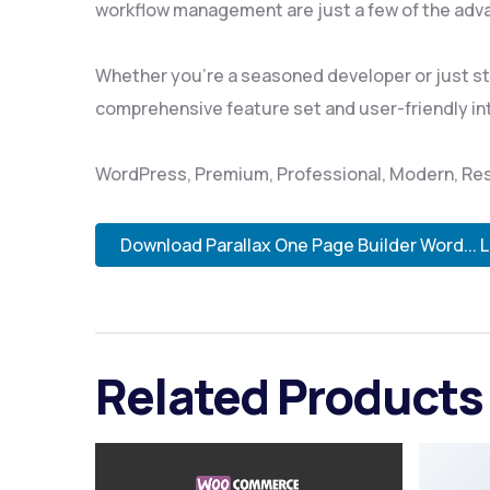
workflow management are just a few of the adva
Whether you're a seasoned developer or just sta
comprehensive feature set and user-friendly inte
WordPress, Premium, Professional, Modern, Res
Download Parallax One Page Builder Word... 
Related Products