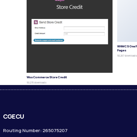
WHMCS One P
Pages
50,267 download
WooCommerce Store Credit
50,270 downloads
CGECU
Routing Number: 265075207