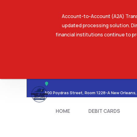
Account-to-Account (A2A) Transf
updated processing solution. Dir
financial institutions continue to p
HOME
DEBIT CA
500 Poydras Street, Room 1228-A New Orleans,
HOME
DEBIT CARDS