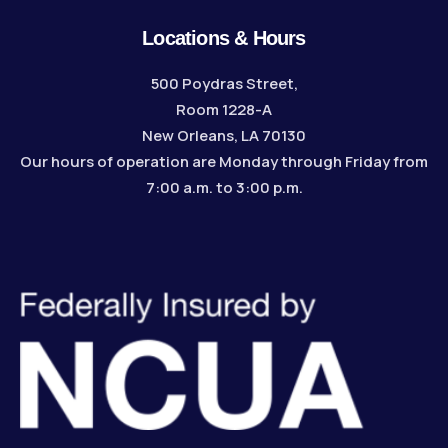
Locations & Hours
500 Poydras Street,
Room 1228-A
New Orleans, LA 70130
Our hours of operation are Monday through Friday from
7:00 a.m. to 3:00 p.m.