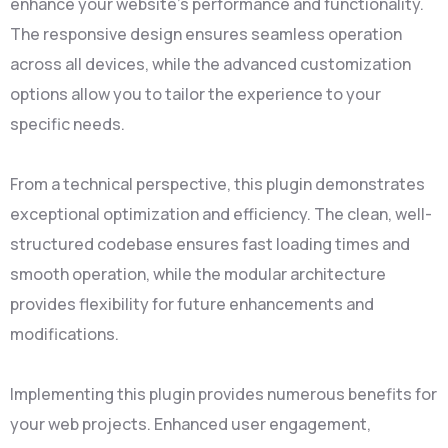
enhance your website's performance and functionality.
The responsive design ensures seamless operation
across all devices, while the advanced customization
options allow you to tailor the experience to your
specific needs.
From a technical perspective, this plugin demonstrates
exceptional optimization and efficiency. The clean, well-
structured codebase ensures fast loading times and
smooth operation, while the modular architecture
provides flexibility for future enhancements and
modifications.
Implementing this plugin provides numerous benefits for
your web projects. Enhanced user engagement,