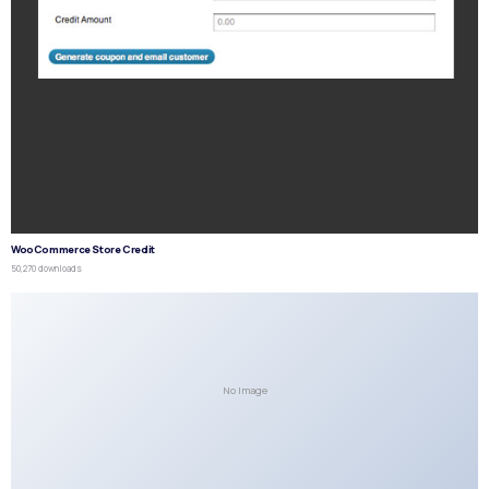
WooCommerce Store Credit
50,270 downloads
No Image