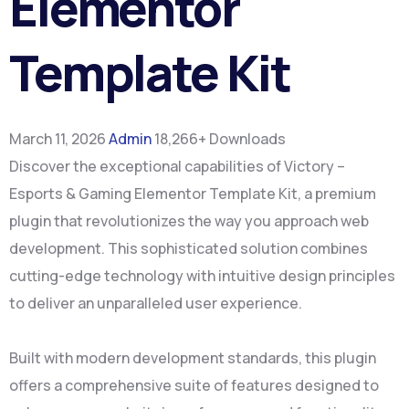
Elementor
Template Kit
March 11, 2026
Admin
18,266+ Downloads
Discover the exceptional capabilities of Victory –
Esports & Gaming Elementor Template Kit, a premium
plugin that revolutionizes the way you approach web
development. This sophisticated solution combines
cutting-edge technology with intuitive design principles
to deliver an unparalleled user experience.
Built with modern development standards, this plugin
offers a comprehensive suite of features designed to