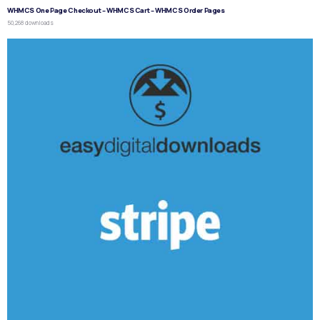
WHMCS One Page Checkout – WHMCS Cart – WHMCS Order Pages
50,268 downloads