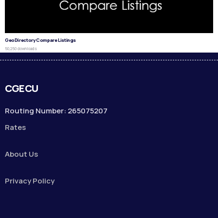
GeoDirectory Compare Listings
50,250 downloads
CGECU
Routing Number: 265075207
Rates
About Us
Privacy Policy