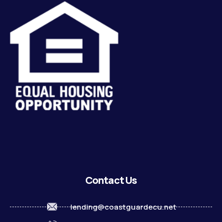
Contact Us
lending@coastguardecu.net