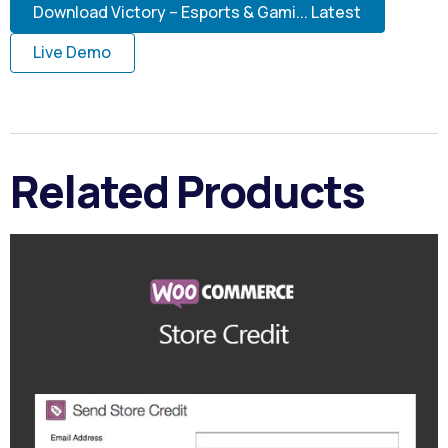
Download Victory – Esports & Gami... Latest
Live Demo
Related Products