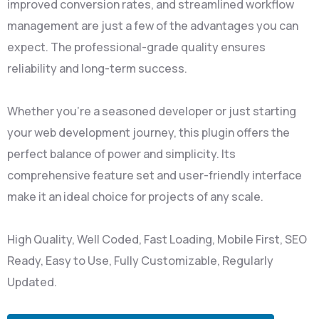
improved conversion rates, and streamlined workflow
management are just a few of the advantages you can
expect. The professional-grade quality ensures
reliability and long-term success.
Whether you're a seasoned developer or just starting
your web development journey, this plugin offers the
perfect balance of power and simplicity. Its
comprehensive feature set and user-friendly interface
make it an ideal choice for projects of any scale.
High Quality, Well Coded, Fast Loading, Mobile First, SEO
Ready, Easy to Use, Fully Customizable, Regularly
Updated.