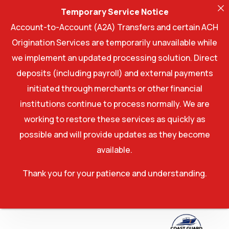
Temporary Service Notice
Account-to-Account (A2A) Transfers and certain ACH
Origination Services are temporarily unavailable while
we implement an updated processing solution. Direct
deposits (including payroll) and external payments
initiated through merchants or other financial
institutions continue to process normally. We are
working to restore these services as quickly as
possible and will provide updates as they become
available.
Thank you for your patience and understanding.