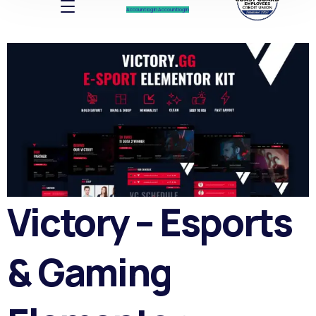
Account log In
Account log In
Victory – Esports
& Gaming