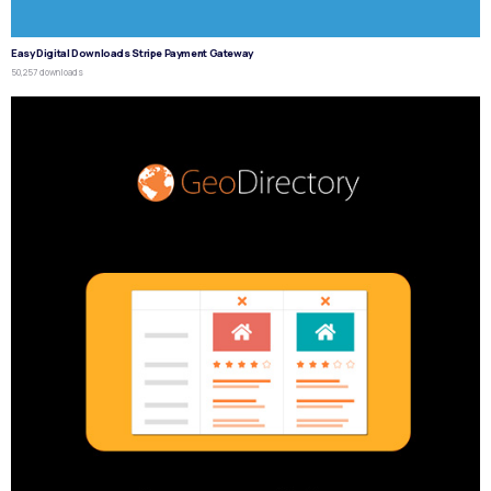
Easy Digital Downloads Stripe Payment Gateway
50,257 downloads