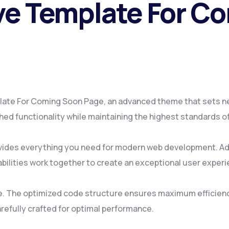
ive Template For C
late For Coming Soon Page, an advanced theme that sets n
ed functionality while maintaining the highest standards o
ovides everything you need for modern web development. Ad
ilities work together to create an exceptional user experi
me. The optimized code structure ensures maximum efficienc
refully crafted for optimal performance.