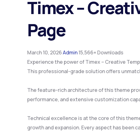
Timex – Creat
Page
March 10, 2026
Admin
15,566+ Downloads
Experience the power of Timex – Creative Temp
This professional-grade solution offers unmatch
The feature-rich architecture of this theme pr
performance, and extensive customization capab
Technical excellence is at the core of this the
growth and expansion. Every aspect has been ca