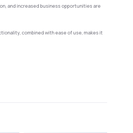
on, and increased business opportunities are
ionality, combined with ease of use, makes it