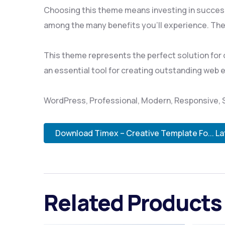
Choosing this theme means investing in succes
among the many benefits you'll experience. The
This theme represents the perfect solution for
an essential tool for creating outstanding web 
WordPress, Professional, Modern, Responsive, S
Download Timex – Creative Template Fo... La
Related Products