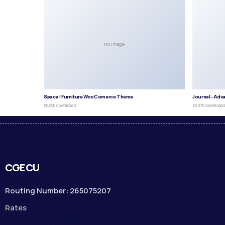
No Image
Space | Furniture WooComerce Theme
Journal – Adv
50,090 downloads
50,075 download
CGECU
Routing Number: 265075207
Rates