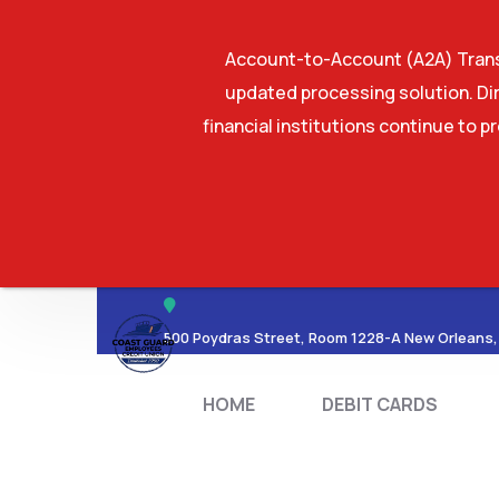
Account-to-Account (A2A) Transf
updated processing solution. Dir
financial institutions continue to p
HOME
DEBIT CA
500 Poydras Street, Room 1228-A New Orleans,
HOME
DEBIT CARDS