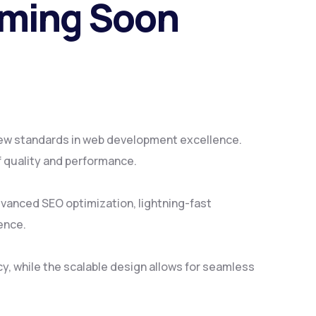
oming Soon
ew standards in web development excellence.
f quality and performance.
vanced SEO optimization, lightning-fast
ence.
y, while the scalable design allows for seamless