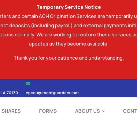
Temporary Service Notice
ers and certain ACH Origination Services are temporarily u
ect deposits (including payroll) and external payments ini
rocess normally. We are working to restore these services as
updates as they become available.
Thank you for your patience and understanding.
RDS
SHARES
FORMS
ABOUT US
 LA 70130
cgecu@coastguardecu.net
SHARES
FORMS
ABOUT US
CONT