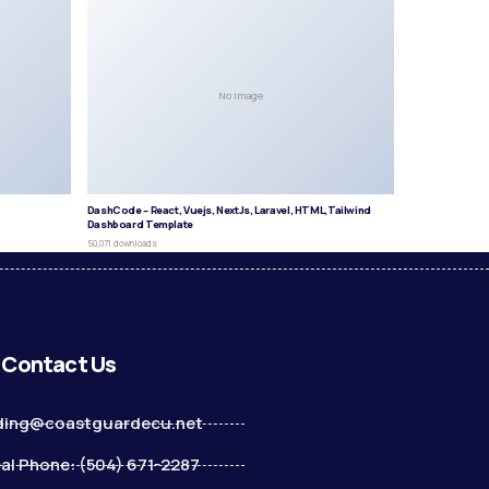
No Image
DashCode – React, Vuejs, NextJs, Laravel, HTML,Tailwind
Dashboard Template
50,071 downloads
Contact Us
ding@coastguardecu.net
al Phone: (504) 671-2287