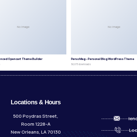
No Image
No Image
anced Opencart Theme Builder
PersoMag – Personal Blog WordPress Theme
s
50,073 downloads
Locations & Hours
500 Poydras Street,
len
Room 1228-A
Loc
New Orleans, LA 70130