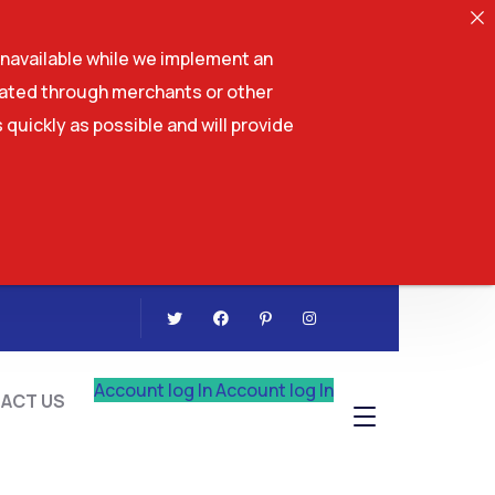
navailable while we implement an
tiated through merchants or other
 quickly as possible and will provide
CONTACT US
Account log In
Account log In
ACT US