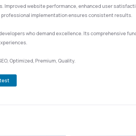
s. Improved website performance, enhanced user satisfacti
 professional implementation ensures consistent results.
 developers who demand excellence. Its comprehensive funct
experiences.
EO, Optimized, Premium, Quality.
test