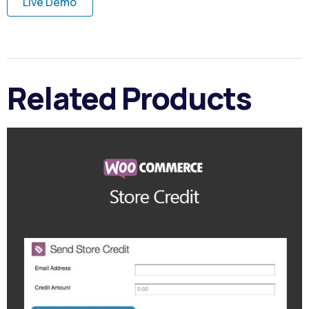
Live Demo
Related Products