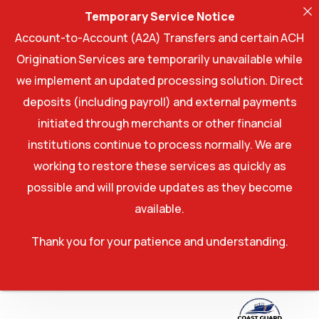
Temporary Service Notice
Account-to-Account (A2A) Transfers and certain ACH
Origination Services are temporarily unavailable while
we implement an updated processing solution. Direct
deposits (including payroll) and external payments
initiated through merchants or other financial
institutions continue to process normally. We are
working to restore these services as quickly as
possible and will provide updates as they become
available.
Thank you for your patience and understanding.