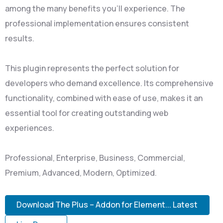
among the many benefits you'll experience. The
professional implementation ensures consistent
results.
This plugin represents the perfect solution for
developers who demand excellence. Its comprehensive
functionality, combined with ease of use, makes it an
essential tool for creating outstanding web
experiences.
Professional, Enterprise, Business, Commercial,
Premium, Advanced, Modern, Optimized.
Download The Plus – Addon for Element... Latest