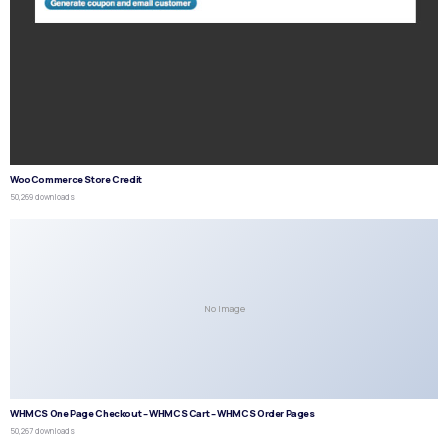
WooCommerce Store Credit
50,269 downloads
No Image
WHMCS One Page Checkout – WHMCS Cart – WHMCS Order Pages
50,267 downloads