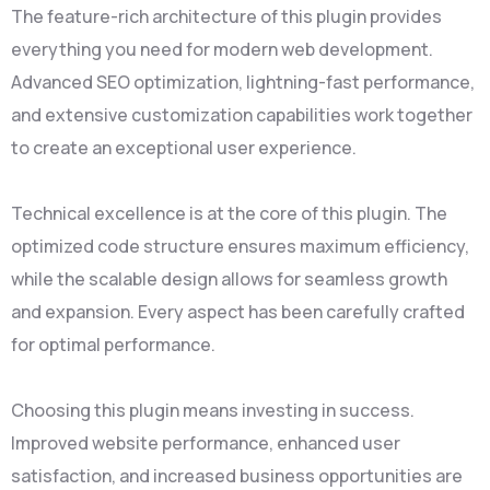
The feature-rich architecture of this plugin provides
everything you need for modern web development.
Advanced SEO optimization, lightning-fast performance,
and extensive customization capabilities work together
to create an exceptional user experience.
Technical excellence is at the core of this plugin. The
optimized code structure ensures maximum efficiency,
while the scalable design allows for seamless growth
and expansion. Every aspect has been carefully crafted
for optimal performance.
Choosing this plugin means investing in success.
Improved website performance, enhanced user
satisfaction, and increased business opportunities are