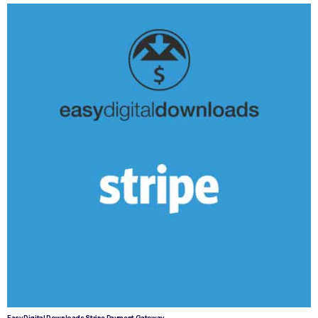
Easy Digital Downloads Stripe Payment Gateway