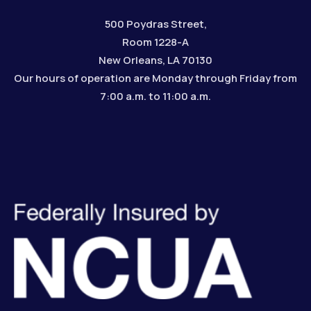
500 Poydras Street,
Room 1228-A
New Orleans, LA 70130
Our hours of operation are Monday through Friday from
7:00 a.m. to 11:00 a.m.