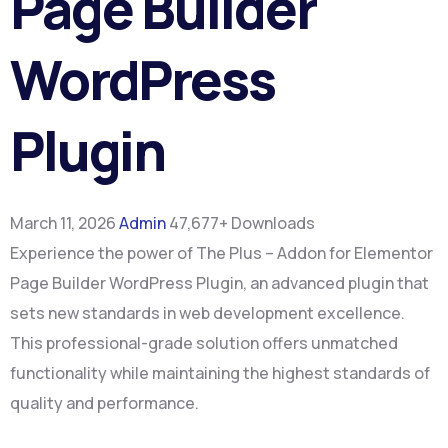
Page Builder
WordPress
Plugin
March 11, 2026
Admin
47,677+ Downloads
Experience the power of The Plus – Addon for Elementor
Page Builder WordPress Plugin, an advanced plugin that
sets new standards in web development excellence.
This professional-grade solution offers unmatched
functionality while maintaining the highest standards of
quality and performance.