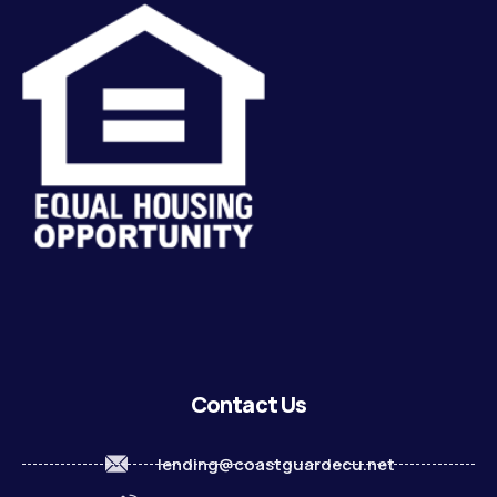
Contact Us
lending@coastguardecu.net