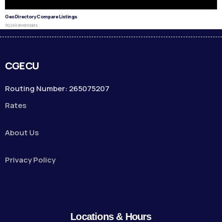
GeoDirectory Compare Listings
50,249 downloads
CGECU
Routing Number: 265075207
Rates
About Us
Privacy Policy
Locations & Hours