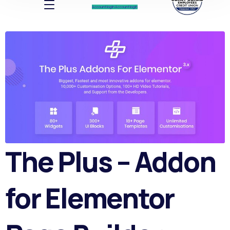
Account log In
Account log In
The Plus – Addon
for Elementor