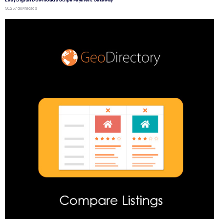
50,257 downloads