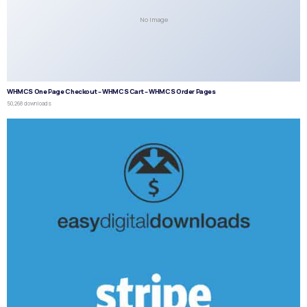
No Image
WHMCS One Page Checkout – WHMCS Cart – WHMCS Order Pages
50,268 downloads