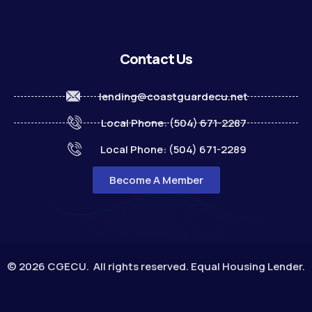
Contact Us
lending@coastguardecu.net
Local Phone: (504) 671-2287
Local Phone: (504) 671-2289
Become A Member
© 2026 CGECU. All rights reserved. Equal Housing Lender.