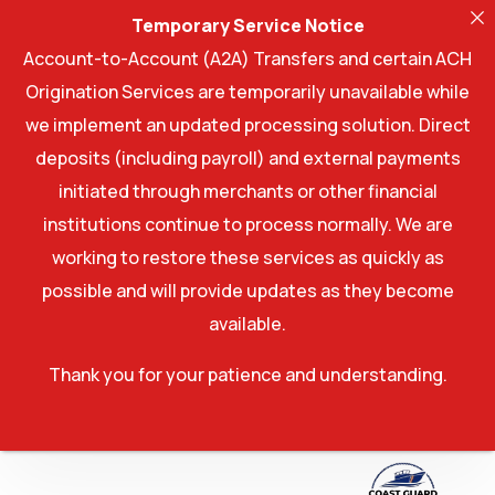
Temporary Service Notice
Account-to-Account (A2A) Transfers and certain ACH
Origination Services are temporarily unavailable while
we implement an updated processing solution. Direct
deposits (including payroll) and external payments
initiated through merchants or other financial
institutions continue to process normally. We are
working to restore these services as quickly as
possible and will provide updates as they become
available.
Thank you for your patience and understanding.