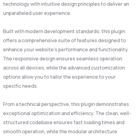
technology with intuitive design principles to deliver an
unparalleled user experience.
Built with modern development standards, this plugin
offers a comprehensive suite of features designed to
enhance your website's performance and functionality.
The responsive design ensures seamless operation
across all devices, while the advanced customization
options allow you to tailor the experience to your
specific needs.
From a technical perspective, this plugin demonstrates
exceptional optimization and efficiency. The clean, well-
structured codebase ensures fast loading times and
smooth operation, while the modular architecture