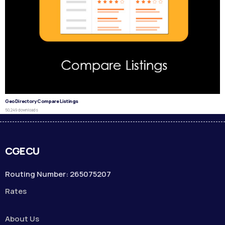
GeoDirectory Compare Listings
50,249 downloads
CGECU
Routing Number: 265075207
Rates
About Us