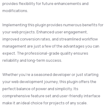
provides flexibility for future enhancements and
modifications.
Implementing this plugin provides numerous benefits for
your web projects. Enhanced user engagement,
improved conversion rates, and streamlined workflow
management are just a few of the advantages you can
expect. The professional-grade quality ensures
reliability and long-term success.
Whether you're a seasoned developer or just starting
your web development journey, this plugin offers the
perfect balance of power and simplicity. Its
comprehensive feature set and user-friendly interface
make it an ideal choice for projects of any scale.