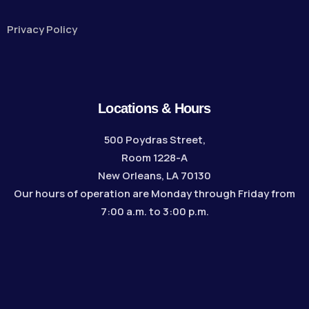
Privacy Policy
Locations & Hours
500 Poydras Street,
Room 1228-A
New Orleans, LA 70130
Our hours of operation are Monday through Friday from
7:00 a.m. to 3:00 p.m.