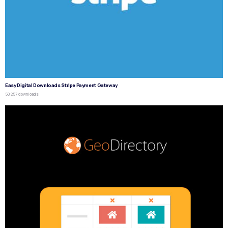
Easy Digital Downloads Stripe Payment Gateway
50,257 downloads