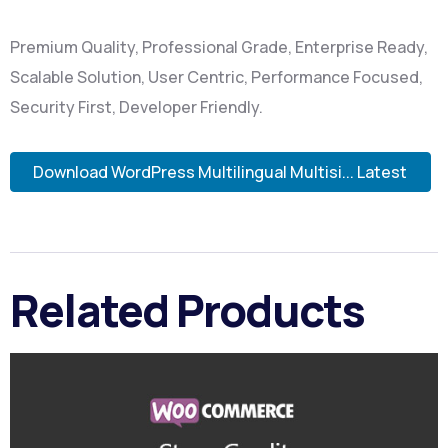
Premium Quality, Professional Grade, Enterprise Ready,
Scalable Solution, User Centric, Performance Focused,
Security First, Developer Friendly.
Download WordPress Multilingual Multisi... Latest
Related Products