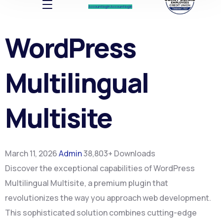
Account log In
Account log In
WordPress
Multilingual
Multisite
March 11, 2026
Admin
38,803+ Downloads
Discover the exceptional capabilities of WordPress
Multilingual Multisite, a premium plugin that
revolutionizes the way you approach web development.
This sophisticated solution combines cutting-edge