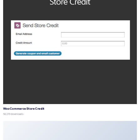
WooCommerce Store Credit
50,270 downloads