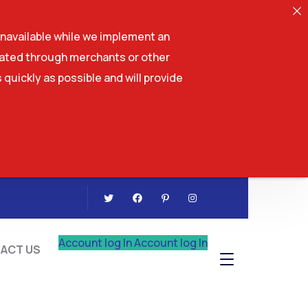
navailable while we implement an
tiated through merchants or other
 quickly as possible and will provide
CONTACT US
Account log In
Account log In
ACT US