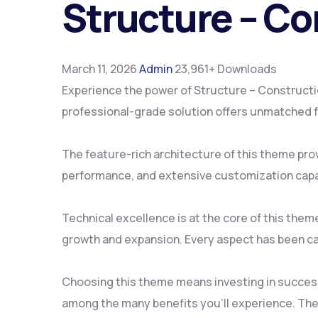
Structure – C
March 11, 2026
Admin
23,961+ Downloads
Experience the power of Structure – Construct
professional-grade solution offers unmatched fu
The feature-rich architecture of this theme pr
performance, and extensive customization capab
Technical excellence is at the core of this the
growth and expansion. Every aspect has been ca
Choosing this theme means investing in succes
among the many benefits you'll experience. The