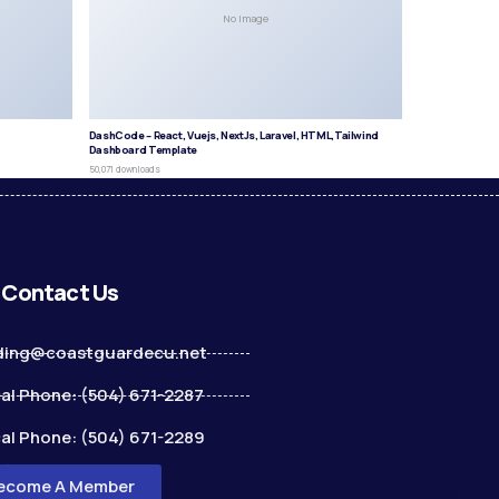
No Image
DashCode – React, Vuejs, NextJs, Laravel, HTML,Tailwind
Dashboard Template
50,071 downloads
Contact Us
ding@coastguardecu.net
al Phone: (504) 671-2287
al Phone: (504) 671-2289
ecome A Member