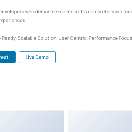
 developers who demand excellence. Its comprehensive funct
experiences.
 Ready, Scalable Solution, User Centric, Performance Focuse
test
Live Demo