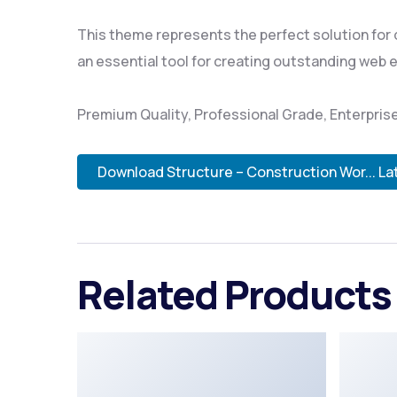
This theme represents the perfect solution for
an essential tool for creating outstanding web 
Premium Quality, Professional Grade, Enterprise
Download Structure – Construction Wor... La
Related Products