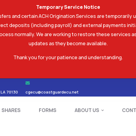
Temporary Service Notice
ers and certain ACH Origination Services are temporarily u
ect deposits (including payroll) and external payments ini
rocess normally. We are working to restore these services as
updates as they become available.
Thank you for your patience and understanding.
RDS
SHARES
FORMS
ABOUT US
 LA 70130
cgecu@coastguardecu.net
SHARES
FORMS
ABOUT US
CONT