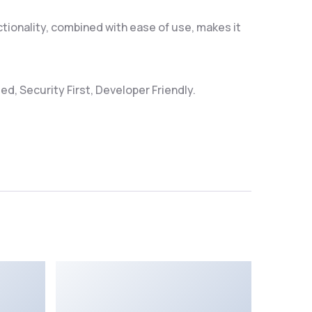
ionality, combined with ease of use, makes it
d, Security First, Developer Friendly.