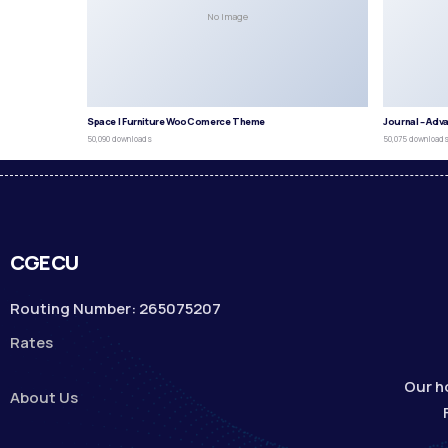
No Image
Space | Furniture WooComerce Theme
Journal – Adv
50,090 downloads
50,075 download
CGECU
Routing Number: 265075207
Rates
Our h
About Us