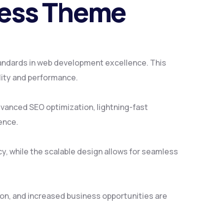
ress Theme
andards in web development excellence. This
lity and performance.
vanced SEO optimization, lightning-fast
ence.
y, while the scalable design allows for seamless
on, and increased business opportunities are