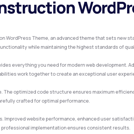
onstruction WordP
ion WordPress Theme, an advanced theme that sets new st
nctionality while maintaining the highest standards of qua
ovides everything you need for modern web development. Ad
ilities work together to create an exceptional user experi
me. The optimized code structure ensures maximum efficienc
refully crafted for optimal performance.
s. Improved website performance, enhanced user satisfacti
 professional implementation ensures consistent results.