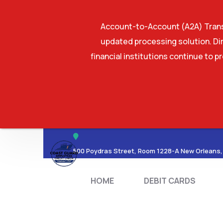
Account-to-Account (A2A) Transf
updated processing solution. Dir
financial institutions continue to p
HOME
DEBIT CA
500 Poydras Street, Room 1228-A New Orleans,
HOME
DEBIT CARDS