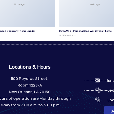
No Image
No Image
anced Opencart Theme Builder
PersoMag – Personal Blog WordPress Theme
s
50,073 downloads
Locations & Hours
500 Poydras Street,
len
Room 1228-A
Loc
New Orleans, LA 70130
ours of operation are Monday through
Loc
Friday from 7:00 a.m. to 3:00 p.m.
B