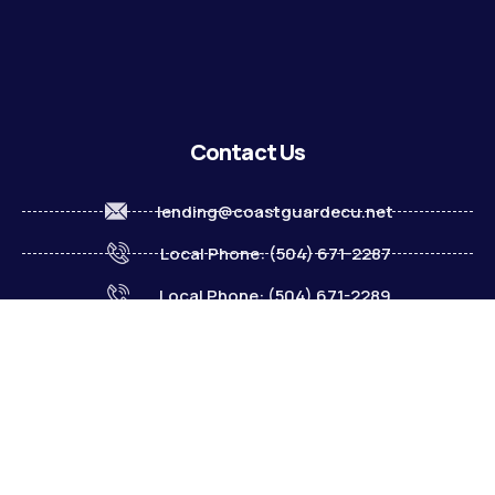
Contact Us
lending@coastguardecu.net
Local Phone: (504) 671-2287
Local Phone: (504) 671-2289
Become A Member
© 2026 CGECU. All rights reserved. Equal Housing Lender.