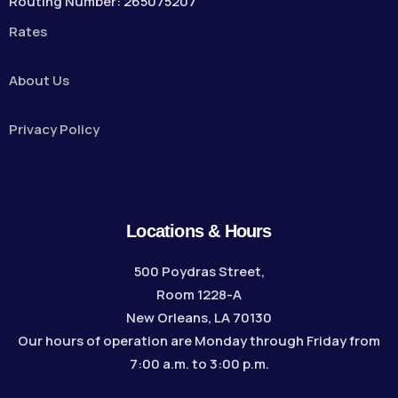
Routing Number: 265075207
Rates
About Us
Privacy Policy
Locations & Hours
500 Poydras Street,
Room 1228-A
New Orleans, LA 70130
Our hours of operation are Monday through Friday from
7:00 a.m. to 3:00 p.m.