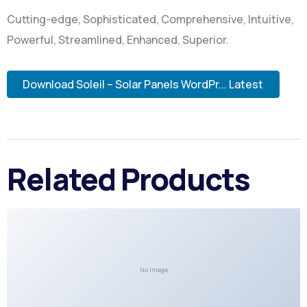
Cutting-edge, Sophisticated, Comprehensive, Intuitive,
Powerful, Streamlined, Enhanced, Superior.
Download Soleil – Solar Panels WordPr... Latest
Related Products
No Image