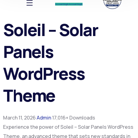
Account log In
Account log In
Soleil – Solar
Panels
WordPress
Theme
March 11, 2026
Admin
17,016+ Downloads
Experience the power of Soleil – Solar Panels WordPress
Theme, an advanced theme that sets new standards in