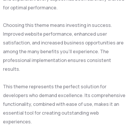
for optimal performance.
Choosing this theme means investing in success.
Improved website performance, enhanced user
satisfaction, and increased business opportunities are
among the many benefits you'll experience. The
professional implementation ensures consistent
results.
This theme represents the perfect solution for
developers who demand excellence. Its comprehensive
functionality, combined with ease of use, makes it an
essential tool for creating outstanding web
experiences.