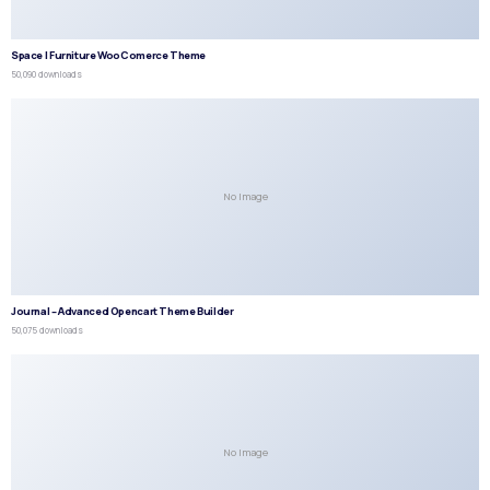
Space | Furniture WooComerce Theme
50,090 downloads
No Image
Journal – Advanced Opencart Theme Builder
50,075 downloads
No Image