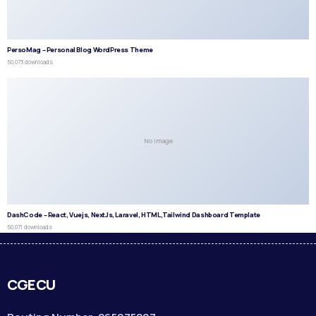
PersoMag – Personal Blog WordPress Theme
50,073 downloads
No Image
DashCode – React, Vuejs, NextJs, Laravel, HTML,Tailwind Dashboard Template
50,071 downloads
CGECU