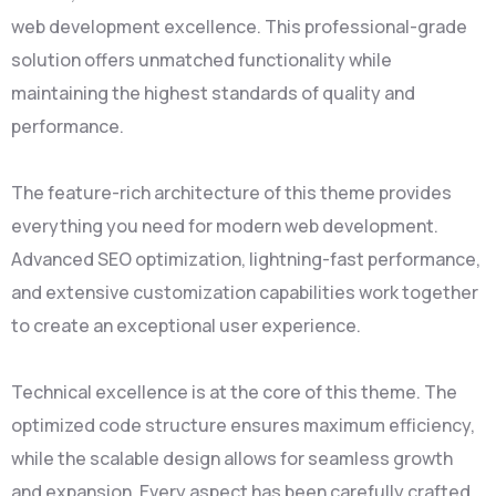
web development excellence. This professional-grade
solution offers unmatched functionality while
maintaining the highest standards of quality and
performance.
The feature-rich architecture of this theme provides
everything you need for modern web development.
Advanced SEO optimization, lightning-fast performance,
and extensive customization capabilities work together
to create an exceptional user experience.
Technical excellence is at the core of this theme. The
optimized code structure ensures maximum efficiency,
while the scalable design allows for seamless growth
and expansion. Every aspect has been carefully crafted