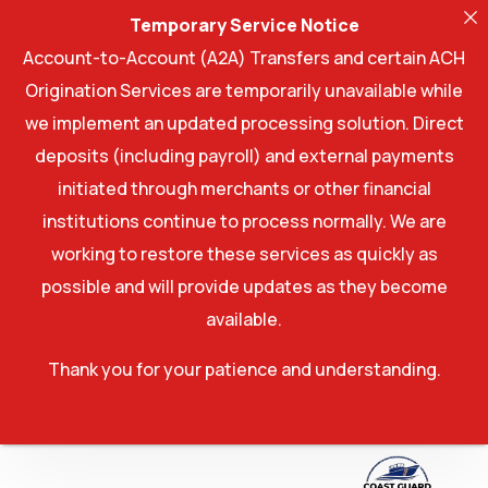
Temporary Service Notice
Account-to-Account (A2A) Transfers and certain ACH
Origination Services are temporarily unavailable while
we implement an updated processing solution. Direct
deposits (including payroll) and external payments
initiated through merchants or other financial
institutions continue to process normally. We are
working to restore these services as quickly as
possible and will provide updates as they become
available.
Thank you for your patience and understanding.