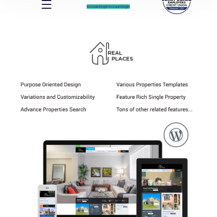
Account log In
Account log In