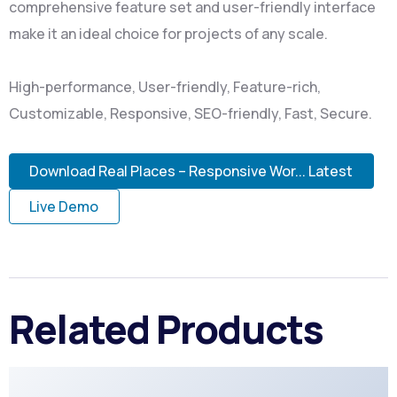
comprehensive feature set and user-friendly interface
make it an ideal choice for projects of any scale.
High-performance, User-friendly, Feature-rich,
Customizable, Responsive, SEO-friendly, Fast, Secure.
Download Real Places – Responsive Wor... Latest
Live Demo
Related Products