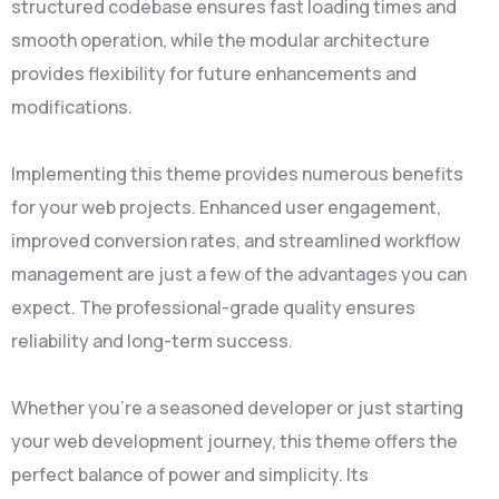
structured codebase ensures fast loading times and
smooth operation, while the modular architecture
provides flexibility for future enhancements and
modifications.
Implementing this theme provides numerous benefits
for your web projects. Enhanced user engagement,
improved conversion rates, and streamlined workflow
management are just a few of the advantages you can
expect. The professional-grade quality ensures
reliability and long-term success.
Whether you're a seasoned developer or just starting
your web development journey, this theme offers the
perfect balance of power and simplicity. Its