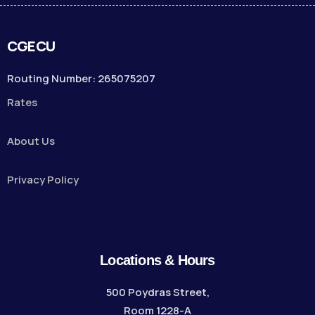
CGECU
Routing Number: 265075207
Rates
About Us
Privacy Policy
Locations & Hours
500 Poydras Street,
Room 1228-A