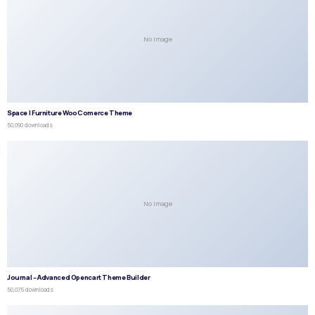
No Image
Space | Furniture WooComerce Theme
50,090 downloads
No Image
Journal – Advanced Opencart Theme Builder
50,075 downloads