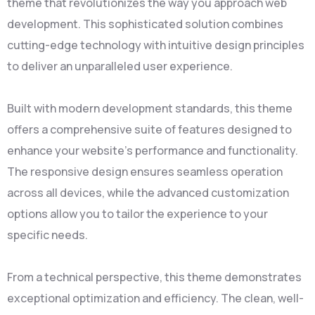
theme that revolutionizes the way you approach web
development. This sophisticated solution combines
cutting-edge technology with intuitive design principles
to deliver an unparalleled user experience.
Built with modern development standards, this theme
offers a comprehensive suite of features designed to
enhance your website's performance and functionality.
The responsive design ensures seamless operation
across all devices, while the advanced customization
options allow you to tailor the experience to your
specific needs.
From a technical perspective, this theme demonstrates
exceptional optimization and efficiency. The clean, well-