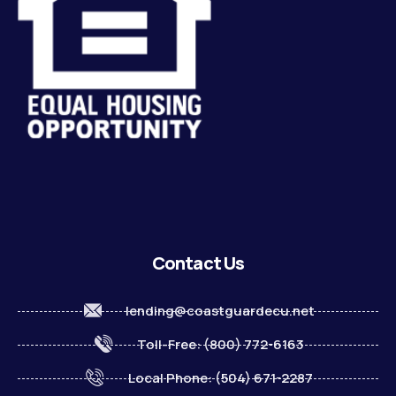
Contact Us
lending@coastguardecu.net
Toll-Free: (800) 772-6163
Local Phone: (504) 671-2287