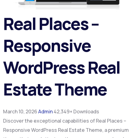
Real Places –
Responsive
WordPress Real
Estate Theme
March 10, 2026
Admin
42,349+ Downloads
Discover the exceptional capabilities of Real Places –
Responsive WordPress Real Estate Theme, a premium