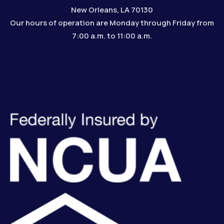
New Orleans, LA 70130
Our hours of operation are Monday through Friday from
7:00 a.m. to 11:00 a.m.