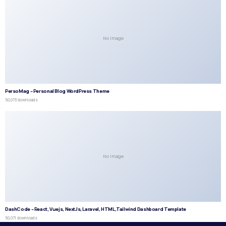
No Image
PersoMag – Personal Blog WordPress Theme
50,073 downloads
No Image
DashCode – React, Vuejs, NextJs, Laravel, HTML,Tailwind Dashboard Template
50,071 downloads