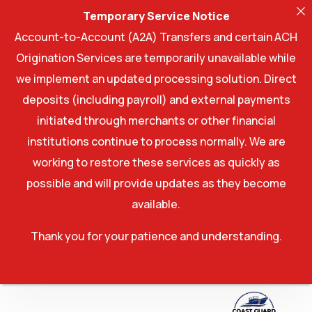
Temporary Service Notice
Account-to-Account (A2A) Transfers and certain ACH
Origination Services are temporarily unavailable while
we implement an updated processing solution. Direct
deposits (including payroll) and external payments
initiated through merchants or other financial
institutions continue to process normally. We are
working to restore these services as quickly as
possible and will provide updates as they become
available.
Thank you for your patience and understanding.