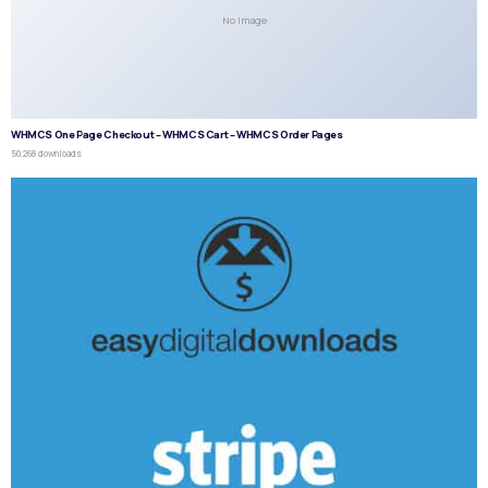
No Image
WHMCS One Page Checkout – WHMCS Cart – WHMCS Order Pages
50,268 downloads