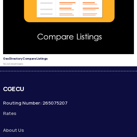
GeoDirectory Compare Listings
50,249 downloads
CGECU
Routing Number: 265075207
Rates
About Us