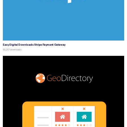
Easy Digital Downloads Stripe Payment Gateway
50,257 downloads