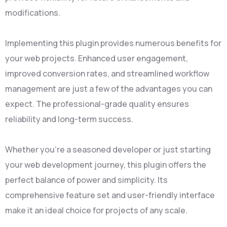
modifications.
Implementing this plugin provides numerous benefits for
your web projects. Enhanced user engagement,
improved conversion rates, and streamlined workflow
management are just a few of the advantages you can
expect. The professional-grade quality ensures
reliability and long-term success.
Whether you're a seasoned developer or just starting
your web development journey, this plugin offers the
perfect balance of power and simplicity. Its
comprehensive feature set and user-friendly interface
make it an ideal choice for projects of any scale.