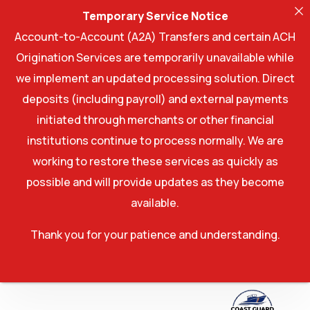
Temporary Service Notice
Account-to-Account (A2A) Transfers and certain ACH
Origination Services are temporarily unavailable while
we implement an updated processing solution. Direct
deposits (including payroll) and external payments
initiated through merchants or other financial
institutions continue to process normally. We are
working to restore these services as quickly as
possible and will provide updates as they become
available.
Thank you for your patience and understanding.