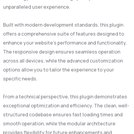
unparalleled user experience.
Built with modern development standards, this plugin
offers a comprehensive suite of features designed to
enhance your website's performance and functionality.
The responsive design ensures seamless operation
across all devices, while the advanced customization
options allow you to tailor the experience to your
specific needs.
From a technical perspective, this plugin demonstrates
exceptional optimization and efficiency. The clean, well-
structured codebase ensures fast loading times and
smooth operation, while the modular architecture
provides flexibility for future enhancements and