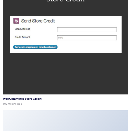
WooCommerce Store Credit
50,270 downloads