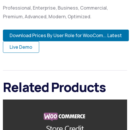
Professional, Enterprise, Business, Commercial,
Premium, Advanced, Modern, Optimized.
Download Prices By User Role for WooCom... Latest
Live Demo
Related Products