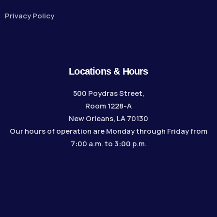
Privacy Policy
Locations & Hours
500 Poydras Street,
Room 1228-A
New Orleans, LA 70130
Our hours of operation are Monday through Friday from
7:00 a.m. to 3:00 p.m.