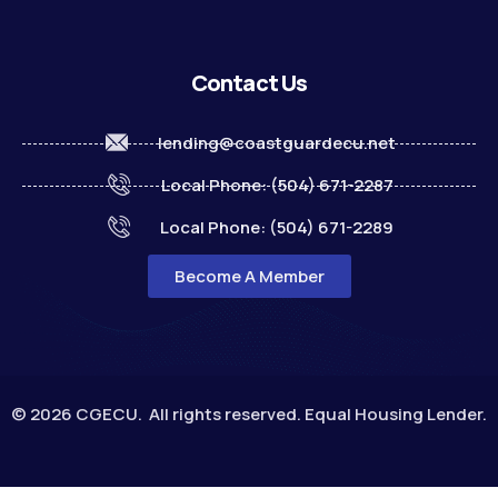
Contact Us
lending@coastguardecu.net
Local Phone: (504) 671-2287
Local Phone: (504) 671-2289
Become A Member
© 2026 CGECU. All rights reserved. Equal Housing Lender.