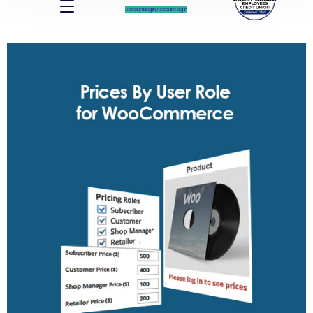
Account log In
Account log In