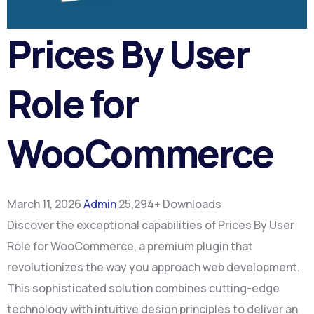
Prices By User
Role for
WooCommerce
March 11, 2026
Admin
25,294+ Downloads
Discover the exceptional capabilities of Prices By User
Role for WooCommerce, a premium plugin that
revolutionizes the way you approach web development.
This sophisticated solution combines cutting-edge
technology with intuitive design principles to deliver an