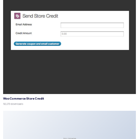
WooCommerce Store Credit
50,270 downloads
No Image