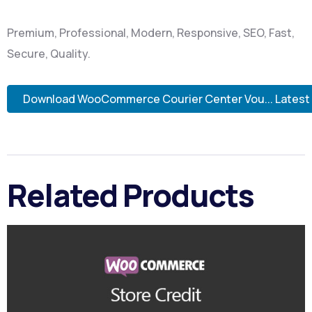
Premium, Professional, Modern, Responsive, SEO, Fast,
Secure, Quality.
Download WooCommerce Courier Center Vou... Latest
Related Products