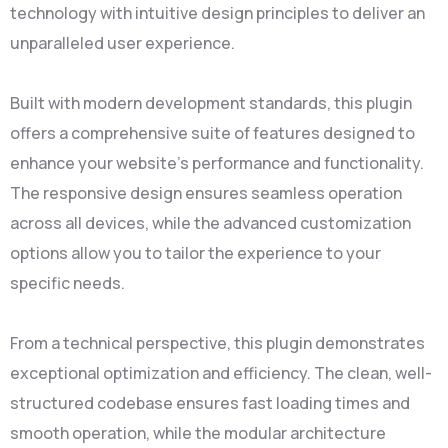
technology with intuitive design principles to deliver an
unparalleled user experience.
Built with modern development standards, this plugin
offers a comprehensive suite of features designed to
enhance your website's performance and functionality.
The responsive design ensures seamless operation
across all devices, while the advanced customization
options allow you to tailor the experience to your
specific needs.
From a technical perspective, this plugin demonstrates
exceptional optimization and efficiency. The clean, well-
structured codebase ensures fast loading times and
smooth operation, while the modular architecture