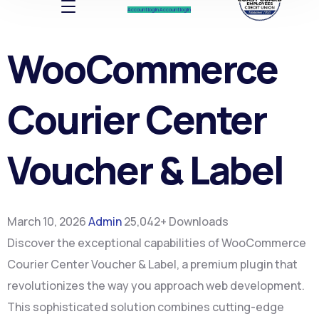
Account log In
Account log In
WooCommerce
Courier Center
Voucher & Label
March 10, 2026
Admin
25,042+ Downloads
Discover the exceptional capabilities of WooCommerce
Courier Center Voucher & Label, a premium plugin that
revolutionizes the way you approach web development.
This sophisticated solution combines cutting-edge