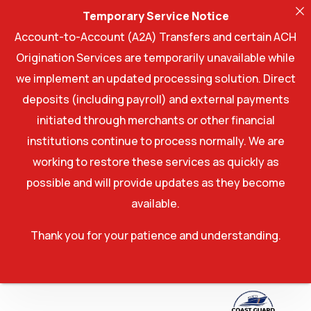
Temporary Service Notice
Account-to-Account (A2A) Transfers and certain ACH
Origination Services are temporarily unavailable while
we implement an updated processing solution. Direct
deposits (including payroll) and external payments
initiated through merchants or other financial
institutions continue to process normally. We are
working to restore these services as quickly as
possible and will provide updates as they become
available.
Thank you for your patience and understanding.