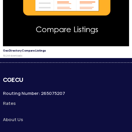
GeoDirectory Compare Listings
50,249 downloads
CGECU
Routing Number: 265075207
Rates
About Us