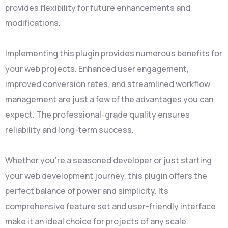
provides flexibility for future enhancements and
modifications.
Implementing this plugin provides numerous benefits for
your web projects. Enhanced user engagement,
improved conversion rates, and streamlined workflow
management are just a few of the advantages you can
expect. The professional-grade quality ensures
reliability and long-term success.
Whether you're a seasoned developer or just starting
your web development journey, this plugin offers the
perfect balance of power and simplicity. Its
comprehensive feature set and user-friendly interface
make it an ideal choice for projects of any scale.