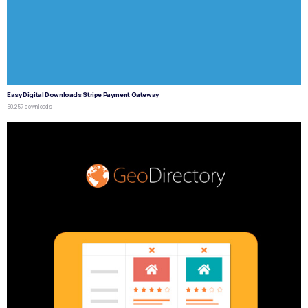
Easy Digital Downloads Stripe Payment Gateway
50,257 downloads