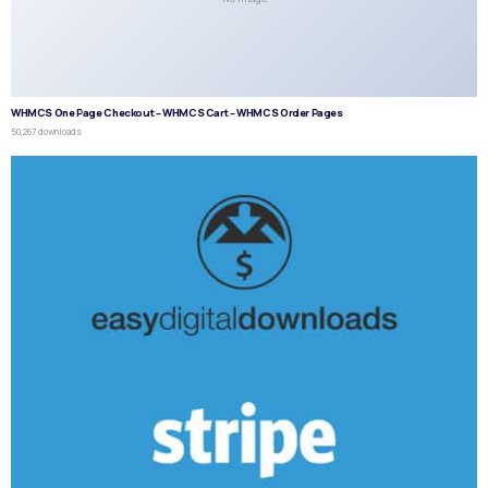
WHMCS One Page Checkout – WHMCS Cart – WHMCS Order Pages
50,267 downloads