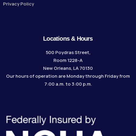
Privacy Policy
Locations & Hours
500 Poydras Street,
Room 1228-A
New Orleans, LA 70130
Our hours of operation are Monday through Friday from
7:00 a.m. to 3:00 p.m.