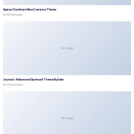
Space | Furniture WooComerce Theme
50,090 downloads
No Image
Journal – Advanced Opencart Theme Builder
50,075 downloads
No Image