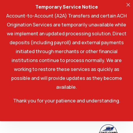
Temporary Service Notice
Account-to-Account (A2A) Transfers and certain ACH
Origination Services are temporarily unavailable while
we implement an updated processing solution. Direct
deposits (including payroll) and external payments
initiated through merchants or other financial
institutions continue to process normally. We are
working to restore these services as quickly as
possible and will provide updates as they become
available.
Thank you for your patience and understanding.