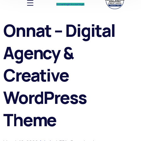
Account log In
Account log In
Onnat – Digital
Agency &
Creative
WordPress
Theme