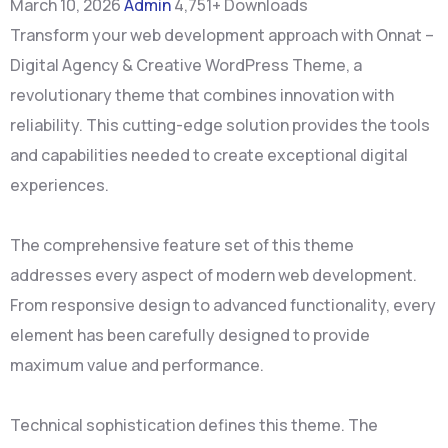
March 10, 2026
Admin
4,751+ Downloads
Transform your web development approach with Onnat –
Digital Agency & Creative WordPress Theme, a
revolutionary theme that combines innovation with
reliability. This cutting-edge solution provides the tools
and capabilities needed to create exceptional digital
experiences.
The comprehensive feature set of this theme
addresses every aspect of modern web development.
From responsive design to advanced functionality, every
element has been carefully designed to provide
maximum value and performance.
Technical sophistication defines this theme. The