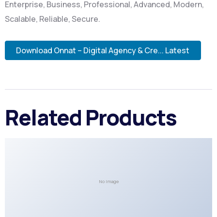
Enterprise, Business, Professional, Advanced, Modern,
Scalable, Reliable, Secure.
Download Onnat – Digital Agency & Cre... Latest
Related Products
No Image