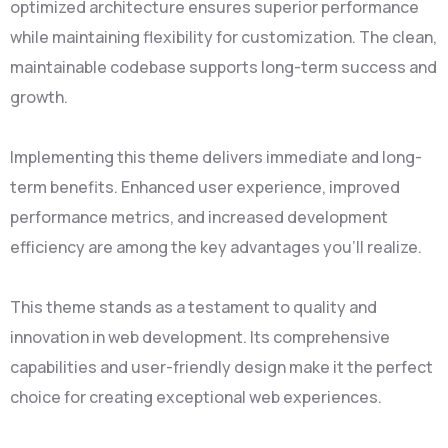
optimized architecture ensures superior performance
while maintaining flexibility for customization. The clean,
maintainable codebase supports long-term success and
growth.
Implementing this theme delivers immediate and long-
term benefits. Enhanced user experience, improved
performance metrics, and increased development
efficiency are among the key advantages you'll realize.
This theme stands as a testament to quality and
innovation in web development. Its comprehensive
capabilities and user-friendly design make it the perfect
choice for creating exceptional web experiences.