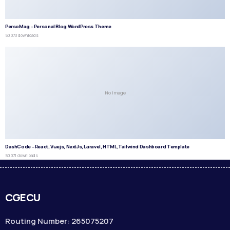
PersoMag – Personal Blog WordPress Theme
50,073 downloads
No Image
DashCode – React, Vuejs, NextJs, Laravel, HTML,Tailwind Dashboard Template
50,071 downloads
CGECU
Routing Number: 265075207