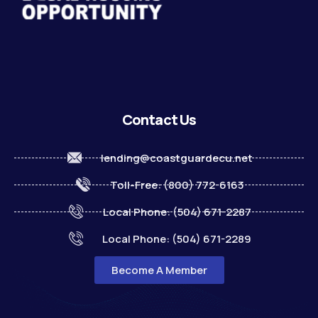
Contact Us
lending@coastguardecu.net
Toll-Free: (800) 772-6163
Local Phone: (504) 671-2287
Local Phone: (504) 671-2289
Become A Member