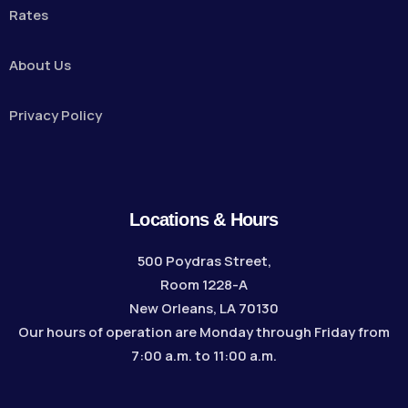
Rates
About Us
Privacy Policy
Locations & Hours
500 Poydras Street,
Room 1228-A
New Orleans, LA 70130
Our hours of operation are Monday through Friday from
7:00 a.m. to 11:00 a.m.