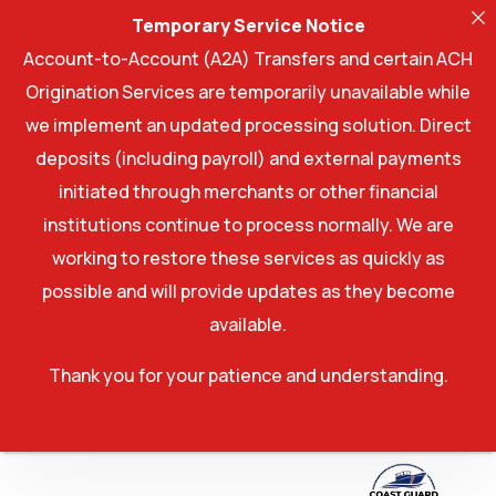
Temporary Service Notice
Account-to-Account (A2A) Transfers and certain ACH
Origination Services are temporarily unavailable while
we implement an updated processing solution. Direct
deposits (including payroll) and external payments
initiated through merchants or other financial
institutions continue to process normally. We are
working to restore these services as quickly as
possible and will provide updates as they become
available.
Thank you for your patience and understanding.