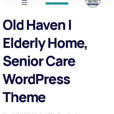
Account log In
Account log In
Old Haven |
Elderly Home,
Senior Care
WordPress
Theme