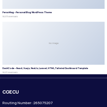
PersoMag – Personal Blog WordPress Theme
50,073 downloads
No Image
DashCode – React, Vuejs, NextJs, Laravel, HTML,Tailwind Dashboard Template
50,071 downloads
CGECU
Routing Number: 265075207