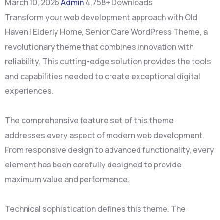
March 10, 2026
Admin
4,758+ Downloads
Transform your web development approach with Old
Haven | Elderly Home, Senior Care WordPress Theme, a
revolutionary theme that combines innovation with
reliability. This cutting-edge solution provides the tools
and capabilities needed to create exceptional digital
experiences.
The comprehensive feature set of this theme
addresses every aspect of modern web development.
From responsive design to advanced functionality, every
element has been carefully designed to provide
maximum value and performance.
Technical sophistication defines this theme. The