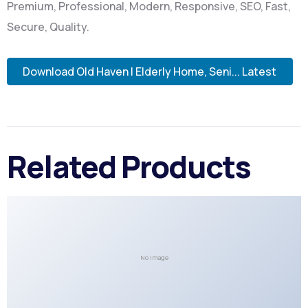
Premium, Professional, Modern, Responsive, SEO, Fast,
Secure, Quality.
Download Old Haven | Elderly Home, Seni... Latest
Related Products
No Image