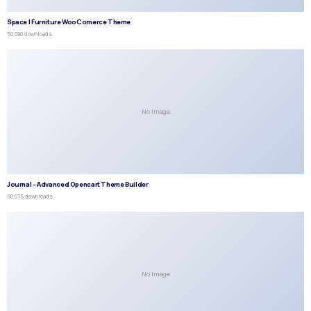
Space | Furniture WooComerce Theme
50,090 downloads
No Image
Journal – Advanced Opencart Theme Builder
50,075 downloads
No Image