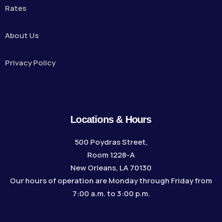
Rates
About Us
Privacy Policy
Locations & Hours
500 Poydras Street,
Room 1228-A
New Orleans, LA 70130
Our hours of operation are Monday through Friday from
7:00 a.m. to 3:00 p.m.