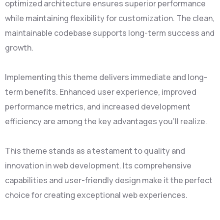
optimized architecture ensures superior performance
while maintaining flexibility for customization. The clean,
maintainable codebase supports long-term success and
growth.
Implementing this theme delivers immediate and long-
term benefits. Enhanced user experience, improved
performance metrics, and increased development
efficiency are among the key advantages you'll realize.
This theme stands as a testament to quality and
innovation in web development. Its comprehensive
capabilities and user-friendly design make it the perfect
choice for creating exceptional web experiences.