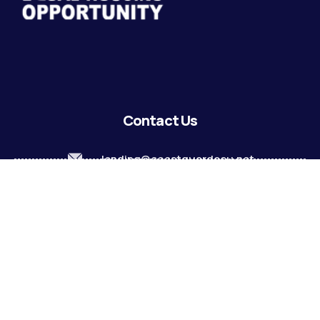
Contact Us
lending@coastguardecu.net
Local Phone: (504) 671-2287
Local Phone: (504) 671-2289
Become A Member