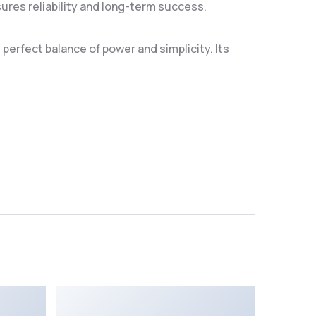
res reliability and long-term success.
erfect balance of power and simplicity. Its