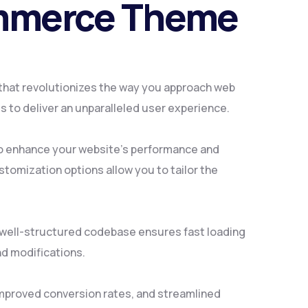
ommerce Theme
that revolutionizes the way you approach web
 to deliver an unparalleled user experience.
to enhance your website's performance and
tomization options allow you to tailor the
, well-structured codebase ensures fast loading
nd modifications.
mproved conversion rates, and streamlined