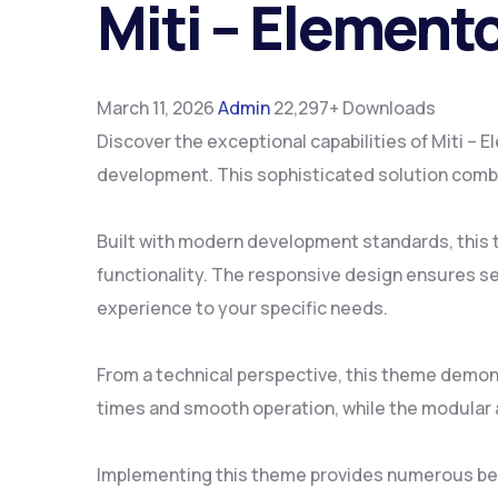
Miti – Elemen
March 11, 2026
Admin
22,297+ Downloads
Discover the exceptional capabilities of Miti
development. This sophisticated solution combin
Built with modern development standards, this
functionality. The responsive design ensures se
experience to your specific needs.
From a technical perspective, this theme demon
times and smooth operation, while the modular a
Implementing this theme provides numerous ben