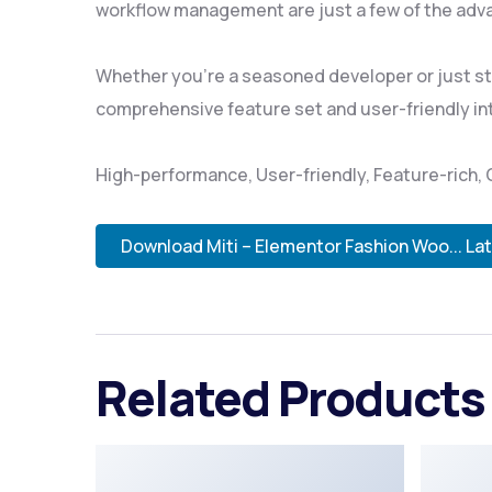
workflow management are just a few of the adva
Whether you're a seasoned developer or just sta
comprehensive feature set and user-friendly inte
High-performance, User-friendly, Feature-rich, 
Download Miti – Elementor Fashion Woo... La
Related Products