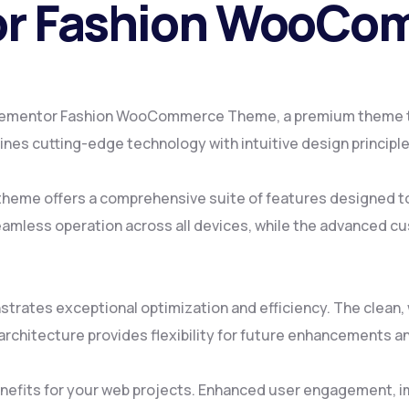
tor Fashion WooC
 – Elementor Fashion WooCommerce Theme, a premium theme 
es cutting-edge technology with intuitive design principles
 theme offers a comprehensive suite of features designed 
amless operation across all devices, while the advanced cus
strates exceptional optimization and efficiency. The clean
rchitecture provides flexibility for future enhancements a
efits for your web projects. Enhanced user engagement, i