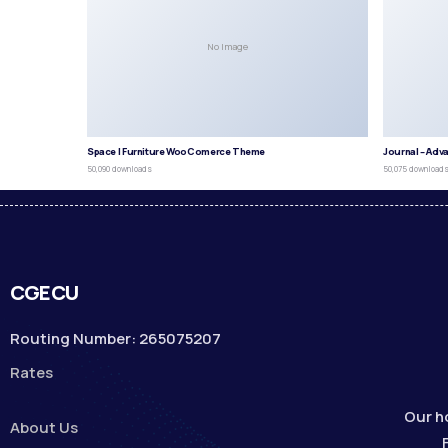
No Image
Space | Furniture WooComerce Theme
Journal – Adv
50,090 downloads
50,075 download
CGECU
Routing Number: 265075207
Rates
Our h
About Us