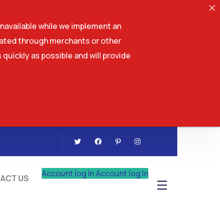
navailable while we implement an
tiated through merchants or other
 quickly as possible and will provide
CONTACT US
Account log In
Account log In
ACT US