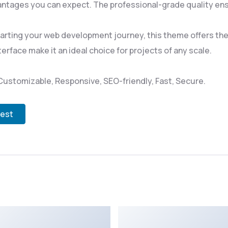
ntages you can expect. The professional-grade quality ensu
rting your web development journey, this theme offers the p
rface make it an ideal choice for projects of any scale.
Customizable, Responsive, SEO-friendly, Fast, Secure.
test