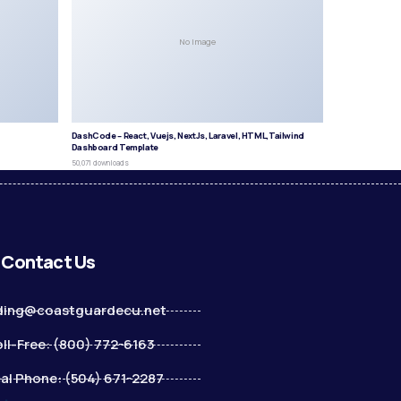
No Image
DashCode – React, Vuejs, NextJs, Laravel, HTML,Tailwind
Dashboard Template
50,071 downloads
Contact Us
ding@coastguardecu.net
ll-Free: (800) 772-6163
al Phone: (504) 671-2287