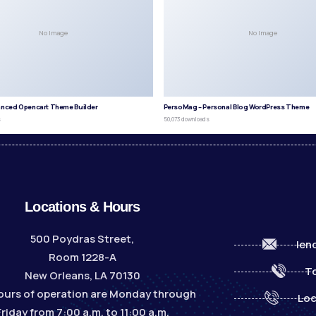
No Image
No Image
anced Opencart Theme Builder
PersoMag – Personal Blog WordPress Theme
s
50,073 downloads
Locations & Hours
500 Poydras Street,
len
Room 1228-A
To
New Orleans, LA 70130
ours of operation are Monday through
Loc
Friday from 7:00 a.m. to 11:00 a.m.