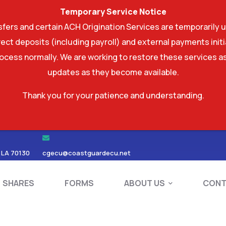
Temporary Service Notice
ers and certain ACH Origination Services are temporarily u
ect deposits (including payroll) and external payments ini
rocess normally. We are working to restore these services as
updates as they become available.
Thank you for your patience and understanding.
RDS
SHARES
FORMS
ABOUT US
 LA 70130
cgecu@coastguardecu.net
SHARES
FORMS
ABOUT US
CONT