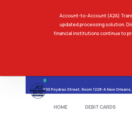
Account-to-Account (A2A) Transf
updated processing solution. Dir
financial institutions continue to p
HOME
DEBIT CA
500 Poydras Street, Room 1228-A New Orleans,
HOME
DEBIT CARDS