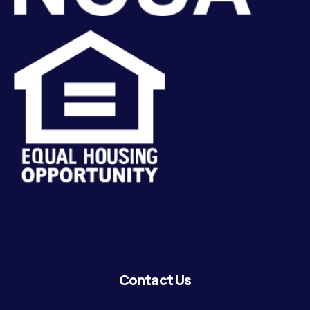
Contact Us