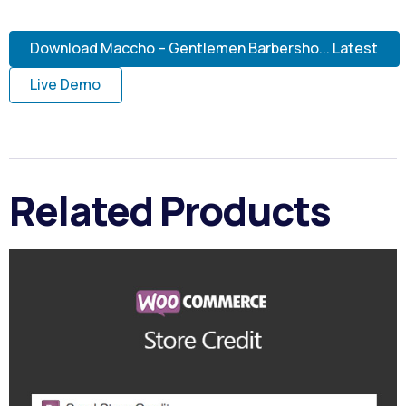
Download Maccho – Gentlemen Barbersho... Latest
Live Demo
Related Products