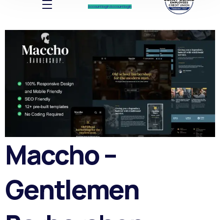
Account log In
Account log In
Maccho –
Gentlemen