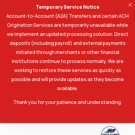
Temporary Service Notice
Account-to-Account (A2A) Transfers and certain ACH
Origination Services are temporarily unavailable while
we implement an updated processing solution. Direct
deposits (including payroll) and external payments
initiated through merchants or other financial
institutions continue to process normally. We are
working to restore these services as quickly as
possible and will provide updates as they become
available.
Thank you for your patience and understanding.