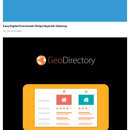
Easy Digital Downloads Stripe Payment Gateway
50,259 downloads