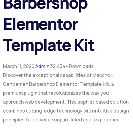
Barbershop
Elementor
Template Kit
March 11, 2026
Admin
32,434+ Downloads
Discover the exceptional capabilities of Maccho –
Gentlemen Barbershop Elementor Template Kit, a
premium plugin that revolutionizes the way you
approach web development. This sophisticated solution
combines cutting-edge technology with intuitive design
principles to deliver an unparalleled user experience.