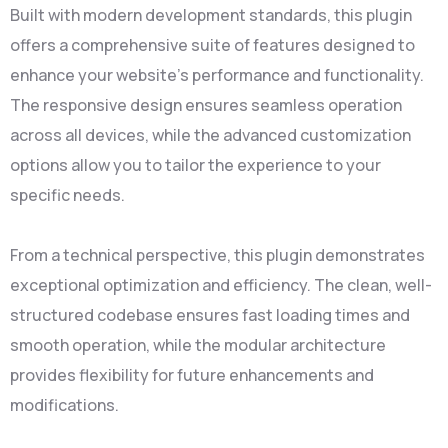
Built with modern development standards, this plugin
offers a comprehensive suite of features designed to
enhance your website's performance and functionality.
The responsive design ensures seamless operation
across all devices, while the advanced customization
options allow you to tailor the experience to your
specific needs.
From a technical perspective, this plugin demonstrates
exceptional optimization and efficiency. The clean, well-
structured codebase ensures fast loading times and
smooth operation, while the modular architecture
provides flexibility for future enhancements and
modifications.