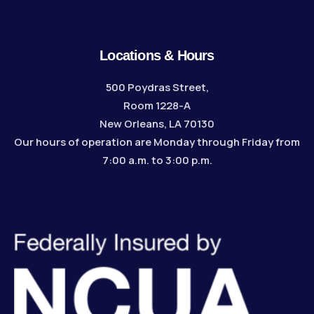
Locations & Hours
500 Poydras Street,
Room 1228-A
New Orleans, LA 70130
Our hours of operation are Monday through Friday from
7:00 a.m. to 3:00 p.m.