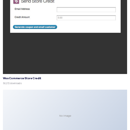
WooCommerce Store Credit
50,272 downloads
No Image