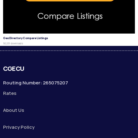
GeoDirectory Compare Listings
50,251 downloads
CGECU
Routing Number: 265075207
Rates
About Us
Privacy Policy