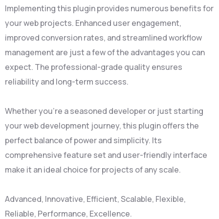
Implementing this plugin provides numerous benefits for
your web projects. Enhanced user engagement,
improved conversion rates, and streamlined workflow
management are just a few of the advantages you can
expect. The professional-grade quality ensures
reliability and long-term success.
Whether you're a seasoned developer or just starting
your web development journey, this plugin offers the
perfect balance of power and simplicity. Its
comprehensive feature set and user-friendly interface
make it an ideal choice for projects of any scale.
Advanced, Innovative, Efficient, Scalable, Flexible,
Reliable, Performance, Excellence.