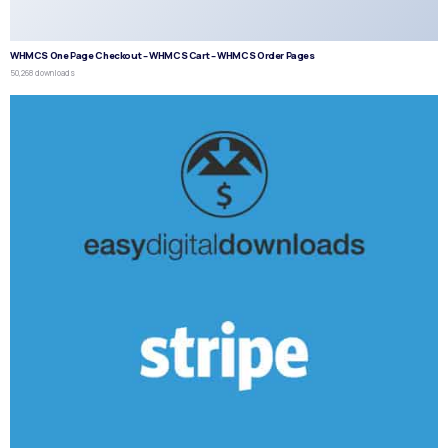
WHMCS One Page Checkout – WHMCS Cart – WHMCS Order Pages
50,268 downloads