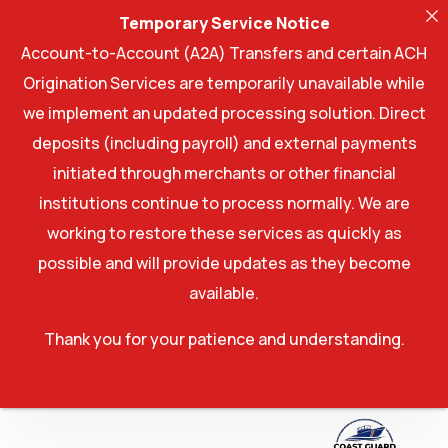
Temporary Service Notice
Account-to-Account (A2A) Transfers and certain ACH
Origination Services are temporarily unavailable while
we implement an updated processing solution. Direct
deposits (including payroll) and external payments
initiated through merchants or other financial
institutions continue to process normally. We are
working to restore these services as quickly as
possible and will provide updates as they become
available.
Thank you for your patience and understanding.