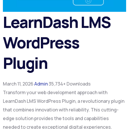
LearnDash LMS
WordPress
Plugin
March 11, 2026
Admin
35,734+ Downloads
Transform your web development approach with
LearnDash LMS WordPress Plugin, a revolutionary plugin
that combines innovation with reliability. This cutting-
edge solution provides the tools and capabilities
needed to create exceptional digital experiences.