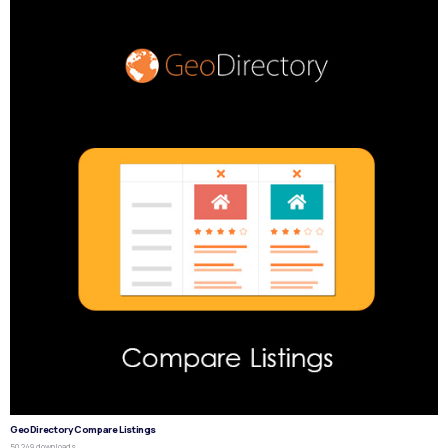
GeoDirectory Compare Listings
50,249 downloads