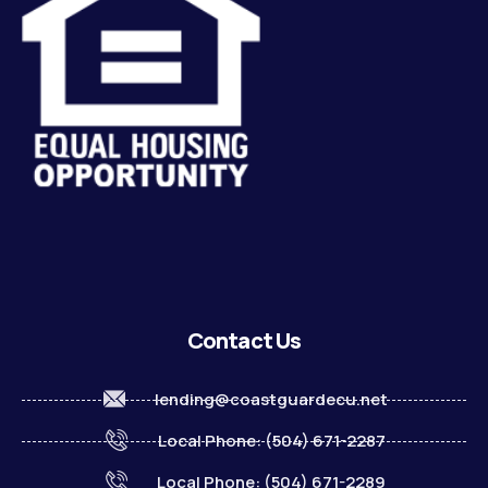
Contact Us
lending@coastguardecu.net
Local Phone: (504) 671-2287
Local Phone: (504) 671-2289