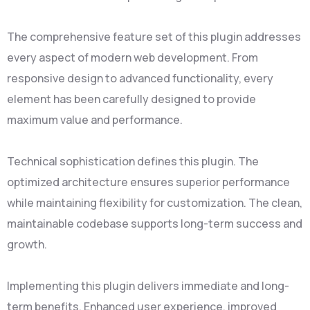
The comprehensive feature set of this plugin addresses
every aspect of modern web development. From
responsive design to advanced functionality, every
element has been carefully designed to provide
maximum value and performance.
Technical sophistication defines this plugin. The
optimized architecture ensures superior performance
while maintaining flexibility for customization. The clean,
maintainable codebase supports long-term success and
growth.
Implementing this plugin delivers immediate and long-
term benefits. Enhanced user experience, improved