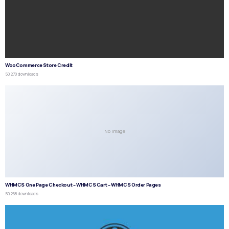
WooCommerce Store Credit
50,270 downloads
No Image
WHMCS One Page Checkout – WHMCS Cart – WHMCS Order Pages
50,268 downloads