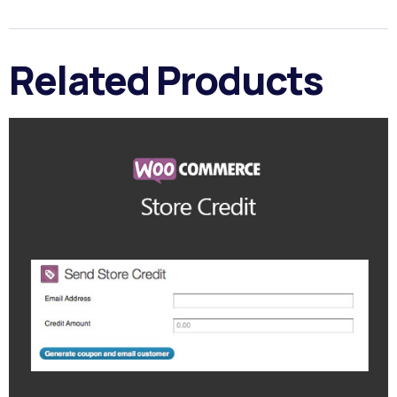
Related Products