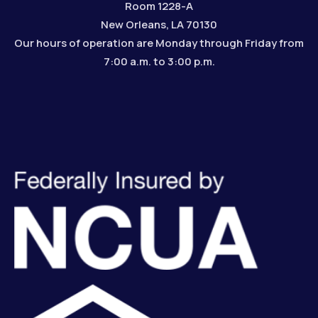
Room 1228-A
New Orleans, LA 70130
Our hours of operation are Monday through Friday from
7:00 a.m. to 3:00 p.m.