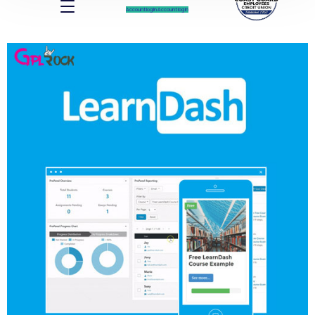
Account log In
Account log In