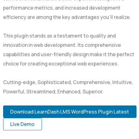
performance metrics, and increased development
efficiency are among the key advantages you'll realize.
This plugin stands as a testament to quality and
innovation in web development. Its comprehensive
capabilities and user-friendly design make it the perfect
choice for creating exceptional web experiences.
Cutting-edge, Sophisticated, Comprehensive, Intuitive,
Powerful, Streamlined, Enhanced, Superior.
Download LearnDash LMS WordPress Plugin Latest
Live Demo