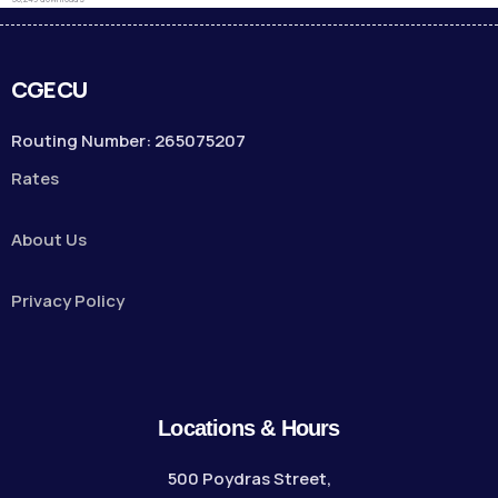
CGECU
Routing Number: 265075207
Rates
About Us
Privacy Policy
Locations & Hours
500 Poydras Street,