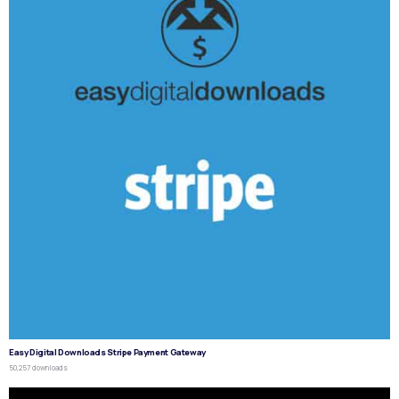
Easy Digital Downloads Stripe Payment Gateway
50,257 downloads