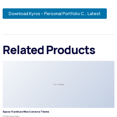
Download Kyros – Personal Portfolio C... Latest
Related Products
No Image
Space | Furniture WooComerce Theme
50,090 downloads