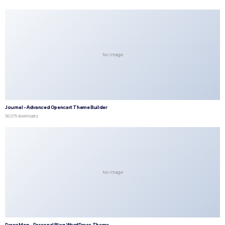
No Image
Journal – Advanced Opencart Theme Builder
50,075 downloads
No Image
PersoMag – Personal Blog WordPress Theme