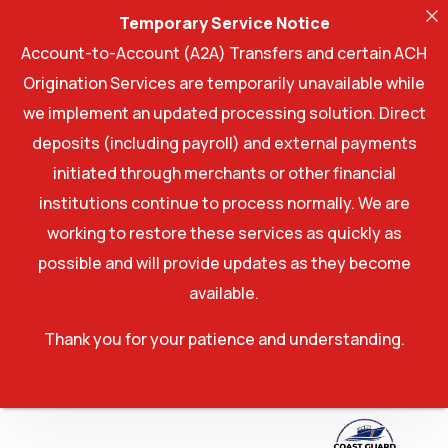
Temporary Service Notice
Account-to-Account (A2A) Transfers and certain ACH
Origination Services are temporarily unavailable while
we implement an updated processing solution. Direct
deposits (including payroll) and external payments
initiated through merchants or other financial
institutions continue to process normally. We are
working to restore these services as quickly as
possible and will provide updates as they become
available.
Thank you for your patience and understanding.