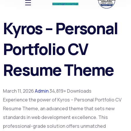
Account log In
Account log In
Kyros – Personal
Portfolio CV
Resume Theme
March 11, 2026
Admin
34,819+ Downloads
Experience the power of Kyros – Personal Portfolio CV
Resume Theme, an advanced theme that sets new
standards in web development excellence. This
professional-grade solution offers unmatched