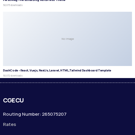
50,073 downloads
No Image
DashCode – React, Vuejs, NextJs, Laravel, HTML,Tailwind Dashboard Template
50,072 downloads
CGECU
Routing Number: 265075207
Rates