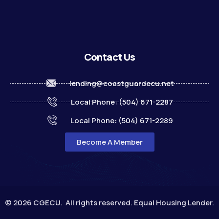
Contact Us
lending@coastguardecu.net
Local Phone: (504) 671-2287
Local Phone: (504) 671-2289
Become A Member
© 2026 CGECU. All rights reserved. Equal Housing Lender.