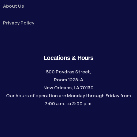
About Us
Privacy Policy
Locations & Hours
500 Poydras Street,
Room 1228-A
New Orleans, LA 70130
Our hours of operation are Monday through Friday from
7:00 a.m. to 3:00 p.m.