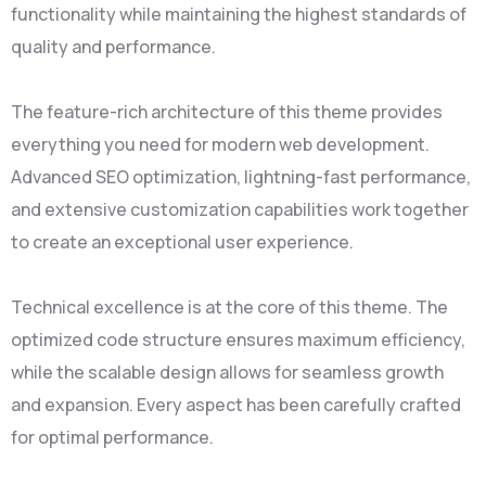
functionality while maintaining the highest standards of
quality and performance.
The feature-rich architecture of this theme provides
everything you need for modern web development.
Advanced SEO optimization, lightning-fast performance,
and extensive customization capabilities work together
to create an exceptional user experience.
Technical excellence is at the core of this theme. The
optimized code structure ensures maximum efficiency,
while the scalable design allows for seamless growth
and expansion. Every aspect has been carefully crafted
for optimal performance.