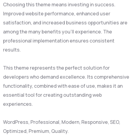
Choosing this theme means investing in success.
Improved website performance, enhanced user
satisfaction, and increased business opportunities are
among the many benefits you'll experience. The
professional implementation ensures consistent
results.
This theme represents the perfect solution for
developers who demand excellence. Its comprehensive
functionality, combined with ease of use, makes it an
essential tool for creating outstanding web
experiences.
WordPress, Professional, Modern, Responsive, SEO,
Optimized, Premium, Quality.