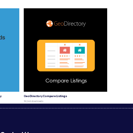
y
GeoDirectory Compare Listings
50,249 downloads