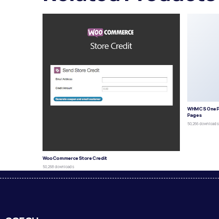
WHMCS One P
Pages
50,266 download
WooCommerce Store Credit
50,268 downloads