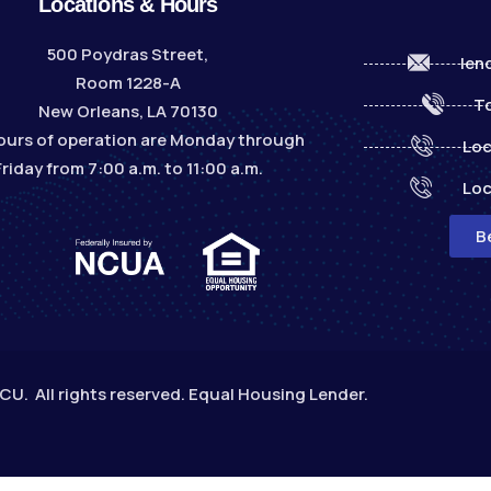
Locations & Hours
500 Poydras Street,
len
Room 1228-A
To
New Orleans, LA 70130
ours of operation are Monday through
Loc
Friday from 7:00 a.m. to 11:00 a.m.
Loc
B
. All rights reserved. Equal Housing Lender.