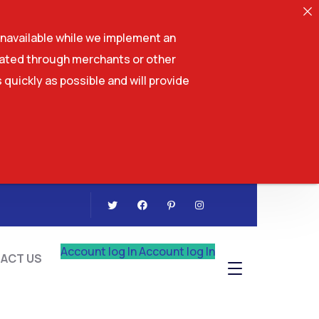
navailable while we implement an
tiated through merchants or other
 quickly as possible and will provide
CONTACT US
Account log In
Account log In
ACT US