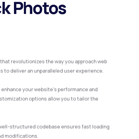
ck Photos
 that revolutionizes the way you approach web
 to deliver an unparalleled user experience.
to enhance your website's performance and
tomization options allow you to tailor the
, well-structured codebase ensures fast loading
nd modifications.