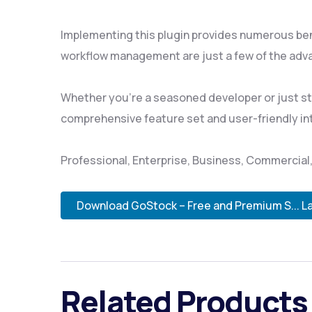
Implementing this plugin provides numerous be
workflow management are just a few of the adva
Whether you're a seasoned developer or just sta
comprehensive feature set and user-friendly inte
Professional, Enterprise, Business, Commercia
Download GoStock – Free and Premium S... L
Related Products