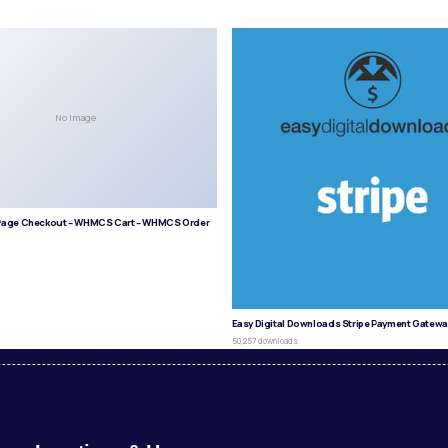
No Image
age Checkout – WHMCS Cart – WHMCS Order
s
Easy Digital Downloads Stripe Payment Gatewa
50,257 downloads