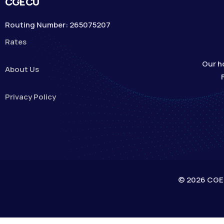
CGECU
Routing Number: 265075207
Rates
Our h
About Us
Privacy Policy
© 2026 CGECU