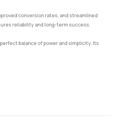
mproved conversion rates, and streamlined
res reliability and long-term success.
erfect balance of power and simplicity. Its