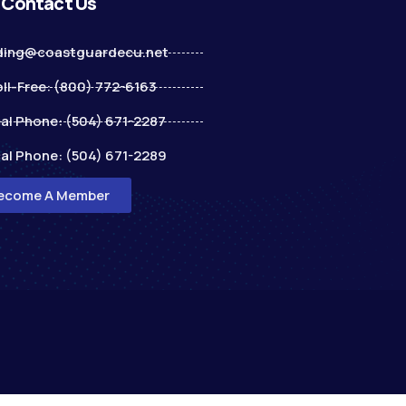
Contact Us
ding@coastguardecu.net
ll-Free: (800) 772-6163
al Phone: (504) 671-2287
al Phone: (504) 671-2289
ecome A Member