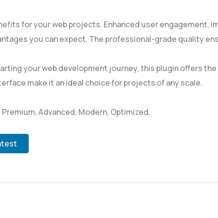
nefits for your web projects. Enhanced user engagement, i
ntages you can expect. The professional-grade quality ensu
rting your web development journey, this plugin offers the p
rface make it an ideal choice for projects of any scale.
l, Premium, Advanced, Modern, Optimized.
atest