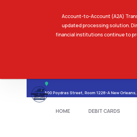
Account-to-Account (A2A) Transf
updated processing solution. Dir
financial institutions continue to p
HOME
DEBIT CA
500 Poydras Street, Room 1228-A New Orleans,
HOME
DEBIT CARDS