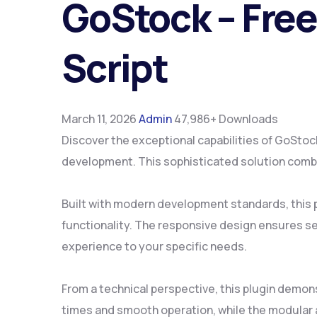
GoStock – Fre
Script
March 11, 2026
Admin
47,986+ Downloads
Discover the exceptional capabilities of GoSto
development. This sophisticated solution combin
Built with modern development standards, this 
functionality. The responsive design ensures se
experience to your specific needs.
From a technical perspective, this plugin demon
times and smooth operation, while the modular a