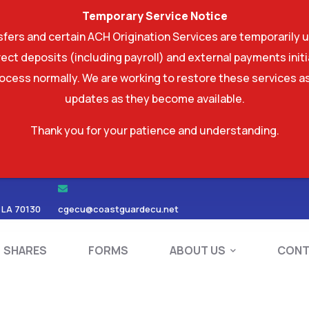
Temporary Service Notice
ers and certain ACH Origination Services are temporarily u
ect deposits (including payroll) and external payments ini
rocess normally. We are working to restore these services as
updates as they become available.
Thank you for your patience and understanding.
RDS
SHARES
FORMS
ABOUT US
 LA 70130
cgecu@coastguardecu.net
SHARES
FORMS
ABOUT US
CONT