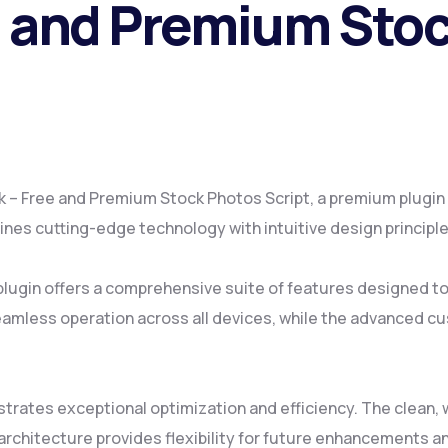
e and Premium Sto
ck – Free and Premium Stock Photos Script, a premium plugin
es cutting-edge technology with intuitive design principles
plugin offers a comprehensive suite of features designed 
amless operation across all devices, while the advanced cus
strates exceptional optimization and efficiency. The clean
rchitecture provides flexibility for future enhancements a