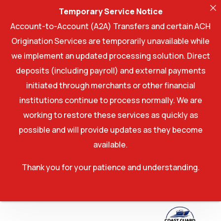
Temporary Service Notice
Account-to-Account (A2A) Transfers and certain ACH
Origination Services are temporarily unavailable while
we implement an updated processing solution. Direct
deposits (including payroll) and external payments
initiated through merchants or other financial
institutions continue to process normally. We are
working to restore these services as quickly as
possible and will provide updates as they become
available.
Thank you for your patience and understanding.