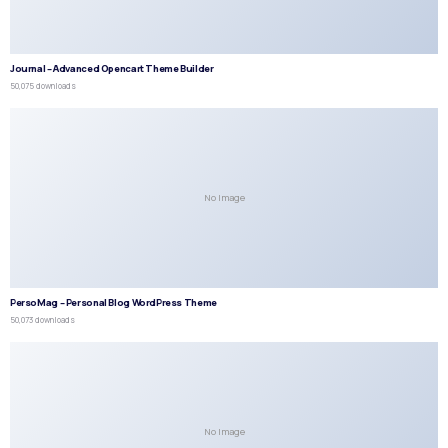
Journal – Advanced Opencart Theme Builder
50,075 downloads
No Image
PersoMag – Personal Blog WordPress Theme
50,073 downloads
No Image