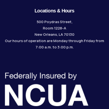
Locations & Hours
500 Poydras Street,
Room 1228-A
New Orleans, LA 70130
Our hours of operation are Monday through Friday from
7:00 a.m. to 3:00 p.m.