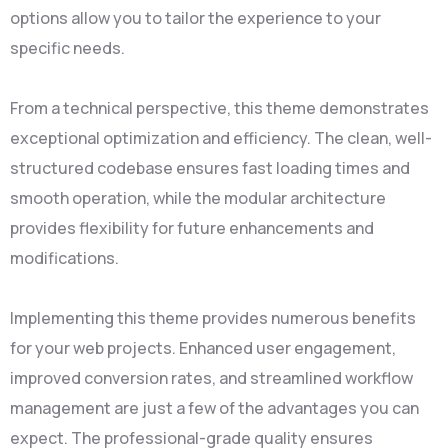
options allow you to tailor the experience to your
specific needs.
From a technical perspective, this theme demonstrates
exceptional optimization and efficiency. The clean, well-
structured codebase ensures fast loading times and
smooth operation, while the modular architecture
provides flexibility for future enhancements and
modifications.
Implementing this theme provides numerous benefits
for your web projects. Enhanced user engagement,
improved conversion rates, and streamlined workflow
management are just a few of the advantages you can
expect. The professional-grade quality ensures