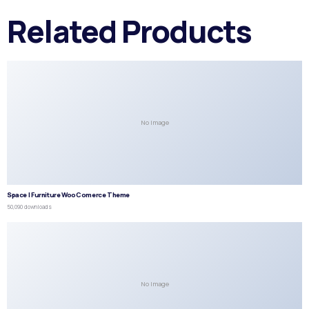
Related Products
No Image
Space | Furniture WooComerce Theme
50,090 downloads
No Image