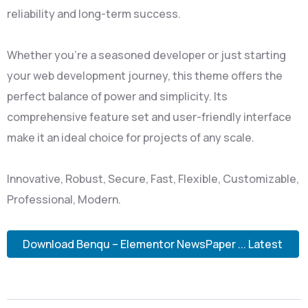
reliability and long-term success.
Whether you're a seasoned developer or just starting
your web development journey, this theme offers the
perfect balance of power and simplicity. Its
comprehensive feature set and user-friendly interface
make it an ideal choice for projects of any scale.
Innovative, Robust, Secure, Fast, Flexible, Customizable,
Professional, Modern.
Download Benqu – Elementor NewsPaper ... Latest