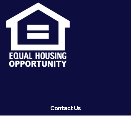
Contact Us
lending@coastguardecu.net