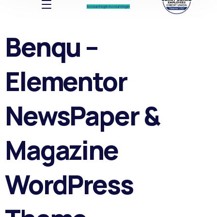
Account log In
Account log In
Benqu –
Elementor
NewsPaper &
Magazine
WordPress