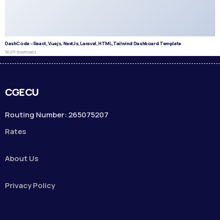
DashCode – React, Vuejs, NextJs, Laravel, HTML,Tailwind Dashboard Template
50,071 downloads
CGECU
Routing Number: 265075207
Rates
About Us
Privacy Policy