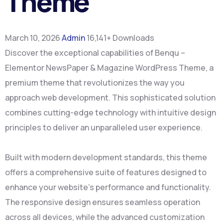
Theme
March 10, 2026
Admin
16,141+ Downloads
Discover the exceptional capabilities of Benqu –
Elementor NewsPaper & Magazine WordPress Theme, a
premium theme that revolutionizes the way you
approach web development. This sophisticated solution
combines cutting-edge technology with intuitive design
principles to deliver an unparalleled user experience.
Built with modern development standards, this theme
offers a comprehensive suite of features designed to
enhance your website's performance and functionality.
The responsive design ensures seamless operation
across all devices, while the advanced customization