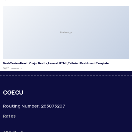
No Image
DashCode – React, Vuejs, NextJs, Laravel, HTML,Tailwind Dashboard Template
50,071 downloads
CGECU
Routing Number: 265075207
Rates