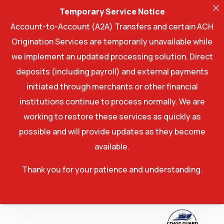
Temporary Service Notice
Account-to-Account (A2A) Transfers and certain ACH
Origination Services are temporarily unavailable while
we implement an updated processing solution. Direct
deposits (including payroll) and external payments
initiated through merchants or other financial
institutions continue to process normally. We are
working to restore these services as quickly as
possible and will provide updates as they become
available.
Thank you for your patience and understanding.