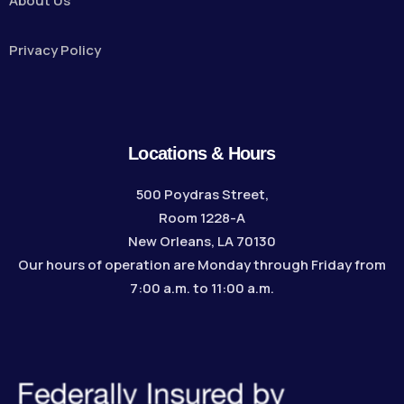
About Us
Privacy Policy
Locations & Hours
500 Poydras Street,
Room 1228-A
New Orleans, LA 70130
Our hours of operation are Monday through Friday from
7:00 a.m. to 11:00 a.m.