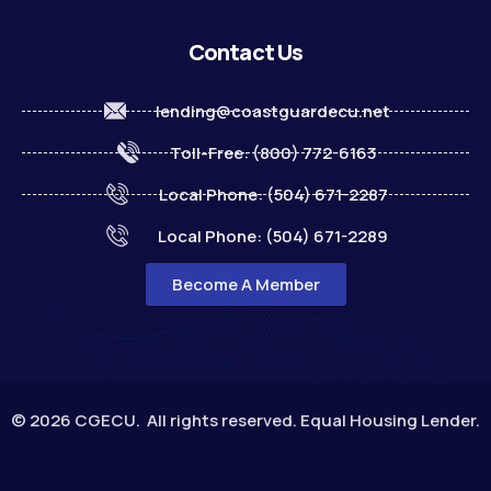
Contact Us
lending@coastguardecu.net
Toll-Free: (800) 772-6163
Local Phone: (504) 671-2287
Local Phone: (504) 671-2289
Become A Member
© 2026 CGECU. All rights reserved. Equal Housing Lender.