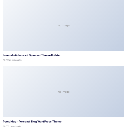
No Image
Journal – Advanced Opencart Theme Builder
50,075 downloads
No Image
PersoMag – Personal Blog WordPress Theme
50,073 downloads