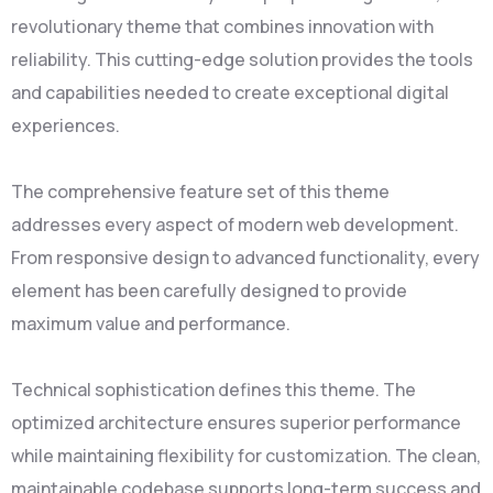
revolutionary theme that combines innovation with
reliability. This cutting-edge solution provides the tools
and capabilities needed to create exceptional digital
experiences.
The comprehensive feature set of this theme
addresses every aspect of modern web development.
From responsive design to advanced functionality, every
element has been carefully designed to provide
maximum value and performance.
Technical sophistication defines this theme. The
optimized architecture ensures superior performance
while maintaining flexibility for customization. The clean,
maintainable codebase supports long-term success and