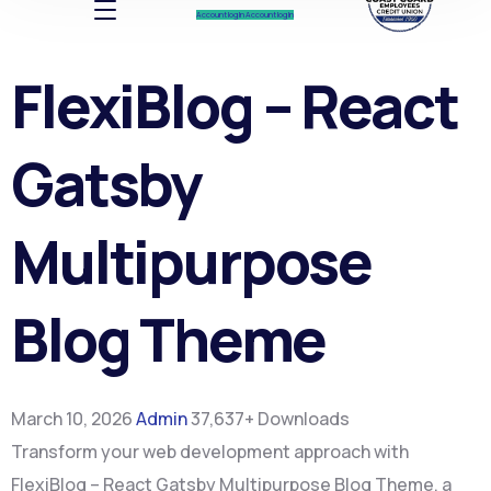
Account log In
Account log In
FlexiBlog – React
Gatsby
Multipurpose
Blog Theme
March 10, 2026
Admin
37,637+ Downloads
Transform your web development approach with
FlexiBlog – React Gatsby Multipurpose Blog Theme, a