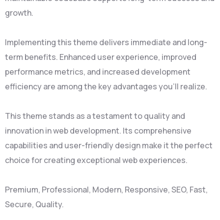
growth.
Implementing this theme delivers immediate and long-
term benefits. Enhanced user experience, improved
performance metrics, and increased development
efficiency are among the key advantages you'll realize.
This theme stands as a testament to quality and
innovation in web development. Its comprehensive
capabilities and user-friendly design make it the perfect
choice for creating exceptional web experiences.
Premium, Professional, Modern, Responsive, SEO, Fast,
Secure, Quality.