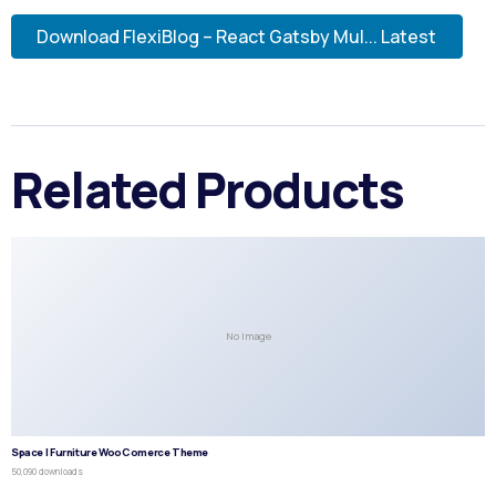
Download FlexiBlog – React Gatsby Mul... Latest
Related Products
No Image
Space | Furniture WooComerce Theme
50,090 downloads