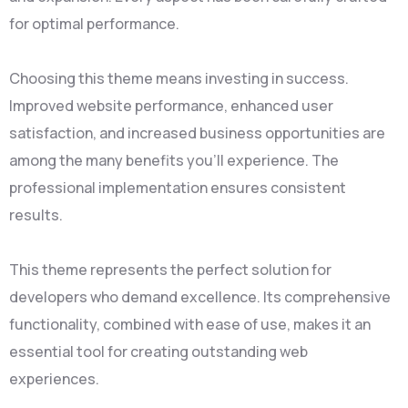
for optimal performance.
Choosing this theme means investing in success.
Improved website performance, enhanced user
satisfaction, and increased business opportunities are
among the many benefits you'll experience. The
professional implementation ensures consistent
results.
This theme represents the perfect solution for
developers who demand excellence. Its comprehensive
functionality, combined with ease of use, makes it an
essential tool for creating outstanding web
experiences.