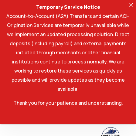
Temporary Service Notice
Account-to-Account (A2A) Transfers and certain ACH
Origination Services are temporarily unavailable while
we implement an updated processing solution. Direct
deposits (including payroll) and external payments
initiated through merchants or other financial
institutions continue to process normally. We are
working to restore these services as quickly as
possible and will provide updates as they become
available.
Thank you for your patience and understanding.