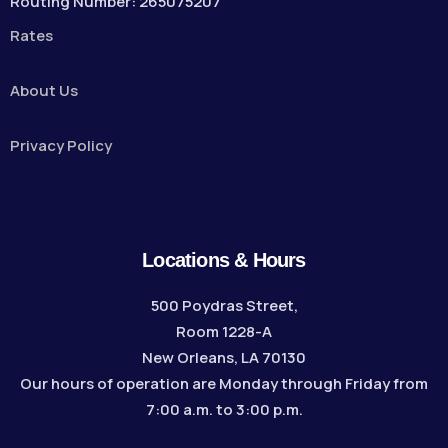
Routing Number: 265075207
Rates
About Us
Privacy Policy
Locations & Hours
500 Poydras Street,
Room 1228-A
New Orleans, LA 70130
Our hours of operation are Monday through Friday from
7:00 a.m. to 3:00 p.m.