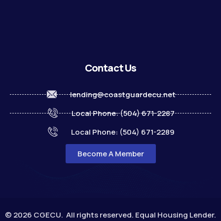
Contact Us
lending@coastguardecu.net
Local Phone: (504) 671-2287
Local Phone: (504) 671-2289
Become A Member
© 2026 CGECU. All rights reserved. Equal Housing Lender.