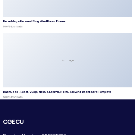
PersoMag – Personal Blog WordPress Theme
50,073 downloads
No Image
DashCode – React, Vuejs, NextJs, Laravel, HTML,Tailwind Dashboard Template
50,072 downloads
CGECU