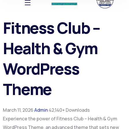
Account log In
Account log In
Fitness Club –
Health & Gym
WordPress
Theme
March 11, 2026
Admin
42,140+ Downloads
Experience the power of Fitness Club – Health & Gym
WordPress Theme, an advanced theme that sets new