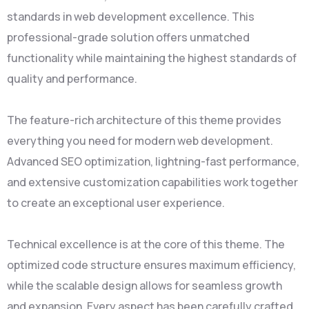
standards in web development excellence. This
professional-grade solution offers unmatched
functionality while maintaining the highest standards of
quality and performance.
The feature-rich architecture of this theme provides
everything you need for modern web development.
Advanced SEO optimization, lightning-fast performance,
and extensive customization capabilities work together
to create an exceptional user experience.
Technical excellence is at the core of this theme. The
optimized code structure ensures maximum efficiency,
while the scalable design allows for seamless growth
and expansion. Every aspect has been carefully crafted