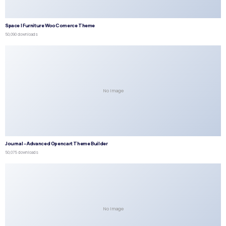
Space | Furniture WooComerce Theme
50,090 downloads
No Image
Journal – Advanced Opencart Theme Builder
50,075 downloads
No Image