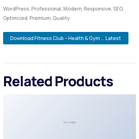
WordPress, Professional, Modern, Responsive, SEO,
Optimized, Premium, Quality.
Download Fitness Club – Health & Gym ... Latest
Related Products
No Image