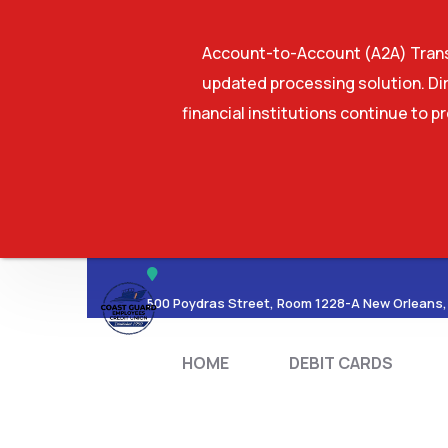
Account-to-Account (A2A) Transf
updated processing solution. Dir
financial institutions continue to p
HOME
DEBIT CA
500 Poydras Street, Room 1228-A New Orleans,
HOME
DEBIT CARDS