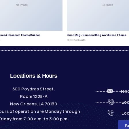
No Image
No Image
anced Opencart Theme Builder
PersoMag – Personal Blog WordPress Theme
s
50,073 downloads
Locations & Hours
500 Poydras Street,
len
Room 1228-A
Loc
New Orleans, LA 70130
ours of operation are Monday through
Loc
Friday from 7:00 a.m. to 3:00 p.m.
B