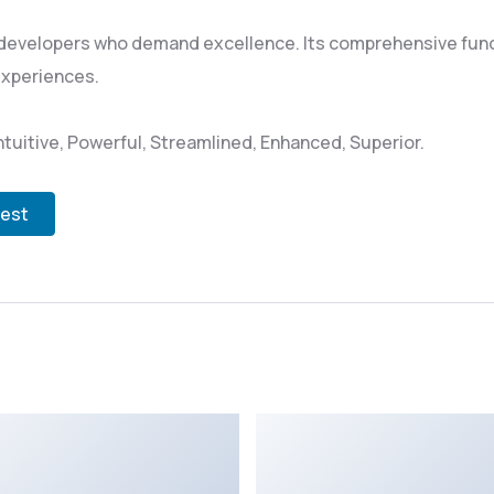
 developers who demand excellence. Its comprehensive funct
experiences.
tuitive, Powerful, Streamlined, Enhanced, Superior.
test