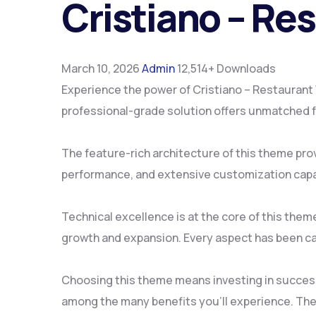
Cristiano – R
March 10, 2026
Admin
12,514+ Downloads
Experience the power of Cristiano – Restauran
professional-grade solution offers unmatched fu
The feature-rich architecture of this theme pr
performance, and extensive customization capab
Technical excellence is at the core of this the
growth and expansion. Every aspect has been ca
Choosing this theme means investing in succes
among the many benefits you'll experience. The