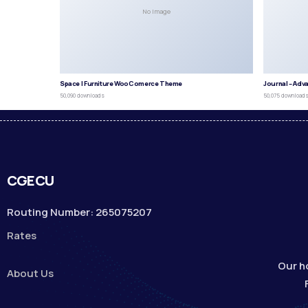
No Image
Space | Furniture WooComerce Theme
Journal – Adv
50,090 downloads
50,075 download
CGECU
Routing Number: 265075207
Rates
Our h
About Us