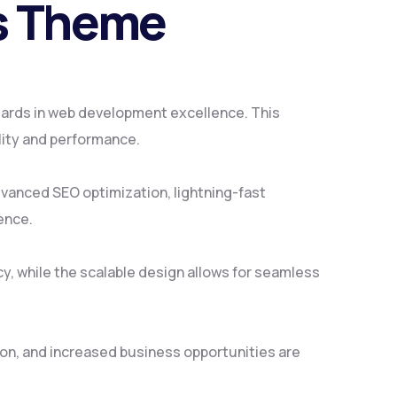
ss Theme
ards in web development excellence. This
lity and performance.
vanced SEO optimization, lightning-fast
ence.
y, while the scalable design allows for seamless
on, and increased business opportunities are