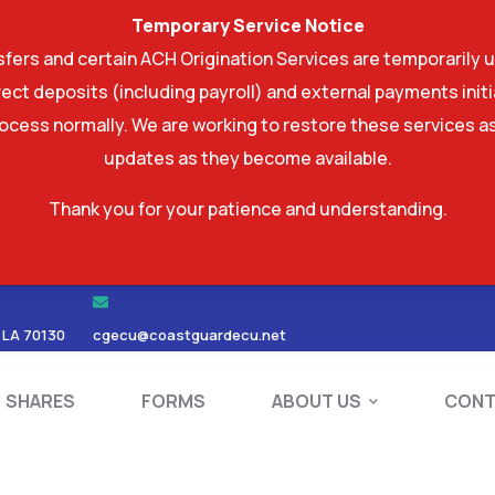
Temporary Service Notice
ers and certain ACH Origination Services are temporarily u
ect deposits (including payroll) and external payments ini
rocess normally. We are working to restore these services as
updates as they become available.
Thank you for your patience and understanding.
RDS
SHARES
FORMS
ABOUT US
 LA 70130
cgecu@coastguardecu.net
SHARES
FORMS
ABOUT US
CONT