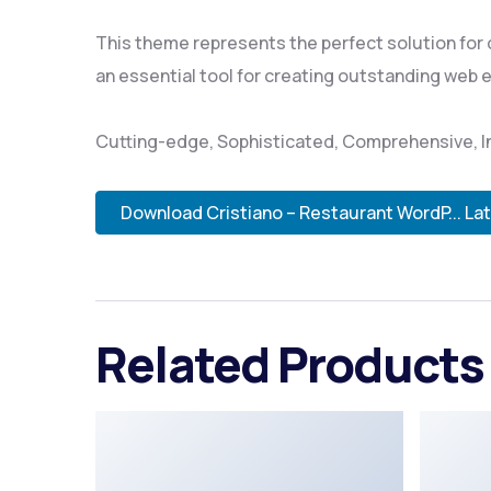
This theme represents the perfect solution for
an essential tool for creating outstanding web 
Cutting-edge, Sophisticated, Comprehensive, In
Download Cristiano – Restaurant WordP... La
Related Products