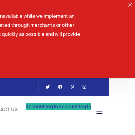
navailable while we implement an
tiated through merchants or other
 quickly as possible and will provide
CONTACT US
Account log In
Account log In
ACT US