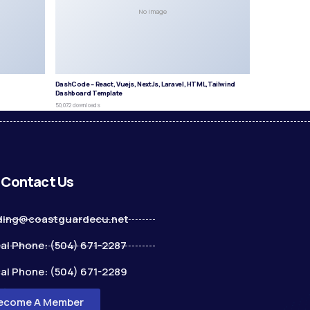
No Image
DashCode – React, Vuejs, NextJs, Laravel, HTML,Tailwind
Dashboard Template
50,072 downloads
Contact Us
ding@coastguardecu.net
al Phone: (504) 671-2287
al Phone: (504) 671-2289
ecome A Member