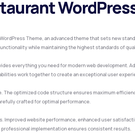
estaurant WordPre
t WordPress Theme, an advanced theme that sets new stand
nctionality while maintaining the highest standards of qua
ovides everything you need for modern web development. Ad
ilities work together to create an exceptional user experi
me. The optimized code structure ensures maximum efficienc
refully crafted for optimal performance.
s. Improved website performance, enhanced user satisfacti
 professional implementation ensures consistent results.