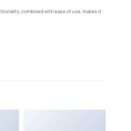
ionality, combined with ease of use, makes it