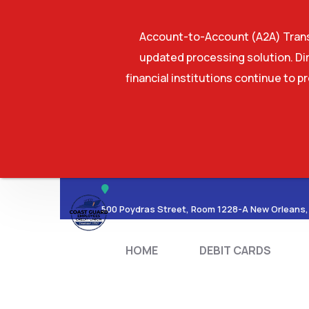
Account-to-Account (A2A) Transf
updated processing solution. Dir
financial institutions continue to p
HOME
DEBIT CA
500 Poydras Street, Room 1228-A New Orleans,
HOME
DEBIT CARDS