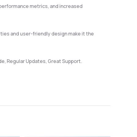
 performance metrics, and increased
ties and user-friendly design make it the
e, Regular Updates, Great Support.