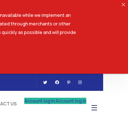
navailable while we implement an
tiated through merchants or other
 quickly as possible and will provide
CONTACT US
Account log In
Account log In
ACT US