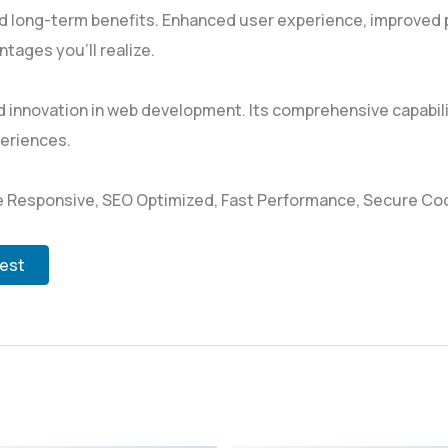
d long-term benefits. Enhanced user experience, improved
tages you'll realize.
 innovation in web development. Its comprehensive capabili
periences.
 Responsive, SEO Optimized, Fast Performance, Secure Cod
test