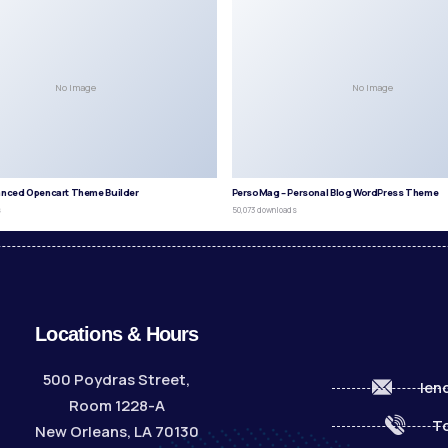
No Image
No Image
anced Opencart Theme Builder
PersoMag – Personal Blog WordPress Theme
s
50,073 downloads
Locations & Hours
500 Poydras Street,
len
Room 1228-A
To
New Orleans, LA 70130