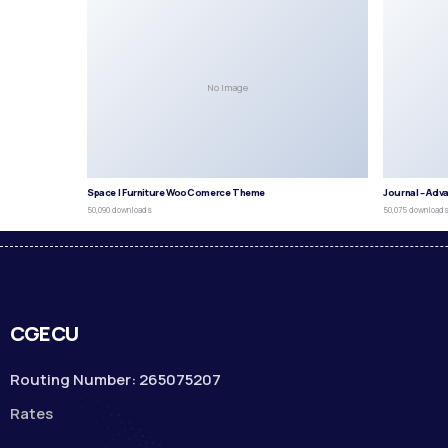
No Image
Space | Furniture WooComerce Theme
Journal – Adv
50,090 downloads
50,075 download
CGECU
Routing Number: 265075207
Rates