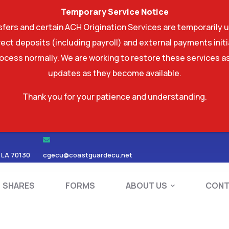
Temporary Service Notice
ers and certain ACH Origination Services are temporarily u
ect deposits (including payroll) and external payments ini
rocess normally. We are working to restore these services as
updates as they become available.
Thank you for your patience and understanding.
RDS
SHARES
FORMS
ABOUT US
 LA 70130
cgecu@coastguardecu.net
SHARES
FORMS
ABOUT US
CONT