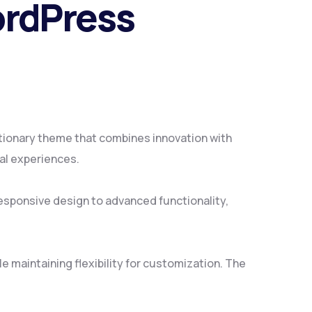
ordPress
ionary theme that combines innovation with
tal experiences.
sponsive design to advanced functionality,
 maintaining flexibility for customization. The