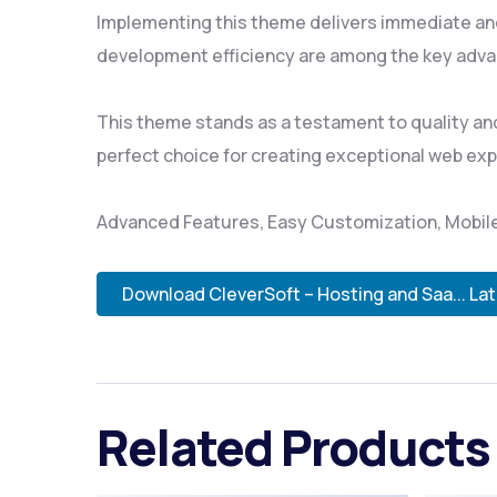
Implementing this theme delivers immediate an
development efficiency are among the key advan
This theme stands as a testament to quality and
perfect choice for creating exceptional web ex
Advanced Features, Easy Customization, Mobile
Download CleverSoft – Hosting and Saa... La
Related Products