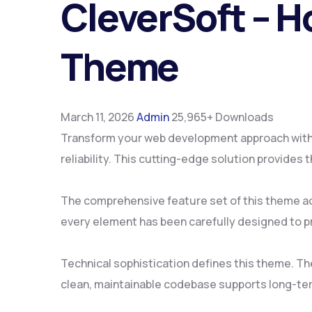
CleverSoft – H
Theme
March 11, 2026
Admin
25,965+ Downloads
Transform your web development approach with 
reliability. This cutting-edge solution provides
The comprehensive feature set of this theme a
every element has been carefully designed to 
Technical sophistication defines this theme. Th
clean, maintainable codebase supports long-te