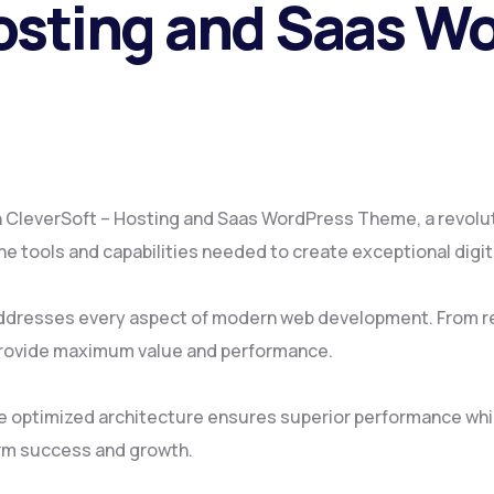
osting and Saas W
CleverSoft – Hosting and Saas WordPress Theme, a revolut
 the tools and capabilities needed to create exceptional digi
ddresses every aspect of modern web development. From re
provide maximum value and performance.
e optimized architecture ensures superior performance while
rm success and growth.