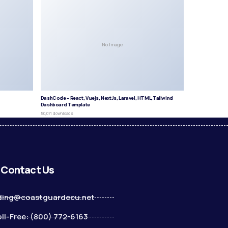
No Image
DashCode – React, Vuejs, NextJs, Laravel, HTML,Tailwind
Dashboard Template
50,071 downloads
Contact Us
ding@coastguardecu.net
ll-Free: (800) 772-6163