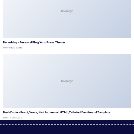
No Image
PersoMag – Personal Blog WordPress Theme
50,073 downloads
No Image
DashCode – React, Vuejs, NextJs, Laravel, HTML,Tailwind Dashboard Template
50,071 downloads