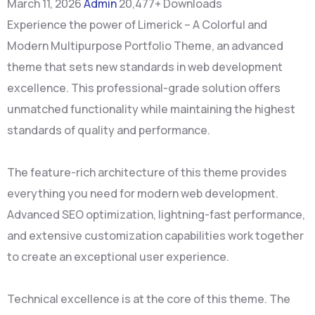
March 11, 2026
Admin
20,477+ Downloads
Experience the power of Limerick – A Colorful and
Modern Multipurpose Portfolio Theme, an advanced
theme that sets new standards in web development
excellence. This professional-grade solution offers
unmatched functionality while maintaining the highest
standards of quality and performance.
The feature-rich architecture of this theme provides
everything you need for modern web development.
Advanced SEO optimization, lightning-fast performance,
and extensive customization capabilities work together
to create an exceptional user experience.
Technical excellence is at the core of this theme. The