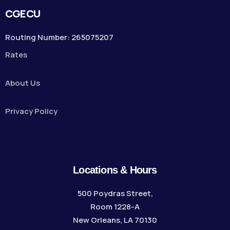
CGECU
Routing Number: 265075207
Rates
About Us
Privacy Policy
Locations & Hours
500 Poydras Street,
Room 1228-A
New Orleans, LA 70130