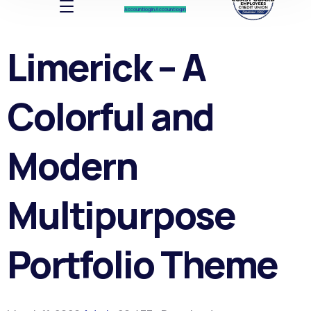
Account log In
Account log In
Limerick – A
Colorful and
Modern
Multipurpose
Portfolio Theme