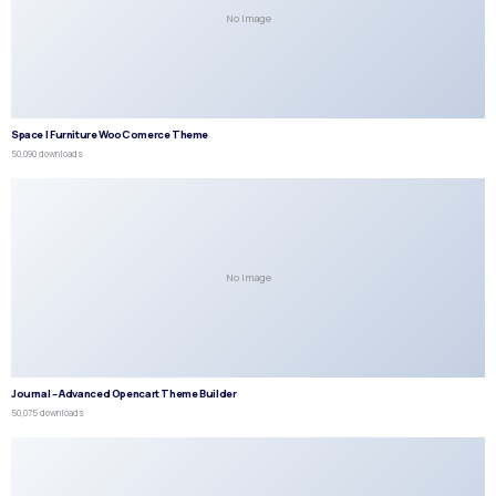
No Image
Space | Furniture WooComerce Theme
50,090 downloads
No Image
Journal – Advanced Opencart Theme Builder
50,075 downloads