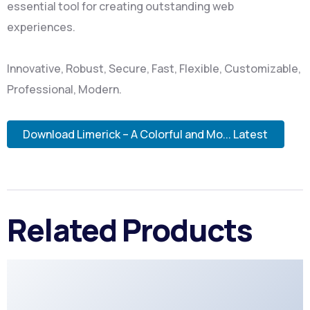
essential tool for creating outstanding web
experiences.
Innovative, Robust, Secure, Fast, Flexible, Customizable,
Professional, Modern.
Download Limerick – A Colorful and Mo... Latest
Related Products