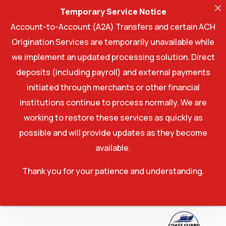
Temporary Service Notice
Account-to-Account (A2A) Transfers and certain ACH
Origination Services are temporarily unavailable while
we implement an updated processing solution. Direct
deposits (including payroll) and external payments
initiated through merchants or other financial
institutions continue to process normally. We are
working to restore these services as quickly as
possible and will provide updates as they become
available.
Thank you for your patience and understanding.