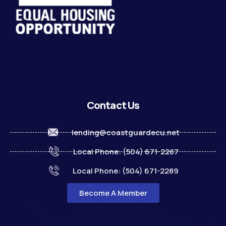
Contact Us
lending@coastguardecu.net
Local Phone: (504) 671-2287
Local Phone: (504) 671-2289
Become A Member