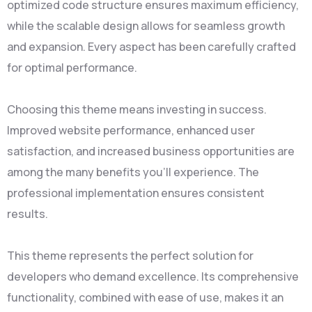
optimized code structure ensures maximum efficiency,
while the scalable design allows for seamless growth
and expansion. Every aspect has been carefully crafted
for optimal performance.
Choosing this theme means investing in success.
Improved website performance, enhanced user
satisfaction, and increased business opportunities are
among the many benefits you'll experience. The
professional implementation ensures consistent
results.
This theme represents the perfect solution for
developers who demand excellence. Its comprehensive
functionality, combined with ease of use, makes it an