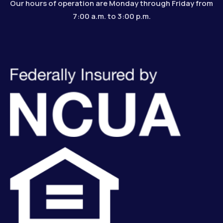
Our hours of operation are Monday through Friday from
7:00 a.m. to 3:00 p.m.