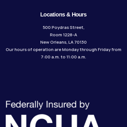
Locations & Hours
500 Poydras Street,
Room 1228-A
New Orleans, LA 70130
Our hours of operation are Monday through Friday from
7:00 a.m. to 11:00 a.m.