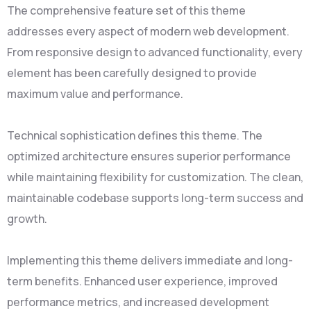
The comprehensive feature set of this theme
addresses every aspect of modern web development.
From responsive design to advanced functionality, every
element has been carefully designed to provide
maximum value and performance.
Technical sophistication defines this theme. The
optimized architecture ensures superior performance
while maintaining flexibility for customization. The clean,
maintainable codebase supports long-term success and
growth.
Implementing this theme delivers immediate and long-
term benefits. Enhanced user experience, improved
performance metrics, and increased development