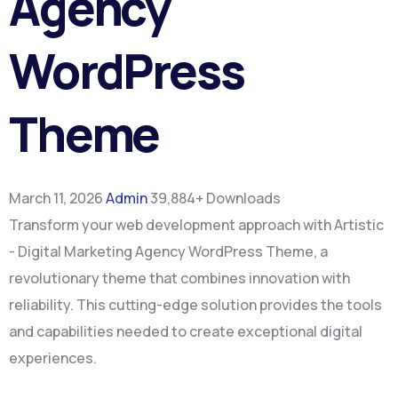
Agency
WordPress
Theme
March 11, 2026
Admin
39,884+ Downloads
Transform your web development approach with Artistic
- Digital Marketing Agency WordPress Theme, a
revolutionary theme that combines innovation with
reliability. This cutting-edge solution provides the tools
and capabilities needed to create exceptional digital
experiences.