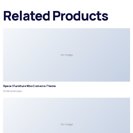
Related Products
No Image
Space | Furniture WooComerce Theme
50,090 downloads
No Image