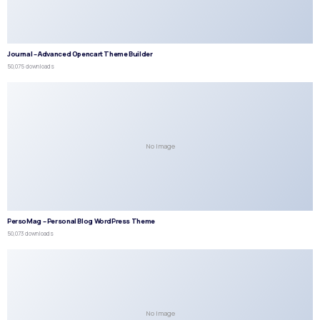
Journal – Advanced Opencart Theme Builder
50,075 downloads
No Image
PersoMag – Personal Blog WordPress Theme
50,073 downloads
No Image