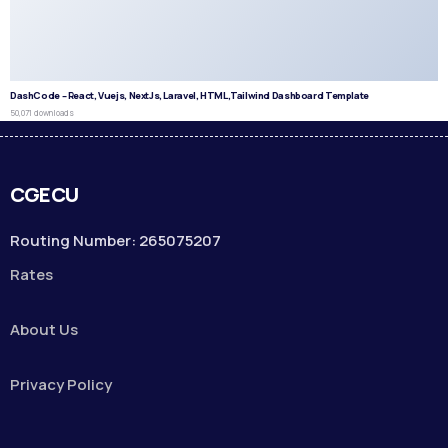
DashCode – React, Vuejs, NextJs, Laravel, HTML,Tailwind Dashboard Template
50,071 downloads
CGECU
Routing Number: 265075207
Rates
About Us
Privacy Policy