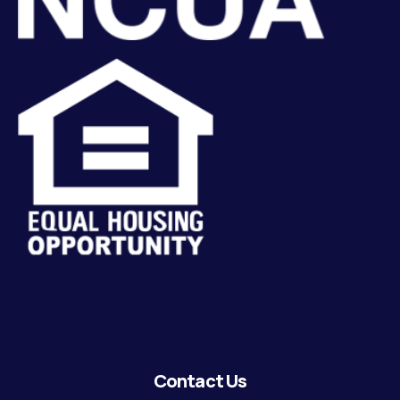
Contact Us