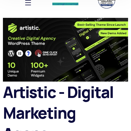
Account log In
Account log In
Artistic - Digital
Marketing