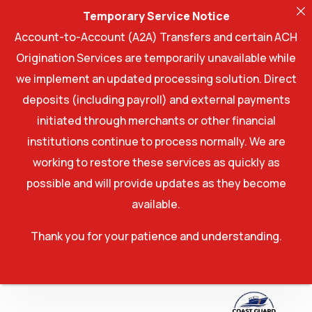
Temporary Service Notice
Account-to-Account (A2A) Transfers and certain ACH
Origination Services are temporarily unavailable while
we implement an updated processing solution. Direct
deposits (including payroll) and external payments
initiated through merchants or other financial
institutions continue to process normally. We are
working to restore these services as quickly as
possible and will provide updates as they become
available.
Thank you for your patience and understanding.