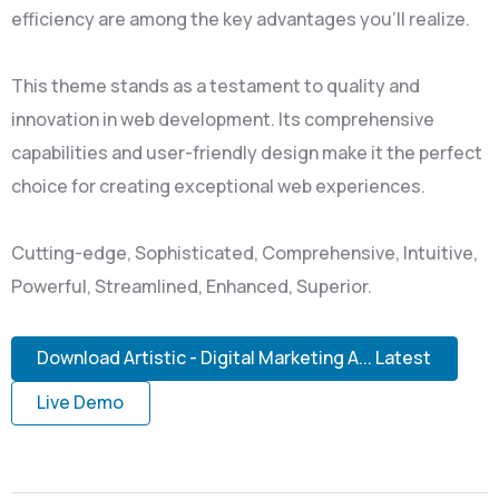
efficiency are among the key advantages you'll realize.
This theme stands as a testament to quality and
innovation in web development. Its comprehensive
capabilities and user-friendly design make it the perfect
choice for creating exceptional web experiences.
Cutting-edge, Sophisticated, Comprehensive, Intuitive,
Powerful, Streamlined, Enhanced, Superior.
Download Artistic - Digital Marketing A... Latest
Live Demo