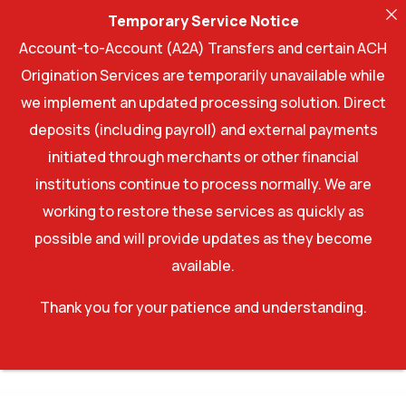
Temporary Service Notice
Account-to-Account (A2A) Transfers and certain ACH
Origination Services are temporarily unavailable while
we implement an updated processing solution. Direct
deposits (including payroll) and external payments
initiated through merchants or other financial
institutions continue to process normally. We are
working to restore these services as quickly as
possible and will provide updates as they become
available.
Thank you for your patience and understanding.
WordPress Factory
Romani – Restaurant WordPress Theme
Rome – Modern Interior Elementor Template Kit
Rominal – Hotel Booking WordPress Theme
Roneous - Creative Multi-Purpose WordPress Theme
Ronneby – High-Performance WordPress Theme
Roof – Construction, Building WordPress Theme
Rooftek – Roofing Services WordPress Theme
Rooftop – Roofing Service Elementor Template Kit
Roofx – Roofing Services WordPress Theme
Roomah – Real Estate Agent Elementor Template Kit