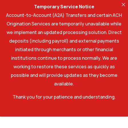
Temporary Service Notice
Account-to-Account (A2A) Transfers and certain ACH
Origination Services are temporarily unavailable while
we implement an updated processing solution. Direct
deposits (including payroll) and external payments
initiated through merchants or other financial
institutions continue to process normally. We are
working to restore these services as quickly as
possible and will provide updates as they become
available.
Thank you for your patience and understanding.
WordPress Factory
Moose - Creative Multipurpose Theme
Moose – Creative Multipurpose WordPress Theme
Mooseoom – Art Gallery, Museum & Exhibition WordPress
Moover – Moving Company Website Elementor Template Kit
Moppers – Cleaning Company and Services WordPress Theme
Mora – Modern Blog Elementor Template Kit
Morave – Portfolio Elementor WordPress Theme
Morave – Portfolio Elementor WordPress Theme
Moreau – Creative Portfolio WordPress Theme
Moren – Fashion WooCommerce Theme