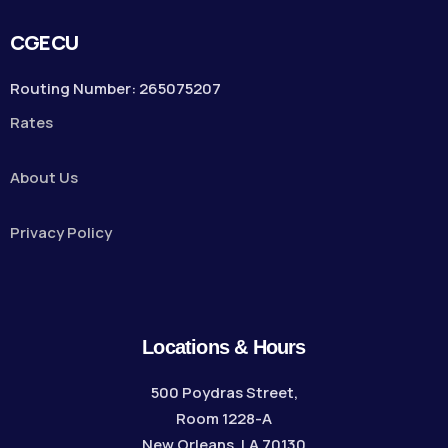
CGECU
Routing Number: 265075207
Rates
About Us
Privacy Policy
Locations & Hours
500 Poydras Street,
Room 1228-A
New Orleans, LA 70130