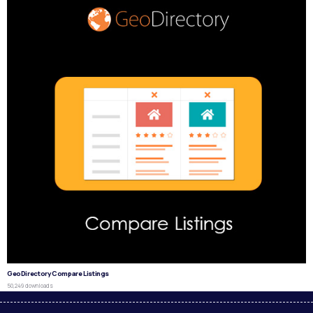
GeoDirectory Compare Listings
50,249 downloads