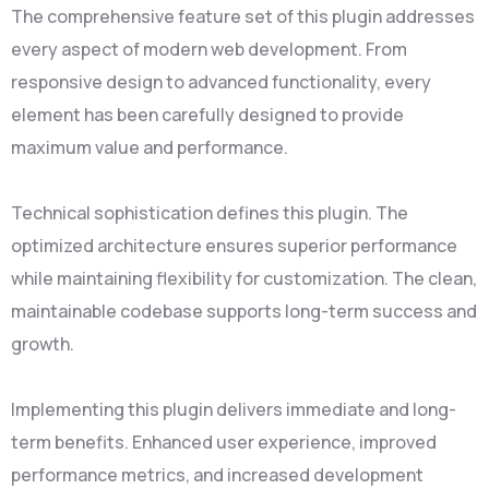
The comprehensive feature set of this plugin addresses
every aspect of modern web development. From
responsive design to advanced functionality, every
element has been carefully designed to provide
maximum value and performance.
Technical sophistication defines this plugin. The
optimized architecture ensures superior performance
while maintaining flexibility for customization. The clean,
maintainable codebase supports long-term success and
growth.
Implementing this plugin delivers immediate and long-
term benefits. Enhanced user experience, improved
performance metrics, and increased development