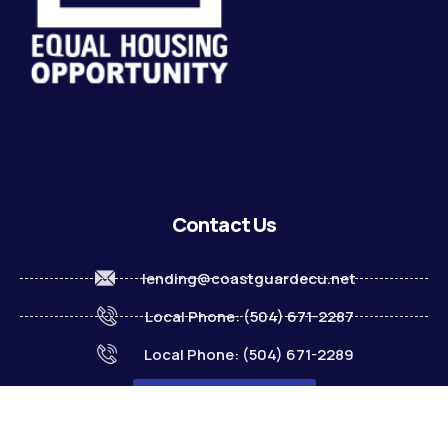
Contact Us
lending@coastguardecu.net
Local Phone: (504) 671-2287
Local Phone: (504) 671-2289
Become A Member