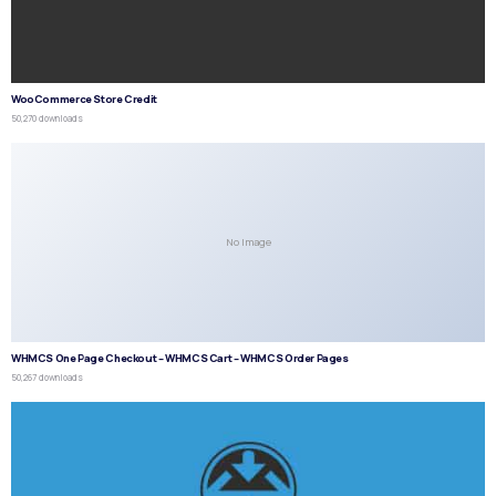
WooCommerce Store Credit
50,270 downloads
No Image
WHMCS One Page Checkout – WHMCS Cart – WHMCS Order Pages
50,267 downloads