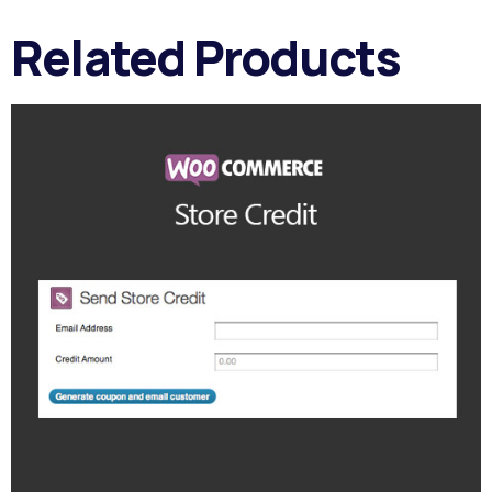
Related Products