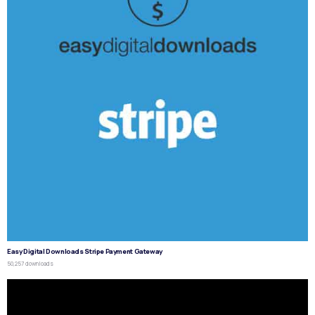
Easy Digital Downloads Stripe Payment Gateway
50,257 downloads