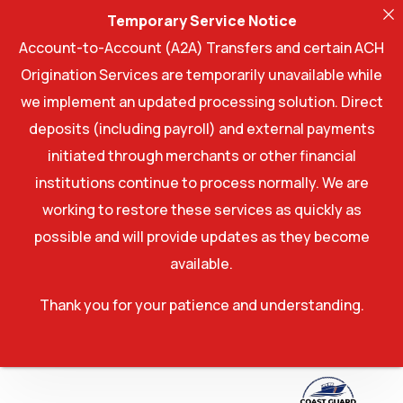
Temporary Service Notice
Account-to-Account (A2A) Transfers and certain ACH
Origination Services are temporarily unavailable while
we implement an updated processing solution. Direct
deposits (including payroll) and external payments
initiated through merchants or other financial
institutions continue to process normally. We are
working to restore these services as quickly as
possible and will provide updates as they become
available.
Thank you for your patience and understanding.