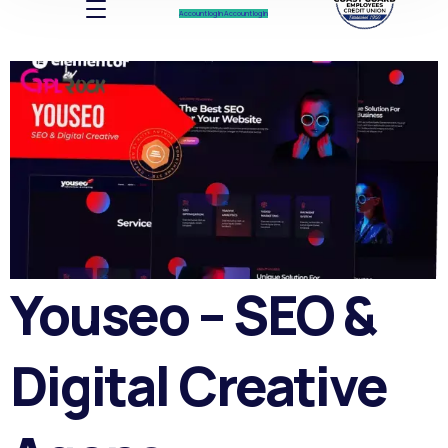
Account log In
Account log In
Youseo – SEO &
Digital Creative