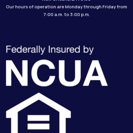
Our hours of operation are Monday through Friday from
7:00 a.m. to 3:00 p.m.