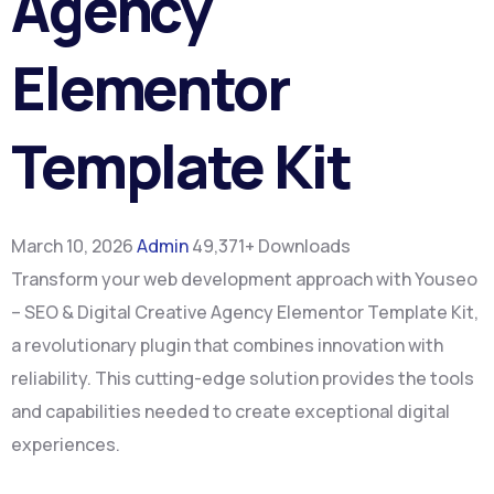
Agency
Elementor
Template Kit
March 10, 2026
Admin
49,371+ Downloads
Transform your web development approach with Youseo
– SEO & Digital Creative Agency Elementor Template Kit,
a revolutionary plugin that combines innovation with
reliability. This cutting-edge solution provides the tools
and capabilities needed to create exceptional digital
experiences.