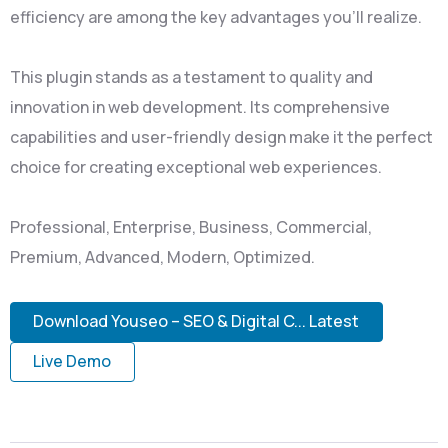
efficiency are among the key advantages you'll realize.
This plugin stands as a testament to quality and
innovation in web development. Its comprehensive
capabilities and user-friendly design make it the perfect
choice for creating exceptional web experiences.
Professional, Enterprise, Business, Commercial,
Premium, Advanced, Modern, Optimized.
Download Youseo – SEO & Digital C... Latest
Live Demo