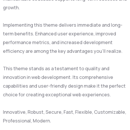
growth.
Implementing this theme delivers immediate and long-
term benefits. Enhanced user experience, improved
performance metrics, and increased development
efficiency are among the key advantages you'll realize.
This theme stands as a testament to quality and
innovation in web development. Its comprehensive
capabilities and user-friendly design make it the perfect
choice for creating exceptional web experiences.
Innovative, Robust, Secure, Fast, Flexible, Customizable,
Professional, Modern.