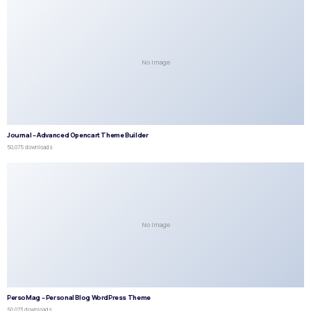
No Image
Journal – Advanced Opencart Theme Builder
50,075 downloads
No Image
PersoMag – Personal Blog WordPress Theme
50,073 downloads