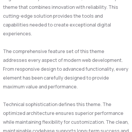
theme that combines innovation with reliability. This
cutting-edge solution provides the tools and
capabilities needed to create exceptional digital
experiences.
The comprehensive feature set of this theme
addresses every aspect of modern web development.
From responsive design to advanced functionality, every
element has been carefully designed to provide
maximum value and performance.
Technical sophistication defines this theme. The
optimized architecture ensures superior performance
while maintaining flexibility for customization. The clean,
maintainable codebase supports long-term success and