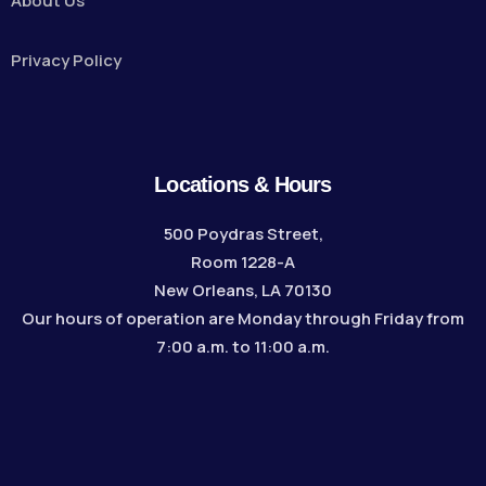
About Us
Privacy Policy
Locations & Hours
500 Poydras Street,
Room 1228-A
New Orleans, LA 70130
Our hours of operation are Monday through Friday from
7:00 a.m. to 11:00 a.m.