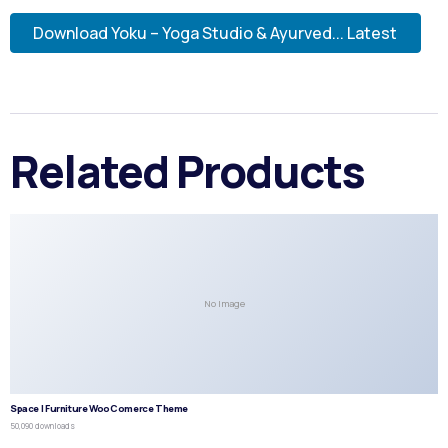
Download Yoku – Yoga Studio & Ayurved... Latest
Related Products
No Image
Space | Furniture WooComerce Theme
50,090 downloads