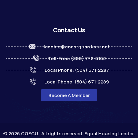
Contact Us
lending@coastguardecu.net
Toll-Free: (800) 772-6163
Local Phone: (504) 671-2287
Local Phone: (504) 671-2289
Become A Member
© 2026 CGECU. All rights reserved. Equal Housing Lender.