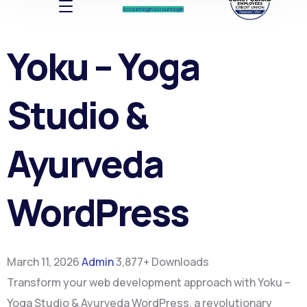
Account log In
Account log In
Yoku – Yoga
Studio &
Ayurveda
WordPress
March 11, 2026
Admin
3,877+ Downloads
Transform your web development approach with Yoku –
Yoga Studio & Ayurveda WordPress, a revolutionary