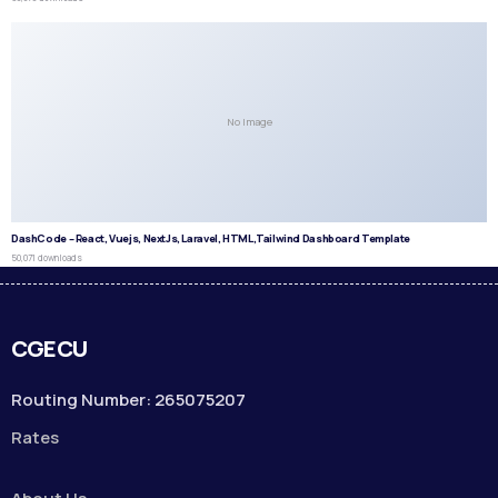
No Image
DashCode – React, Vuejs, NextJs, Laravel, HTML,Tailwind Dashboard Template
50,071 downloads
CGECU
Routing Number: 265075207
Rates