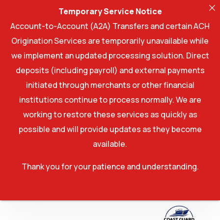
Temporary Service Notice
Account-to-Account (A2A) Transfers and certain ACH
Origination Services are temporarily unavailable while
we implement an updated processing solution. Direct
deposits (including payroll) and external payments
initiated through merchants or other financial
institutions continue to process normally. We are
working to restore these services as quickly as
possible and will provide updates as they become
available.
Thank you for your patience and understanding.