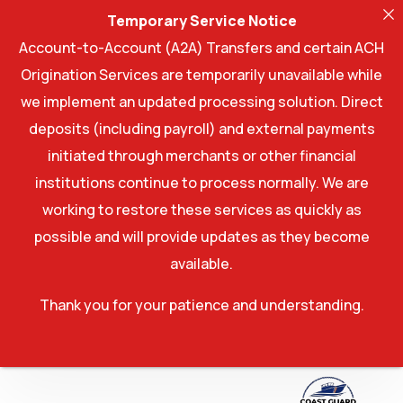
Temporary Service Notice
Account-to-Account (A2A) Transfers and certain ACH
Origination Services are temporarily unavailable while
we implement an updated processing solution. Direct
deposits (including payroll) and external payments
initiated through merchants or other financial
institutions continue to process normally. We are
working to restore these services as quickly as
possible and will provide updates as they become
available.
Thank you for your patience and understanding.