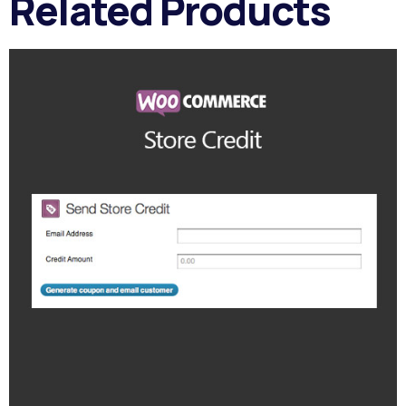
Related Products