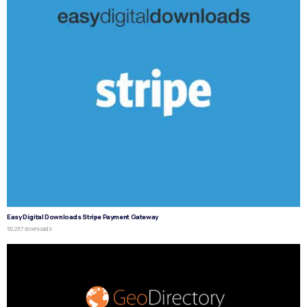
Easy Digital Downloads Stripe Payment Gateway
50,257 downloads