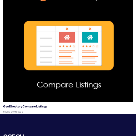
GeoDirectory Compare Listings
50,249 downloads