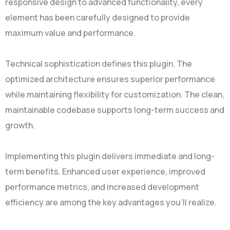
responsive design to advanced functionality, every
element has been carefully designed to provide
maximum value and performance.
Technical sophistication defines this plugin. The
optimized architecture ensures superior performance
while maintaining flexibility for customization. The clean,
maintainable codebase supports long-term success and
growth.
Implementing this plugin delivers immediate and long-
term benefits. Enhanced user experience, improved
performance metrics, and increased development
efficiency are among the key advantages you'll realize.