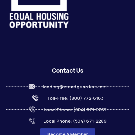
Contact Us
lending@coastguardecu.net
Toll-Free: (800) 772-6163
Local Phone: (504) 671-2287
Local Phone: (504) 671-2289
Become A Member