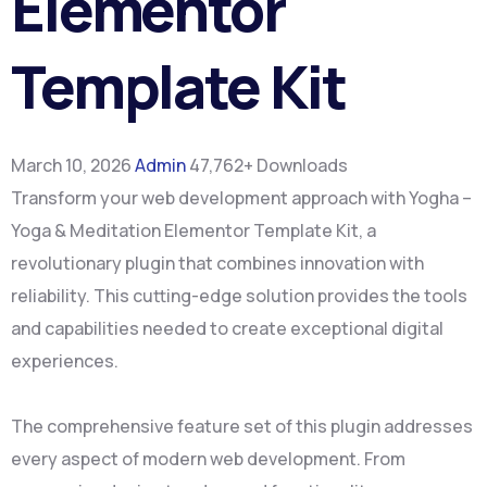
Elementor
Template Kit
March 10, 2026
Admin
47,762+ Downloads
Transform your web development approach with Yogha –
Yoga & Meditation Elementor Template Kit, a
revolutionary plugin that combines innovation with
reliability. This cutting-edge solution provides the tools
and capabilities needed to create exceptional digital
experiences.
The comprehensive feature set of this plugin addresses
every aspect of modern web development. From