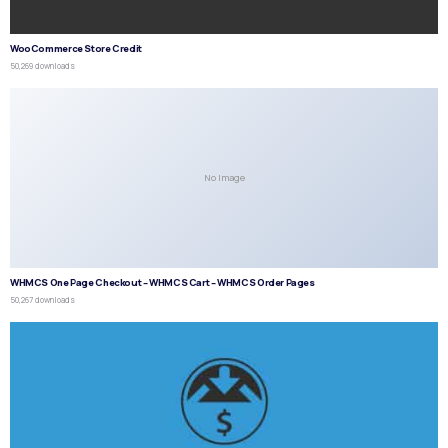
WooCommerce Store Credit
50,269 downloads
No Image
WHMCS One Page Checkout – WHMCS Cart – WHMCS Order Pages
50,267 downloads