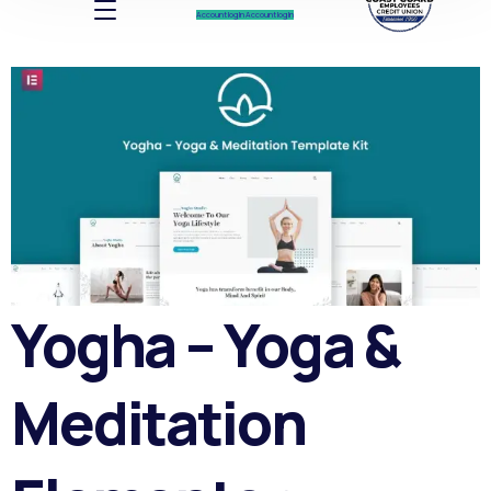
Account log In
Account log In
Yogha – Yoga &
Meditation