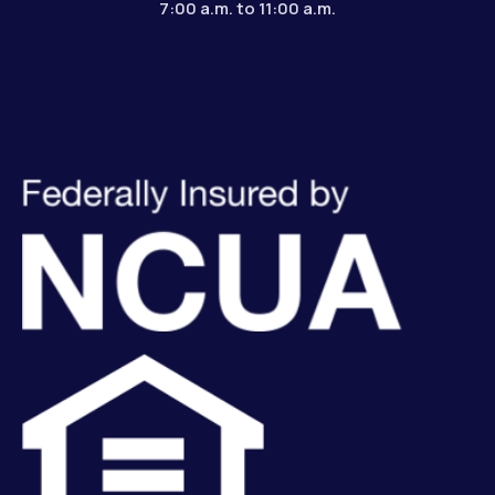
7:00 a.m. to 11:00 a.m.