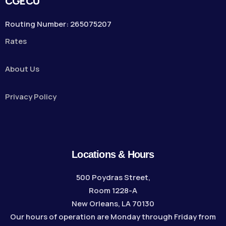
CGECU
Routing Number: 265075207
Rates
About Us
Privacy Policy
Locations & Hours
500 Poydras Street,
Room 1228-A
New Orleans, LA 70130
Our hours of operation are Monday through Friday from