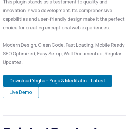
This plugin stands as a testament to quality and
innovation in web development. Its comprehensive
capabilities and user-friendly design make it the perfect
choice for creating exceptional web experiences.
Modern Design, Clean Code, Fast Loading, Mobile Ready,
SEO Optimized, Easy Setup, Well Documented, Regular
Updates.
Download Yogha – Yoga & Meditatio... Latest
Live Demo