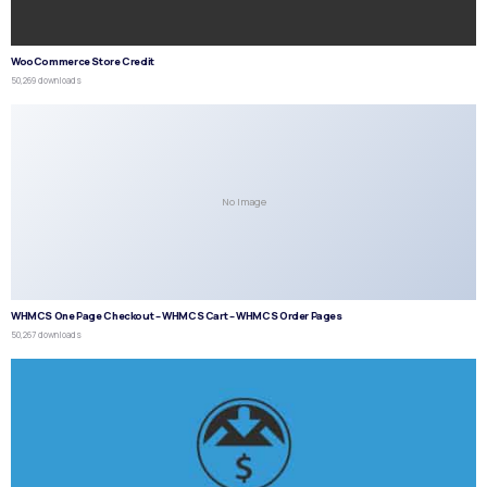
WooCommerce Store Credit
50,269 downloads
No Image
WHMCS One Page Checkout – WHMCS Cart – WHMCS Order Pages
50,267 downloads