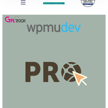
Account log In
Account log In