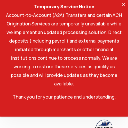
Temporary Service Notice
Account-to-Account (A2A) Transfers and certain ACH
Origination Services are temporarily unavailable while
we implement an updated processing solution. Direct
deposits (including payroll) and external payments
initiated through merchants or other financial
institutions continue to process normally. We are
working to restore these services as quickly as
possible and will provide updates as they become
available.
Thank you for your patience and understanding.