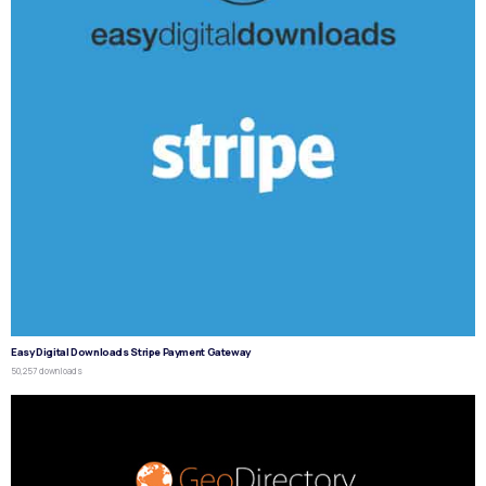
Easy Digital Downloads Stripe Payment Gateway
50,257 downloads