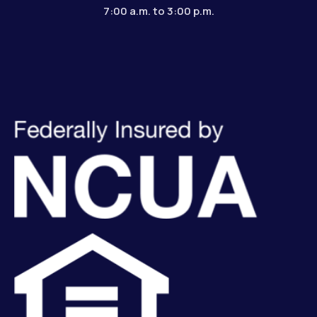
7:00 a.m. to 3:00 p.m.