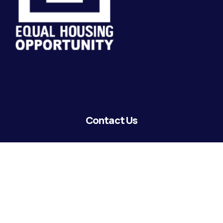
Contact Us
lending@coastguardecu.net
Local Phone: (504) 671-2287
Local Phone: (504) 671-2289
Become A Member