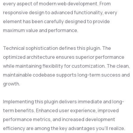
every aspect of modern web development. From
responsive design to advanced functionality, every
element has been carefully designed to provide
maximum value and performance.
Technical sophistication defines this plugin. The
optimized architecture ensures superior performance
while maintaining flexibility for customization. The clean,
maintainable codebase supports long-term success and
growth.
Implementing this plugin delivers immediate and long-
term benefits. Enhanced user experience, improved
performance metrics, and increased development
efficiency are among the key advantages you'll realize.