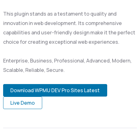
This plugin stands as a testament to quality and
innovation in web development. Its comprehensive
capabilities and user-friendly design make it the perfect
choice for creating exceptional web experiences.
Enterprise, Business, Professional, Advanced, Modern,
Scalable, Reliable, Secure.
Download WPMU DEV Pro Sites Latest
Live Demo