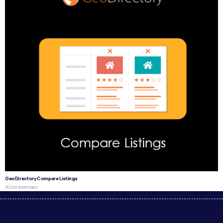
GeoDirectory Compare Listings
50,249 downloads