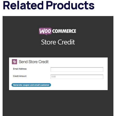
Related Products