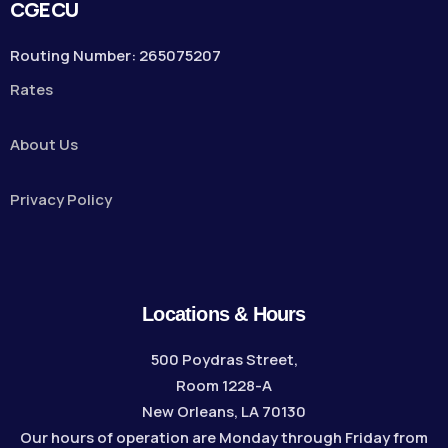
CGECU
Routing Number: 265075207
Rates
About Us
Privacy Policy
Locations & Hours
500 Poydras Street,
Room 1228-A
New Orleans, LA 70130
Our hours of operation are Monday through Friday from