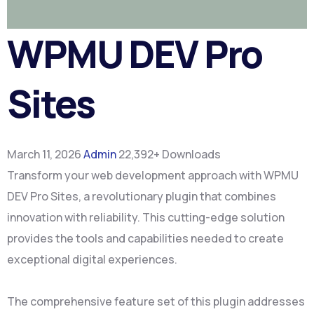
WPMU DEV Pro
Sites
March 11, 2026
Admin
22,392+ Downloads
Transform your web development approach with WPMU
DEV Pro Sites, a revolutionary plugin that combines
innovation with reliability. This cutting-edge solution
provides the tools and capabilities needed to create
exceptional digital experiences.
The comprehensive feature set of this plugin addresses