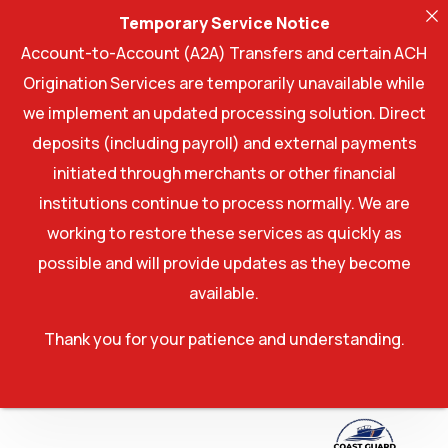
Temporary Service Notice
Account-to-Account (A2A) Transfers and certain ACH
Origination Services are temporarily unavailable while
we implement an updated processing solution. Direct
deposits (including payroll) and external payments
initiated through merchants or other financial
institutions continue to process normally. We are
working to restore these services as quickly as
possible and will provide updates as they become
available.
Thank you for your patience and understanding.