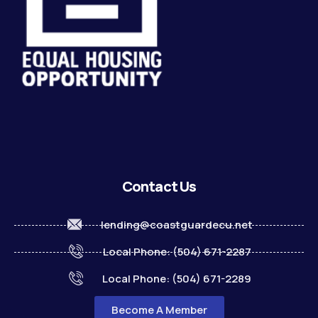
Contact Us
lending@coastguardecu.net
Local Phone: (504) 671-2287
Local Phone: (504) 671-2289
Become A Member