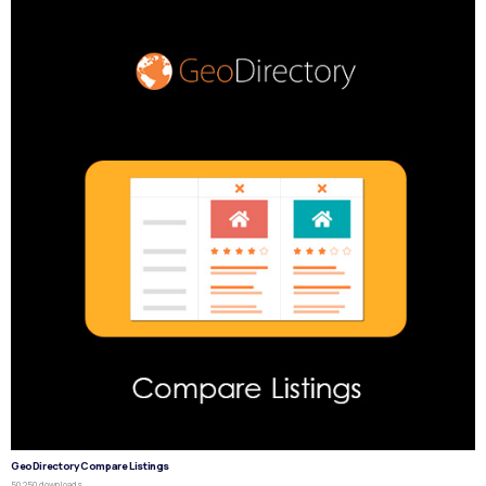
GeoDirectory Compare Listings
50,250 downloads