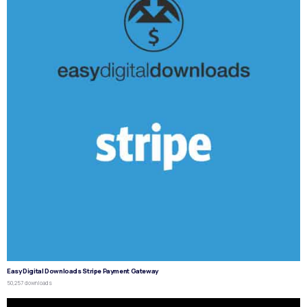
Easy Digital Downloads Stripe Payment Gateway
50,257 downloads