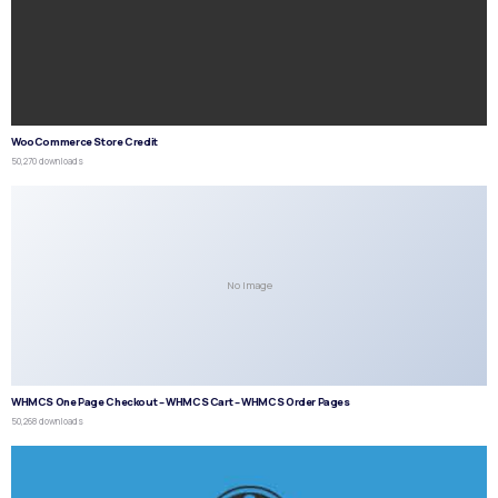
WooCommerce Store Credit
50,270 downloads
No Image
WHMCS One Page Checkout – WHMCS Cart – WHMCS Order Pages
50,268 downloads