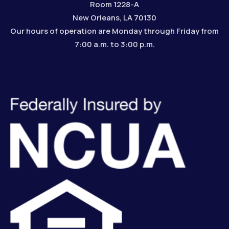
Room 1228-A
New Orleans, LA 70130
Our hours of operation are Monday through Friday from
7:00 a.m. to 3:00 p.m.