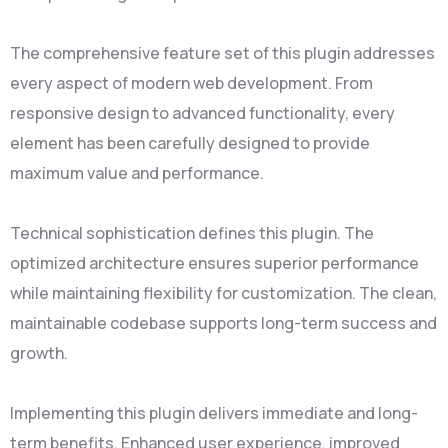
The comprehensive feature set of this plugin addresses
every aspect of modern web development. From
responsive design to advanced functionality, every
element has been carefully designed to provide
maximum value and performance.
Technical sophistication defines this plugin. The
optimized architecture ensures superior performance
while maintaining flexibility for customization. The clean,
maintainable codebase supports long-term success and
growth.
Implementing this plugin delivers immediate and long-
term benefits. Enhanced user experience, improved