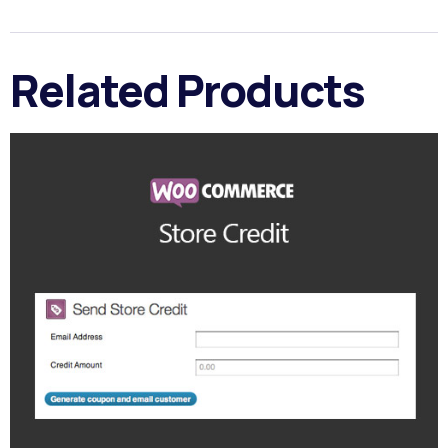
Related Products