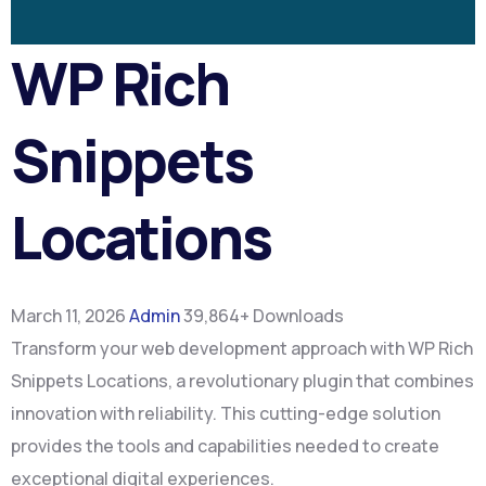
WP Rich
Snippets
Locations
March 11, 2026
Admin
39,864+ Downloads
Transform your web development approach with WP Rich
Snippets Locations, a revolutionary plugin that combines
innovation with reliability. This cutting-edge solution
provides the tools and capabilities needed to create
exceptional digital experiences.