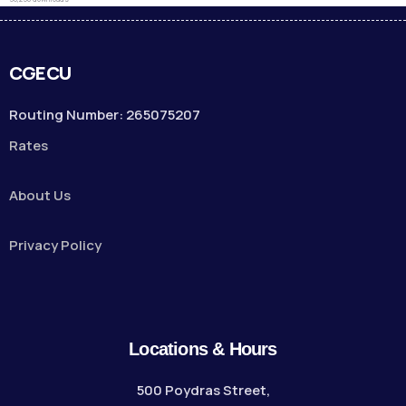
CGECU
Routing Number: 265075207
Rates
About Us
Privacy Policy
Locations & Hours
500 Poydras Street,