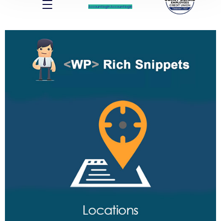
Account log In
Account log In