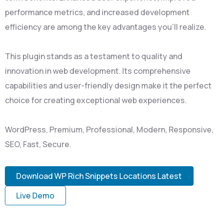
performance metrics, and increased development
efficiency are among the key advantages you'll realize.
This plugin stands as a testament to quality and
innovation in web development. Its comprehensive
capabilities and user-friendly design make it the perfect
choice for creating exceptional web experiences.
WordPress, Premium, Professional, Modern, Responsive,
SEO, Fast, Secure.
Download WP Rich Snippets Locations Latest
Live Demo