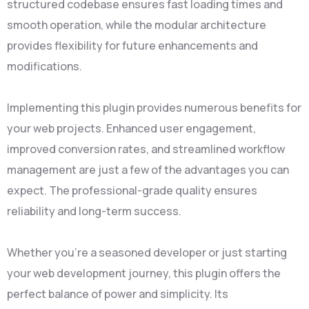
structured codebase ensures fast loading times and
smooth operation, while the modular architecture
provides flexibility for future enhancements and
modifications.
Implementing this plugin provides numerous benefits for
your web projects. Enhanced user engagement,
improved conversion rates, and streamlined workflow
management are just a few of the advantages you can
expect. The professional-grade quality ensures
reliability and long-term success.
Whether you're a seasoned developer or just starting
your web development journey, this plugin offers the
perfect balance of power and simplicity. Its