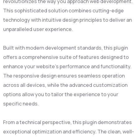
revolutionizes the way you approach web development.
This sophisticated solution combines cutting-edge
technology with intuitive design principles to deliver an
unparalleled user experience.
Built with modern development standards, this plugin
offers a comprehensive suite of features designed to
enhance your website's performance and functionality.
The responsive design ensures seamless operation
across all devices, while the advanced customization
options allow you to tailor the experience to your
specific needs.
From a technical perspective, this plugin demonstrates
exceptional optimization and efficiency. The clean, well-