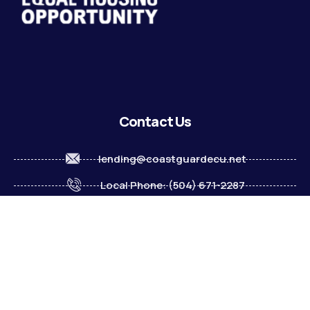
Contact Us
lending@coastguardecu.net
Local Phone: (504) 671-2287
Local Phone: (504) 671-2289
Become A Member