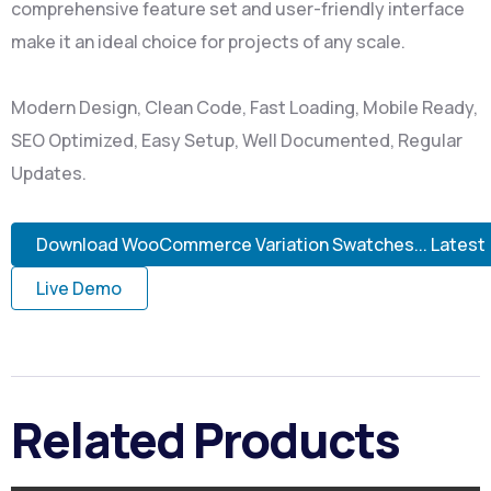
comprehensive feature set and user-friendly interface
make it an ideal choice for projects of any scale.
Modern Design, Clean Code, Fast Loading, Mobile Ready,
SEO Optimized, Easy Setup, Well Documented, Regular
Updates.
Download WooCommerce Variation Swatches... Latest
Live Demo
Related Products