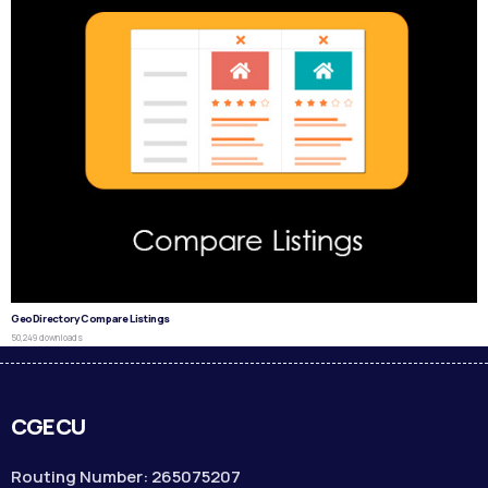
GeoDirectory Compare Listings
50,249 downloads
CGECU
Routing Number: 265075207