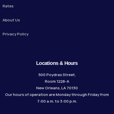
Rates
About Us
Privacy Policy
Locations & Hours
500 Poydras Street,
Room 1228-A
New Orleans, LA 70130
Our hours of operation are Monday through Friday from
7:00 a.m. to 3:00 p.m.