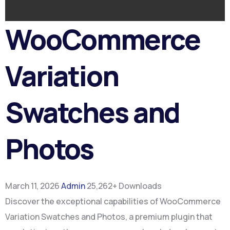
WooCommerce
Variation
Swatches and
Photos
March 11, 2026
Admin
25,262+ Downloads
Discover the exceptional capabilities of WooCommerce
Variation Swatches and Photos, a premium plugin that