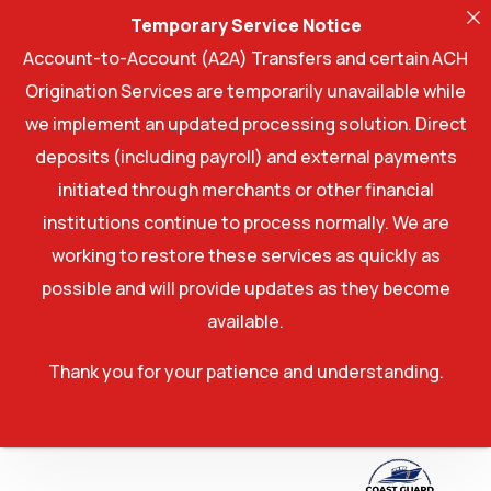
Temporary Service Notice
Account-to-Account (A2A) Transfers and certain ACH
Origination Services are temporarily unavailable while
we implement an updated processing solution. Direct
deposits (including payroll) and external payments
initiated through merchants or other financial
institutions continue to process normally. We are
working to restore these services as quickly as
possible and will provide updates as they become
available.
Thank you for your patience and understanding.