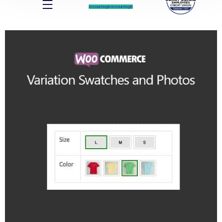
Account log In
Account log In