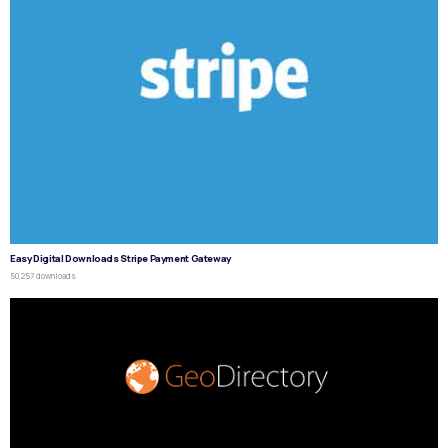
Easy Digital Downloads Stripe Payment Gateway
50,257 downloads