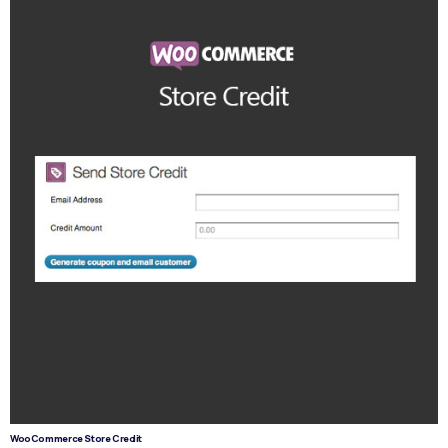
WooCommerce Store Credit