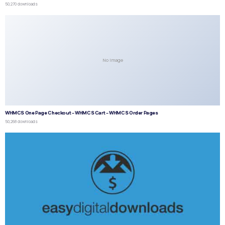
50,270 downloads
No Image
WHMCS One Page Checkout – WHMCS Cart – WHMCS Order Pages
50,268 downloads