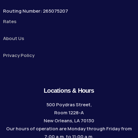
Routing Number: 265075207
Rates
About Us
Privacy Policy
Locations & Hours
500 Poydras Street,
Room 1228-A
New Orleans, LA 70130
Our hours of operation are Monday through Friday from
7:00 a.m. to 11:00 a.m.