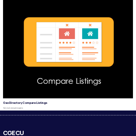
GeoDirectory Compare Listings
50,249 downloads
CGECU