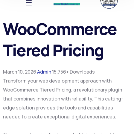
Account log In
Account log In
WooCommerce
Tiered Pricing
March 10, 2026
Admin
15,756+ Downloads
Transform your web development approach with
WooCommerce Tiered Pricing, a revolutionary plugin
that combines innovation with reliability. This cutting-
edge solution provides the tools and capabilities
needed to create exceptional digital experiences.