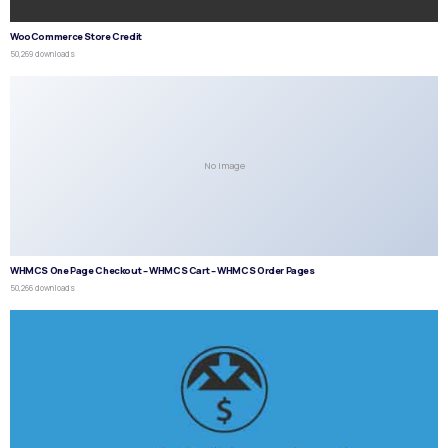
WooCommerce Store Credit
50,269 downloads
No Image
WHMCS One Page Checkout – WHMCS Cart – WHMCS Order Pages
50,266 downloads