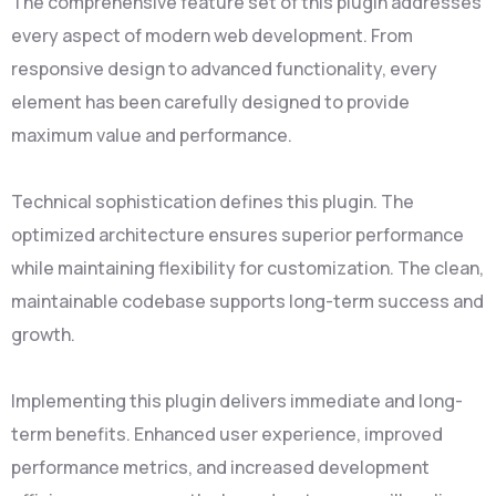
The comprehensive feature set of this plugin addresses
every aspect of modern web development. From
responsive design to advanced functionality, every
element has been carefully designed to provide
maximum value and performance.
Technical sophistication defines this plugin. The
optimized architecture ensures superior performance
while maintaining flexibility for customization. The clean,
maintainable codebase supports long-term success and
growth.
Implementing this plugin delivers immediate and long-
term benefits. Enhanced user experience, improved
performance metrics, and increased development