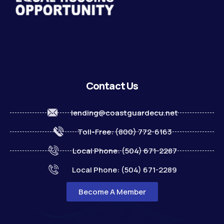
Contact Us
lending@coastguardecu.net
Toll-Free: (800) 772-6163
Local Phone: (504) 671-2287
Local Phone: (504) 671-2289
Become A Member