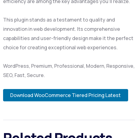
efficiency are among the key advantages you'll realize.
This plugin stands as a testament to quality and
innovation in web development. Its comprehensive
capabilities and user-friendly design make it the perfect
choice for creating exceptional web experiences.
WordPress, Premium, Professional, Modern, Responsive,
SEO, Fast, Secure.
Download WooCommerce Tiered Pricing Latest
Related Products