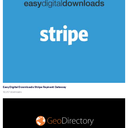
Easy Digital Downloads Stripe Payment Gateway
50,257 downloads