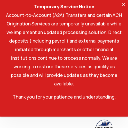
Temporary Service Notice
Account-to-Account (A2A) Transfers and certain ACH
Origination Services are temporarily unavailable while
we implement an updated processing solution. Direct
deposits (including payroll) and external payments
initiated through merchants or other financial
institutions continue to process normally. We are
working to restore these services as quickly as
possible and will provide updates as they become
available.
Thank you for your patience and understanding.