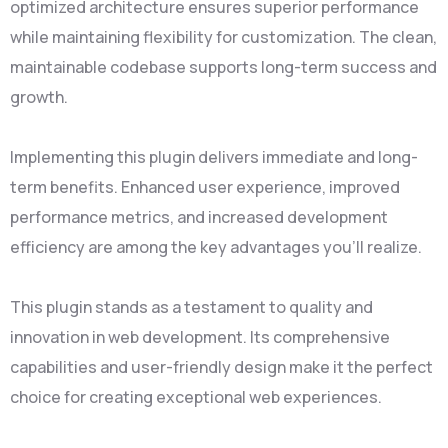
optimized architecture ensures superior performance
while maintaining flexibility for customization. The clean,
maintainable codebase supports long-term success and
growth.
Implementing this plugin delivers immediate and long-
term benefits. Enhanced user experience, improved
performance metrics, and increased development
efficiency are among the key advantages you'll realize.
This plugin stands as a testament to quality and
innovation in web development. Its comprehensive
capabilities and user-friendly design make it the perfect
choice for creating exceptional web experiences.