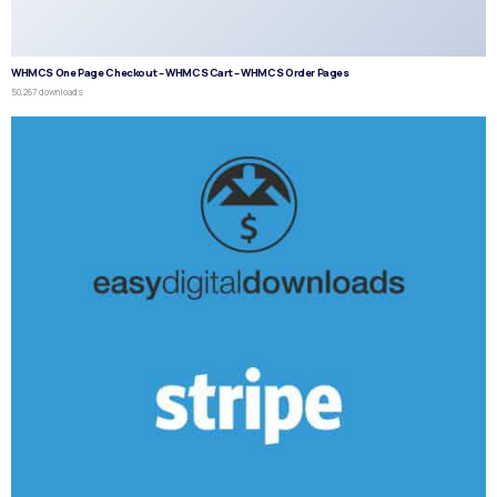
WHMCS One Page Checkout – WHMCS Cart – WHMCS Order Pages
50,267 downloads