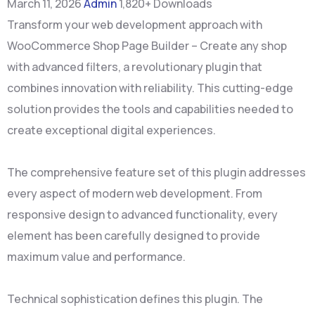
March 11, 2026
Admin
1,820+ Downloads
Transform your web development approach with
WooCommerce Shop Page Builder – Create any shop
with advanced filters, a revolutionary plugin that
combines innovation with reliability. This cutting-edge
solution provides the tools and capabilities needed to
create exceptional digital experiences.
The comprehensive feature set of this plugin addresses
every aspect of modern web development. From
responsive design to advanced functionality, every
element has been carefully designed to provide
maximum value and performance.
Technical sophistication defines this plugin. The