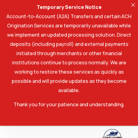
Temporary Service Notice
Account-to-Account (A2A) Transfers and certain ACH
Origination Services are temporarily unavailable while
we implement an updated processing solution. Direct
deposits (including payroll) and external payments
initiated through merchants or other financial
institutions continue to process normally. We are
working to restore these services as quickly as
possible and will provide updates as they become
available.
Thank you for your patience and understanding.