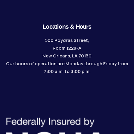
Locations & Hours
500 Poydras Street,
Room 1228-A
New Orleans, LA 70130
Our hours of operation are Monday through Friday from
7:00 a.m. to 3:00 p.m.