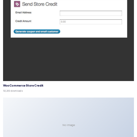
WooCommerce Store Credit
50,269 downloads
No Image