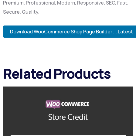
Premium, Professional, Modern, Responsive, SEO, Fast,
Secure, Quality.
Download WooCommerce Shop Page Builder ... Latest
Related Products