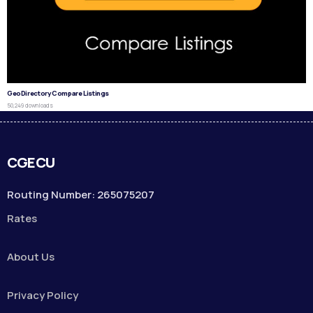
GeoDirectory Compare Listings
50,249 downloads
CGECU
Routing Number: 265075207
Rates
About Us
Privacy Policy