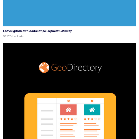
Easy Digital Downloads Stripe Payment Gateway
50,257 downloads