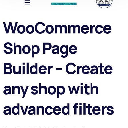
Account log In
Account log In
WooCommerce
Shop Page
Builder – Create
any shop with
advanced filters