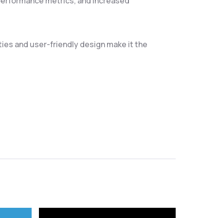
performance metrics, and increased
ties and user-friendly design make it the