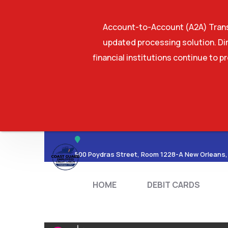
Account-to-Account (A2A) Transf
updated processing solution. Dir
financial institutions continue to p
HOME
DEBIT CA
500 Poydras Street, Room 1228-A New Orleans,
HOME
DEBIT CARDS