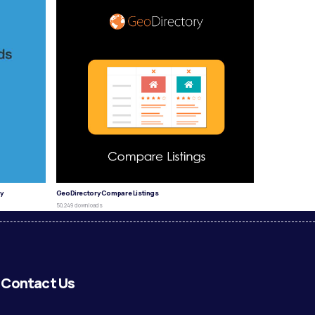
y
GeoDirectory Compare Listings
50,249 downloads
Contact Us