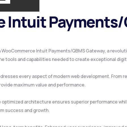
Intuit Payments
 WooCommerce Intuit Payments/QBMS Gateway, a revolution
 the tools and capabilities needed to create exceptional digi
addresses every aspect of modern web development. From re
provide maximum value and performance.
e optimized architecture ensures superior performance while
rm success and growth.