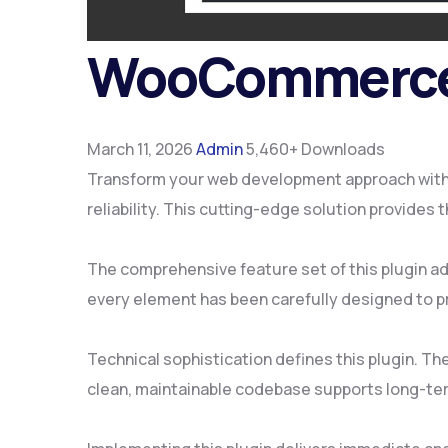
WooCommerce 
March 11, 2026
Admin
5,460+ Downloads
Transform your web development approach with
reliability. This cutting-edge solution provides
The comprehensive feature set of this plugin 
every element has been carefully designed to 
Technical sophistication defines this plugin. Th
clean, maintainable codebase supports long-te