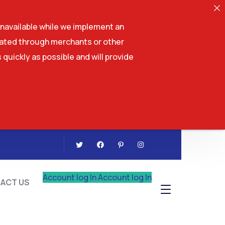
navailable while we implement an
tiated through merchants or other
 quickly as possible and will provide
CONTACT US
Account log In
Account log In
ACT US