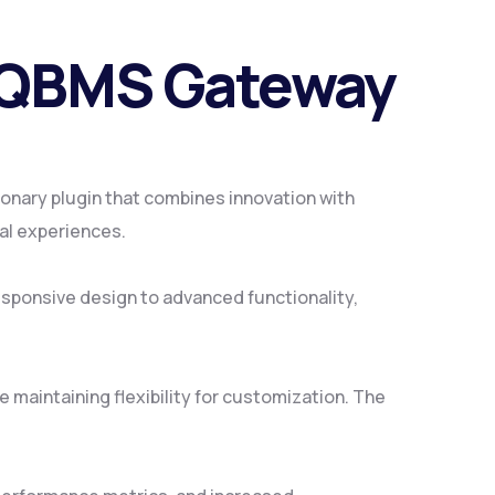
/QBMS Gateway
ary plugin that combines innovation with
tal experiences.
sponsive design to advanced functionality,
 maintaining flexibility for customization. The