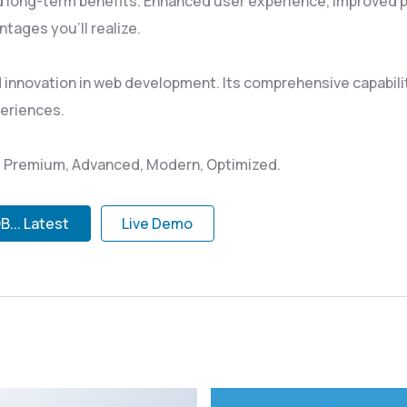
d long-term benefits. Enhanced user experience, improved 
tages you'll realize.
d innovation in web development. Its comprehensive capabili
periences.
l, Premium, Advanced, Modern, Optimized.
... Latest
Live Demo