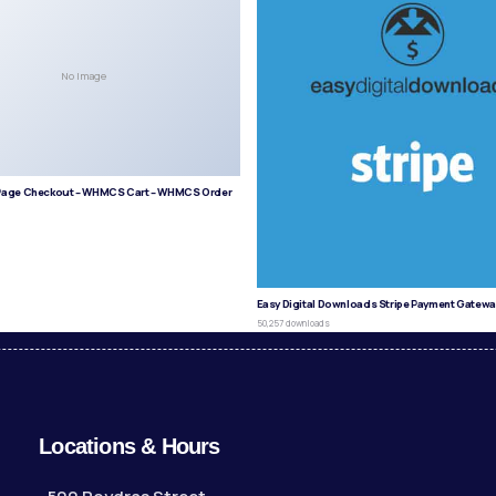
No Image
age Checkout – WHMCS Cart – WHMCS Order
s
Easy Digital Downloads Stripe Payment Gatewa
50,257 downloads
Locations & Hours