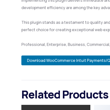
Implementing this plugin delivers immediate an
development efficiency are among the key advan
This plugin stands as a testament to quality an
perfect choice for creating exceptional web ex
Professional, Enterprise, Business, Commercia
Download WooCommerce Intuit Payments/QB
Related Products