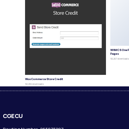
WHMCS One P
Pages
50,267 download
WooCommerce Store Credit
50,269 downloads
CGECU