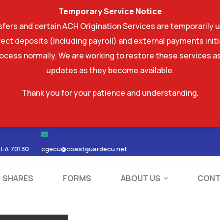
Temporary Service Notice
ers and certain ACH Origination Services are temporarily u
ect deposits (including payroll) and external payments ini
rocess normally. We are working to restore these services as
updates as they become available.
Thank you for your patience and understanding.
RDS
SHARES
FORMS
ABOUT US
 LA 70130
cgecu@coastguardecu.net
SHARES
FORMS
ABOUT US
CONT