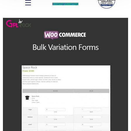
Account log In
Account log In