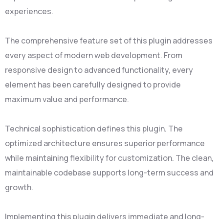
experiences.
The comprehensive feature set of this plugin addresses
every aspect of modern web development. From
responsive design to advanced functionality, every
element has been carefully designed to provide
maximum value and performance.
Technical sophistication defines this plugin. The
optimized architecture ensures superior performance
while maintaining flexibility for customization. The clean,
maintainable codebase supports long-term success and
growth.
Implementing this plugin delivers immediate and long-