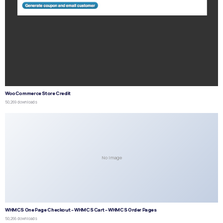
WooCommerce Store Credit
50,269 downloads
No Image
WHMCS One Page Checkout – WHMCS Cart – WHMCS Order Pages
50,266 downloads