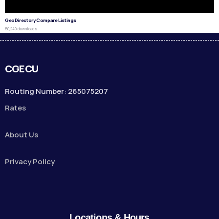
GeoDirectory Compare Listings
50,249 downloads
CGECU
Routing Number: 265075207
Rates
About Us
Privacy Policy
Locations & Hours