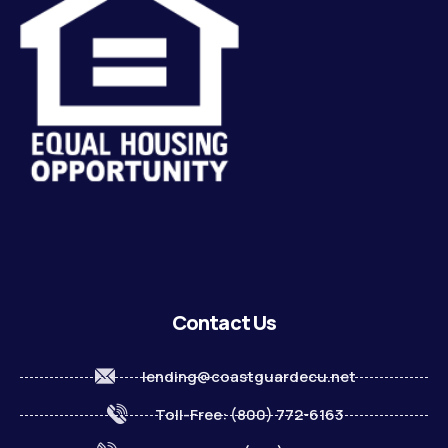
Contact Us
lending@coastguardecu.net
Toll-Free: (800) 772-6163