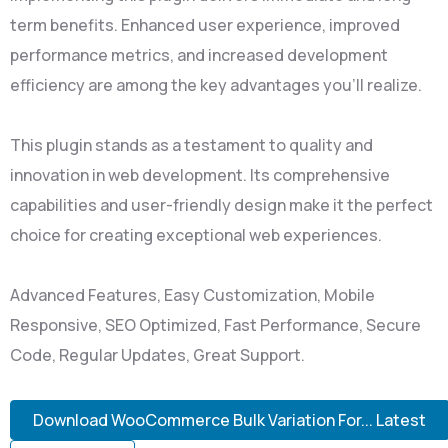
term benefits. Enhanced user experience, improved
performance metrics, and increased development
efficiency are among the key advantages you'll realize.
This plugin stands as a testament to quality and
innovation in web development. Its comprehensive
capabilities and user-friendly design make it the perfect
choice for creating exceptional web experiences.
Advanced Features, Easy Customization, Mobile
Responsive, SEO Optimized, Fast Performance, Secure
Code, Regular Updates, Great Support.
Download WooCommerce Bulk Variation For... Latest