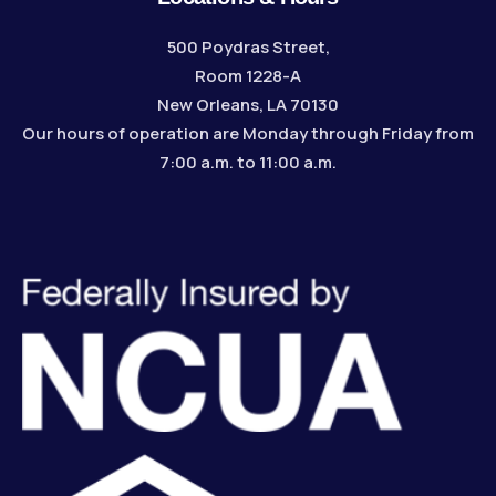
500 Poydras Street,
Room 1228-A
New Orleans, LA 70130
Our hours of operation are Monday through Friday from
7:00 a.m. to 11:00 a.m.