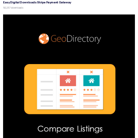
Easy Digital Downloads Stripe Payment Gateway
50,257 downloads