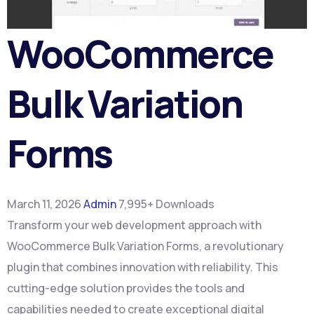
WooCommerce
Bulk Variation
Forms
March 11, 2026
Admin
7,995+ Downloads
Transform your web development approach with
WooCommerce Bulk Variation Forms, a revolutionary
plugin that combines innovation with reliability. This
cutting-edge solution provides the tools and
capabilities needed to create exceptional digital