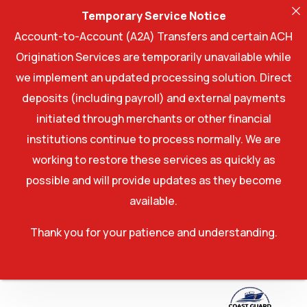
Temporary Service Notice
Account-to-Account (A2A) Transfers and certain ACH
Origination Services are temporarily unavailable while
we implement an updated processing solution. Direct
deposits (including payroll) and external payments
initiated through merchants or other financial
institutions continue to process normally. We are
working to restore these services as quickly as
possible and will provide updates as they become
available.
Thank you for your patience and understanding.