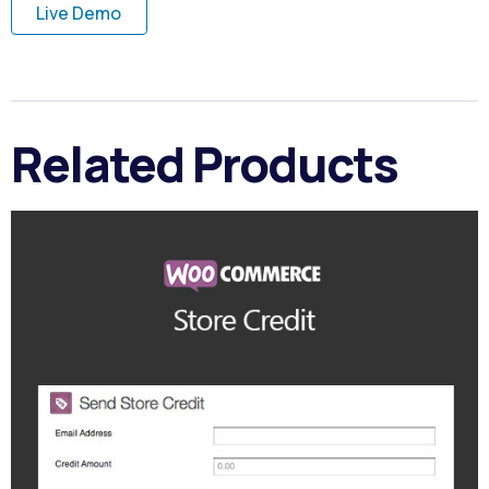
Live Demo
Related Products