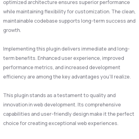
optimized architecture ensures superior performance
while maintaining flexibility for customization. The clean,
maintainable codebase supports long-term success and
growth.
Implementing this plugin delivers immediate and long-
term benefits. Enhanced user experience, improved
performance metrics, and increased development
efficiency are among the key advantages you'll realize.
This plugin stands as a testament to quality and
innovation in web development. Its comprehensive
capabilities and user-friendly design make it the perfect
choice for creating exceptional web experiences.