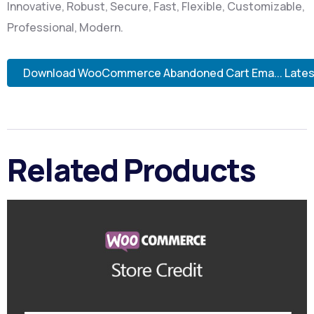
Innovative, Robust, Secure, Fast, Flexible, Customizable,
Professional, Modern.
Download WooCommerce Abandoned Cart Ema... Lates
Related Products