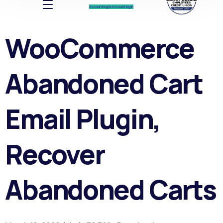
Account log In
Account log In
WooCommerce
Abandoned Cart
Email Plugin,
Recover
Abandoned Carts