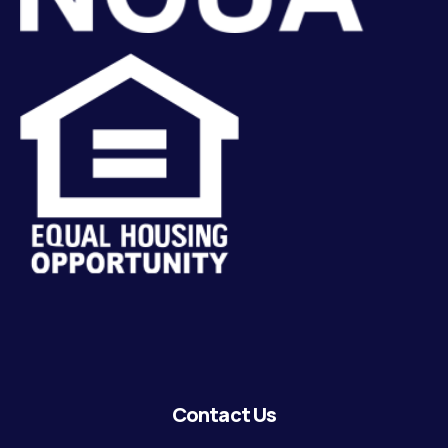
Contact Us