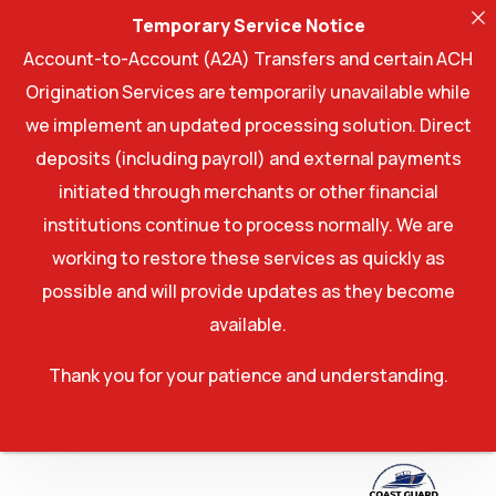
Temporary Service Notice
Account-to-Account (A2A) Transfers and certain ACH
Origination Services are temporarily unavailable while
we implement an updated processing solution. Direct
deposits (including payroll) and external payments
initiated through merchants or other financial
institutions continue to process normally. We are
working to restore these services as quickly as
possible and will provide updates as they become
available.
Thank you for your patience and understanding.