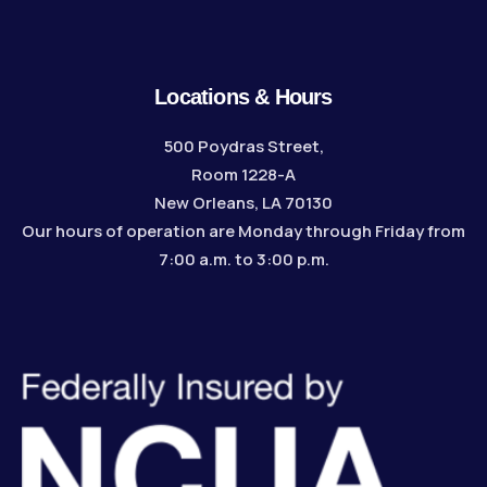
Locations & Hours
500 Poydras Street,
Room 1228-A
New Orleans, LA 70130
Our hours of operation are Monday through Friday from
7:00 a.m. to 3:00 p.m.