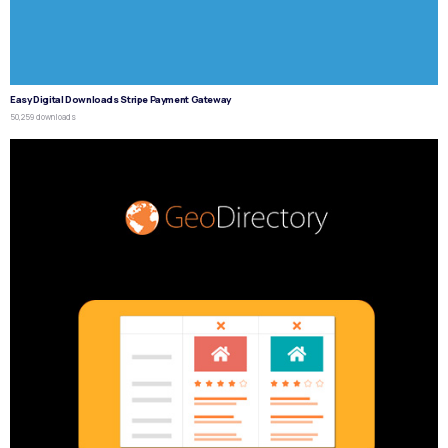
Easy Digital Downloads Stripe Payment Gateway
50,259 downloads