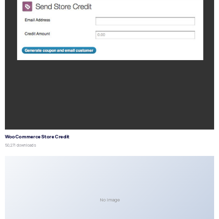
WooCommerce Store Credit
50,271 downloads
No Image