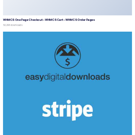
WHMCS One Page Checkout – WHMCS Cart – WHMCS Order Pages
50,268 downloads