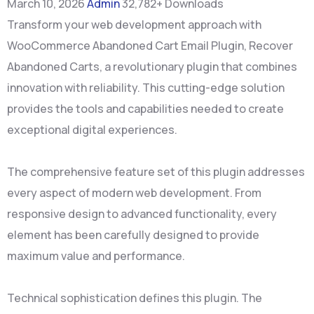
March 10, 2026
Admin
32,782+ Downloads
Transform your web development approach with
WooCommerce Abandoned Cart Email Plugin, Recover
Abandoned Carts, a revolutionary plugin that combines
innovation with reliability. This cutting-edge solution
provides the tools and capabilities needed to create
exceptional digital experiences.
The comprehensive feature set of this plugin addresses
every aspect of modern web development. From
responsive design to advanced functionality, every
element has been carefully designed to provide
maximum value and performance.
Technical sophistication defines this plugin. The