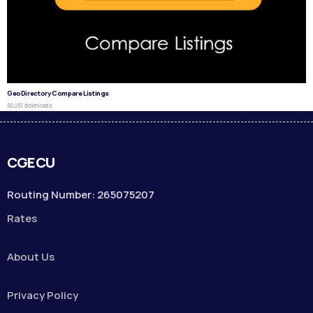
GeoDirectory Compare Listings
50,251 downloads
CGECU
Routing Number: 265075207
Rates
About Us
Privacy Policy