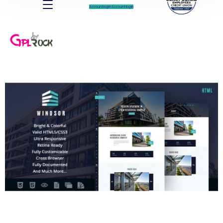
Account log In
Account log In