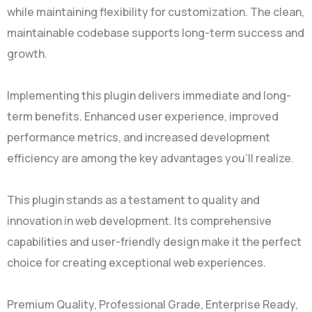
while maintaining flexibility for customization. The clean,
maintainable codebase supports long-term success and
growth.
Implementing this plugin delivers immediate and long-
term benefits. Enhanced user experience, improved
performance metrics, and increased development
efficiency are among the key advantages you'll realize.
This plugin stands as a testament to quality and
innovation in web development. Its comprehensive
capabilities and user-friendly design make it the perfect
choice for creating exceptional web experiences.
Premium Quality, Professional Grade, Enterprise Ready,