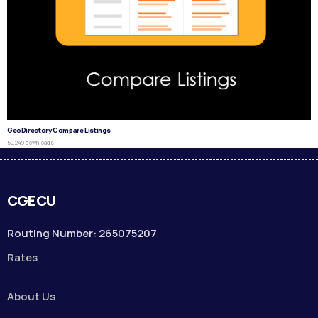
GeoDirectory Compare Listings
50,249 downloads
CGECU
Routing Number: 265075207
Rates
About Us