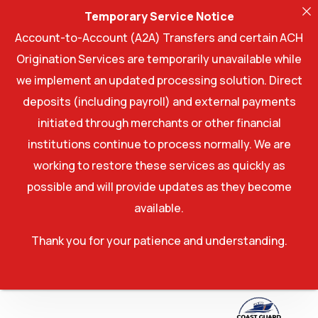
Temporary Service Notice
Account-to-Account (A2A) Transfers and certain ACH
Origination Services are temporarily unavailable while
we implement an updated processing solution. Direct
deposits (including payroll) and external payments
initiated through merchants or other financial
institutions continue to process normally. We are
working to restore these services as quickly as
possible and will provide updates as they become
available.
Thank you for your patience and understanding.