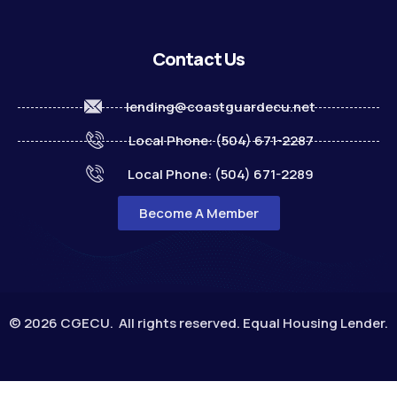
Contact Us
lending@coastguardecu.net
Local Phone: (504) 671-2287
Local Phone: (504) 671-2289
Become A Member
© 2026 CGECU. All rights reserved. Equal Housing Lender.