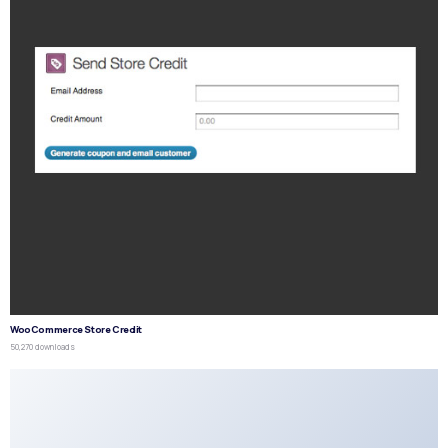
WooCommerce Store Credit
50,270 downloads