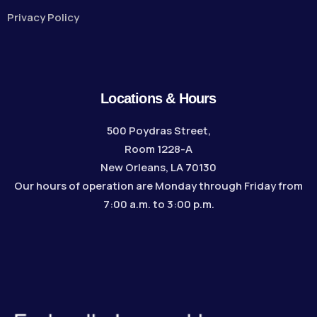
Privacy Policy
Locations & Hours
500 Poydras Street,
Room 1228-A
New Orleans, LA 70130
Our hours of operation are Monday through Friday from
7:00 a.m. to 3:00 p.m.