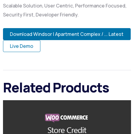
Scalable Solution, User Centric, Performance Focused,
Security First, Developer Friendly.
Download Windsor | Apartment Complex / ... Latest
Live Demo
Related Products