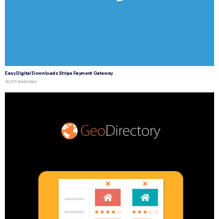
Easy Digital Downloads Stripe Payment Gateway
50,257 downloads