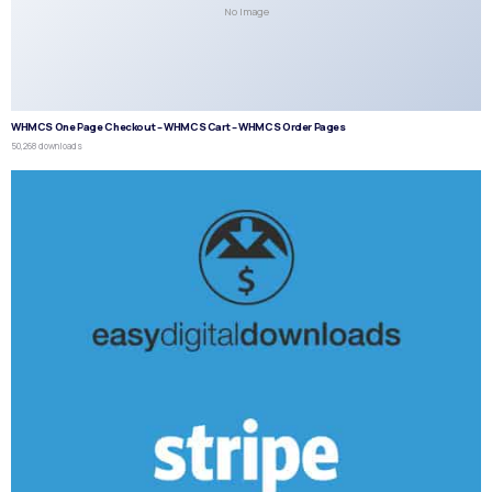
No Image
WHMCS One Page Checkout – WHMCS Cart – WHMCS Order Pages
50,268 downloads