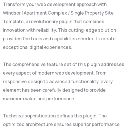
Transform your web development approach with
Windsor | Apartment Complex / Single Property Site
Template, a revolutionary plugin that combines
innovation with reliability. This cutting-edge solution
provides the tools and capabilities needed to create
exceptional digital experiences.
The comprehensive feature set of this plugin addresses
every aspect of modern web development. From
responsive design to advanced functionality, every
element has been carefully designed to provide
maximum value and performance.
Technical sophistication defines this plugin. The
optimized architecture ensures superior performance