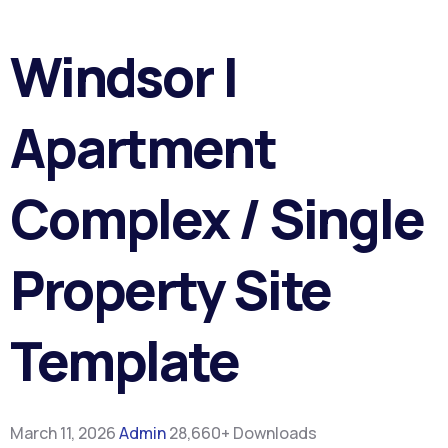
Windsor |
Apartment
Complex / Single
Property Site
Template
March 11, 2026
Admin
28,660+ Downloads