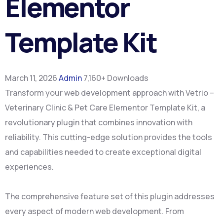
Elementor
Template Kit
March 11, 2026
Admin
7,160+ Downloads
Transform your web development approach with Vetrio –
Veterinary Clinic & Pet Care Elementor Template Kit, a
revolutionary plugin that combines innovation with
reliability. This cutting-edge solution provides the tools
and capabilities needed to create exceptional digital
experiences.
The comprehensive feature set of this plugin addresses
every aspect of modern web development. From