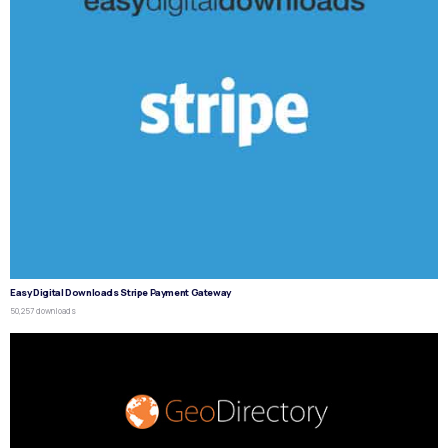
Easy Digital Downloads Stripe Payment Gateway
50,257 downloads