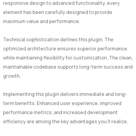
responsive design to advanced functionality, every
element has been carefully designed to provide
maximum value and performance.
Technical sophistication defines this plugin. The
optimized architecture ensures superior performance
while maintaining flexibility for customization. The clean,
maintainable codebase supports long-term success and
growth.
Implementing this plugin delivers immediate and long-
term benefits. Enhanced user experience, improved
performance metrics, and increased development
efficiency are among the key advantages you'll realize.