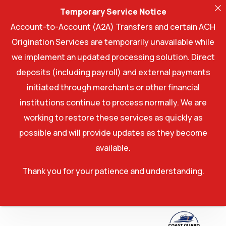
Temporary Service Notice
Account-to-Account (A2A) Transfers and certain ACH
Origination Services are temporarily unavailable while
we implement an updated processing solution. Direct
deposits (including payroll) and external payments
initiated through merchants or other financial
institutions continue to process normally. We are
working to restore these services as quickly as
possible and will provide updates as they become
available.
Thank you for your patience and understanding.