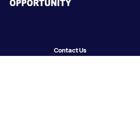
Contact Us
lending@coastguardecu.net
Local Phone: (504) 671-2287
Local Phone: (504) 671-2289
Become A Member