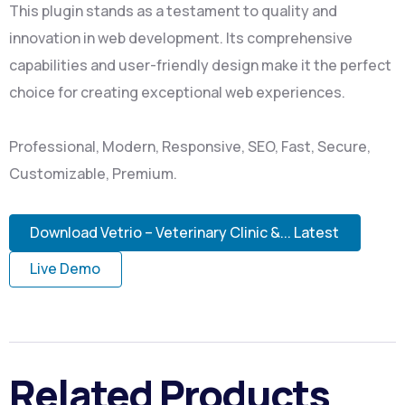
This plugin stands as a testament to quality and
innovation in web development. Its comprehensive
capabilities and user-friendly design make it the perfect
choice for creating exceptional web experiences.
Professional, Modern, Responsive, SEO, Fast, Secure,
Customizable, Premium.
Download Vetrio – Veterinary Clinic &... Latest
Live Demo
Related Products