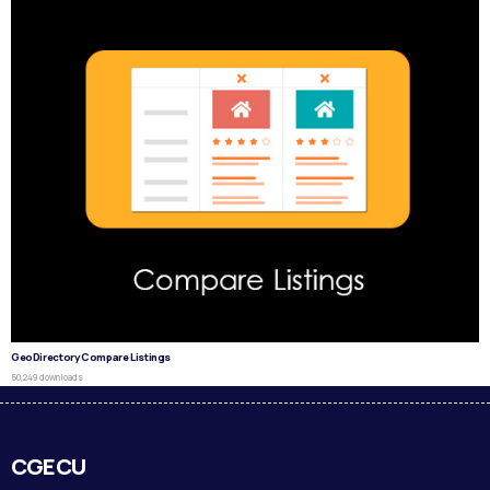
GeoDirectory Compare Listings
50,249 downloads
CGECU