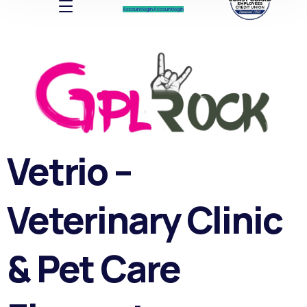
Account log In
Account log In
Vetrio –
Veterinary Clinic
& Pet Care