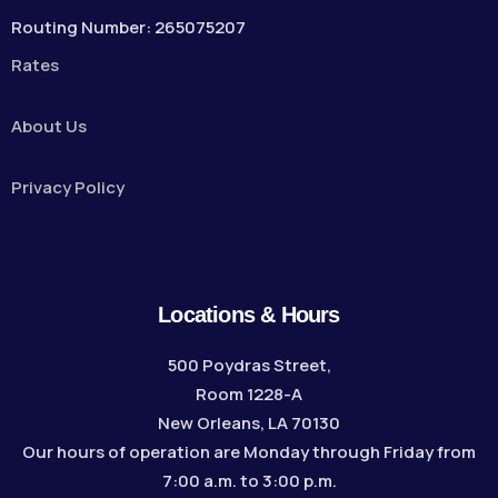
Routing Number: 265075207
Rates
About Us
Privacy Policy
Locations & Hours
500 Poydras Street,
Room 1228-A
New Orleans, LA 70130
Our hours of operation are Monday through Friday from
7:00 a.m. to 3:00 p.m.