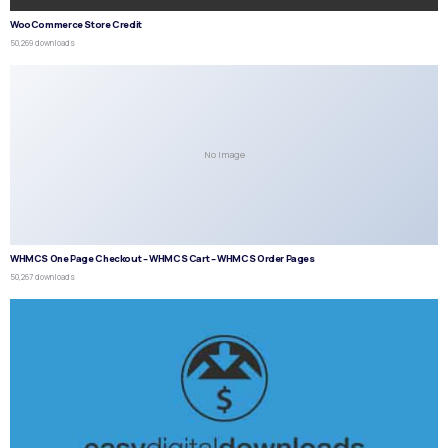
WooCommerce Store Credit
50,269 downloads
No Image
WHMCS One Page Checkout – WHMCS Cart – WHMCS Order Pages
50,267 downloads