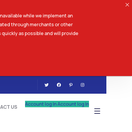
navailable while we implement an
tiated through merchants or other
 quickly as possible and will provide
CONTACT US
Account log In
Account log In
ACT US