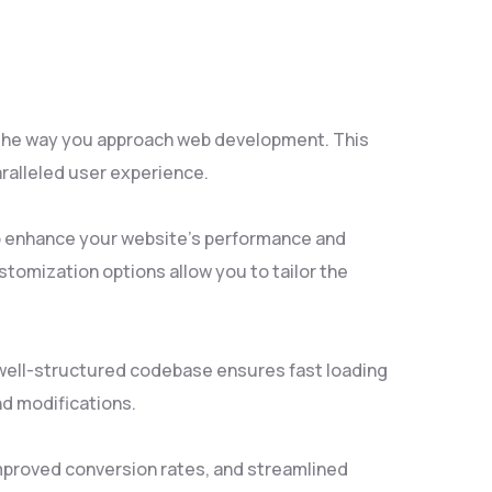
s the way you approach web development. This
aralleled user experience.
to enhance your website's performance and
tomization options allow you to tailor the
, well-structured codebase ensures fast loading
nd modifications.
mproved conversion rates, and streamlined