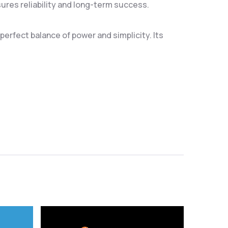
res reliability and long-term success.
erfect balance of power and simplicity. Its