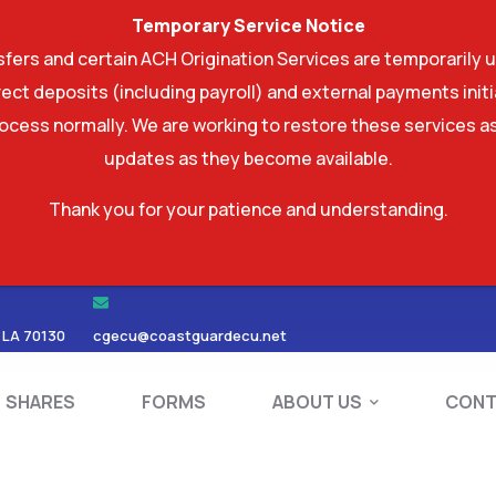
Temporary Service Notice
ers and certain ACH Origination Services are temporarily u
ect deposits (including payroll) and external payments ini
rocess normally. We are working to restore these services as
updates as they become available.
Thank you for your patience and understanding.
RDS
SHARES
FORMS
ABOUT US
 LA 70130
cgecu@coastguardecu.net
SHARES
FORMS
ABOUT US
CONT