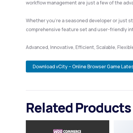
workflow management are just a few of the adva
Whether you're a seasoned developer or just sta
comprehensive feature set and user-friendly inte
Advanced, Innovative, Efficient, Scalable, Flexib
Download vCity – Online Browser Game Late
Related Products