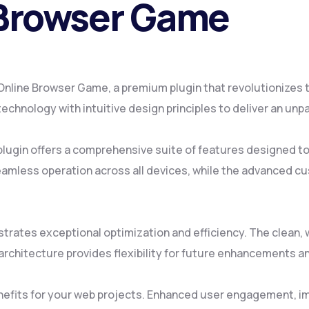
 Browser Game
 – Online Browser Game, a premium plugin that revolutionize
chnology with intuitive design principles to deliver an unp
plugin offers a comprehensive suite of features designed 
amless operation across all devices, while the advanced cus
strates exceptional optimization and efficiency. The clean
rchitecture provides flexibility for future enhancements a
nefits for your web projects. Enhanced user engagement, i