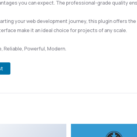
ntages you can expect. The professional-grade quality ensu
rting your web development journey, this plugin offers the p
rface make it an ideal choice for projects of any scale.
le, Reliable, Powerful, Modern.
st