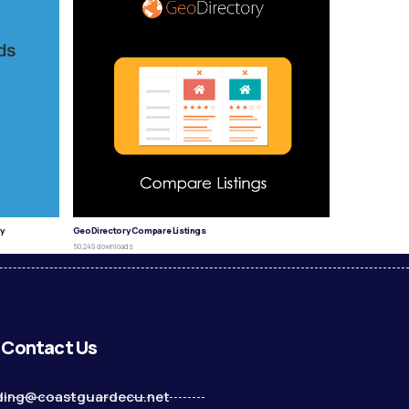
y
GeoDirectory Compare Listings
50,249 downloads
Contact Us
ding@coastguardecu.net