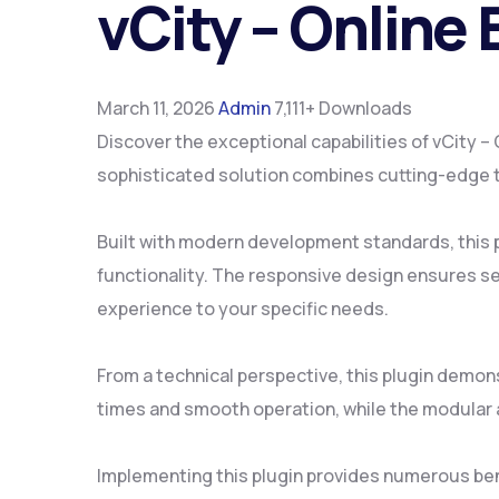
vCity – Online
March 11, 2026
Admin
7,111+ Downloads
Discover the exceptional capabilities of vCity
sophisticated solution combines cutting-edge te
Built with modern development standards, this 
functionality. The responsive design ensures se
experience to your specific needs.
From a technical perspective, this plugin demon
times and smooth operation, while the modular a
Implementing this plugin provides numerous be