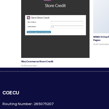
WHMCS One P
Pages
50,267 download
WooCommerce Store Credit
50,269 downloads
CGECU
Routing Number: 265075207