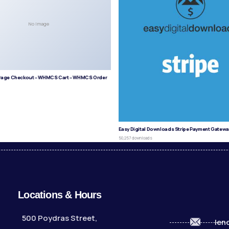
No Image
age Checkout – WHMCS Cart – WHMCS Order
s
Easy Digital Downloads Stripe Payment Gatewa
50,257 downloads
Locations & Hours
500 Poydras Street,
len