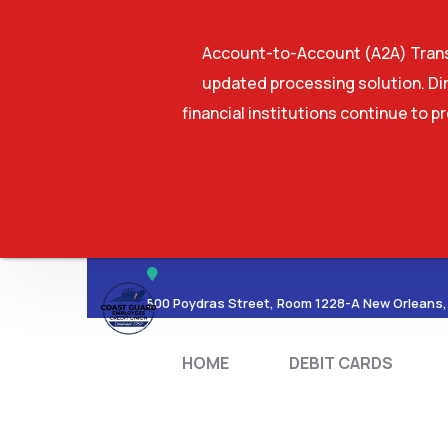
Account-to-Account (A2A) Transf
updated processing solution. Dir
financial institutions continue to p
HOME
DEBIT CA
500 Poydras Street, Room 1228-A New Orleans,
HOME
DEBIT CARDS