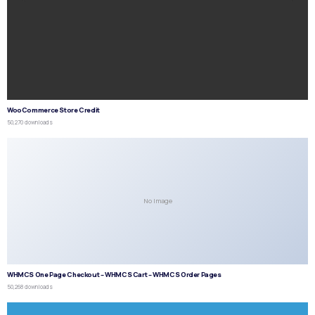
WooCommerce Store Credit
50,270 downloads
No Image
WHMCS One Page Checkout – WHMCS Cart – WHMCS Order Pages
50,268 downloads