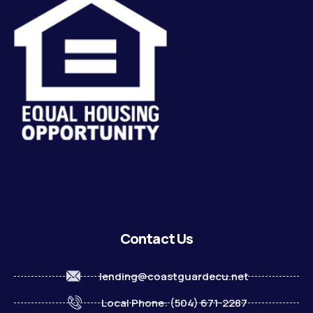
Contact Us
lending@coastguardecu.net
Local Phone: (504) 671-2287