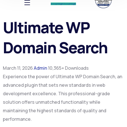
Account log In
Account log In
Ultimate WP
Domain Search
March 11, 2026
Admin
10,365+ Downloads
Experience the power of Ultimate WP Domain Search, an
advanced plugin that sets new standards in web
development excellence. This professional-grade
solution offers unmatched functionality while
maintaining the highest standards of quality and
performance.