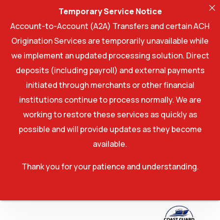
Temporary Service Notice
Account-to-Account (A2A) Transfers and certain ACH
Origination Services are temporarily unavailable while
we implement an updated processing solution. Direct
deposits (including payroll) and external payments
initiated through merchants or other financial
institutions continue to process normally. We are
working to restore these services as quickly as
possible and will provide updates as they become
available.
Thank you for your patience and understanding.