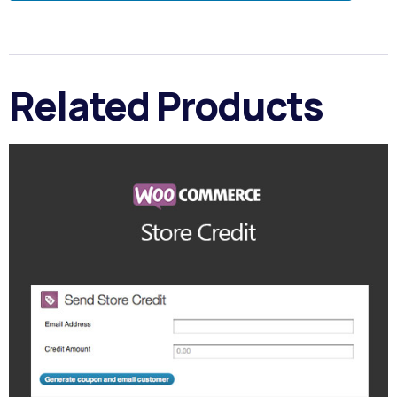
Related Products