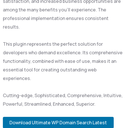
satisfaction, and increased business opportunities are
among the many benefits you'll experience. The
professional implementation ensures consistent
results.
This plugin represents the perfect solution for
developers who demand excellence. Its comprehensive
functionality, combined with ease of use, makes it an
essential tool for creating outstanding web
experiences.
Cutting-edge, Sophisticated, Comprehensive, Intuitive,
Powerful, Streamlined, Enhanced, Superior.
Download Ultimate WP Domain Search Latest