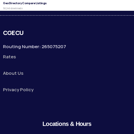
GeoDirectory Compare Listings
50,249 downloads
CGECU
Routing Number: 265075207
Rates
About Us
Privacy Policy
Locations & Hours