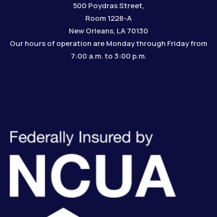
500 Poydras Street,
Room 1228-A
New Orleans, LA 70130
Our hours of operation are Monday through Friday from
7:00 a.m. to 3:00 p.m.