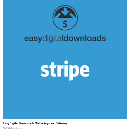
Easy Digital Downloads Stripe Payment Gateway
50,257 downloads