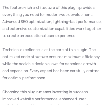
The feature-rich architecture of this plugin provides
everything you need for modern web development.
Advanced SEO optimization, lightning-fast performance,
and extensive customization capabilities work together
to create an exceptional user experience.
Technical excellence is at the core of this plugin. The
optimized code structure ensures maximum efficiency,
while the scalable design allows for seamless growth
and expansion. Every aspect has been carefully crafted
for optimal performance.
Choosing this plugin means investing in success.
Improved website performance, enhanced user