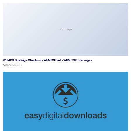
No Image
WHMCS One Page Checkout – WHMCS Cart – WHMCS Order Pages
50,267 downloads