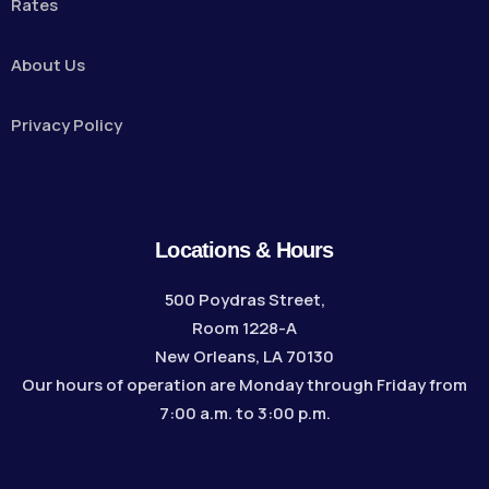
Rates
About Us
Privacy Policy
Locations & Hours
500 Poydras Street,
Room 1228-A
New Orleans, LA 70130
Our hours of operation are Monday through Friday from
7:00 a.m. to 3:00 p.m.