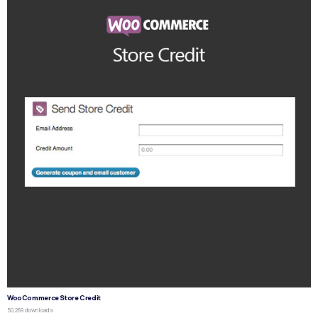
WooCommerce Store Credit
50,269 downloads