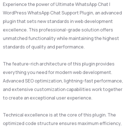
Experience the power of Ultimate WhatsApp Chat |
WordPress WhatsApp Chat Support Plugin, an advanced
plugin that sets new standards in web development
excellence. This professional-grade solution offers
unmatched functionality while maintaining the highest
standards of quality and performance.
The feature-rich architecture of this plugin provides
everything you need for modern web development.
Advanced SEO optimization, lightning-fast performance,
and extensive customization capabilities work together
to create an exceptional user experience.
Technical excellence is at the core of this plugin. The
optimized code structure ensures maximum efficiency,