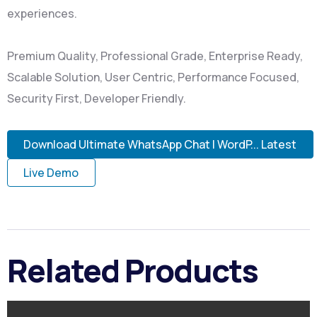
experiences.
Premium Quality, Professional Grade, Enterprise Ready,
Scalable Solution, User Centric, Performance Focused,
Security First, Developer Friendly.
Download Ultimate WhatsApp Chat | WordP... Latest
Live Demo
Related Products