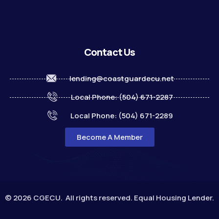
Contact Us
lending@coastguardecu.net
Local Phone: (504) 671-2287
Local Phone: (504) 671-2289
Become A Member
© 2026 CGECU. All rights reserved. Equal Housing Lender.