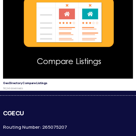
GeoDirectory Compare Listings
50,249 downloads
CGECU
Routing Number: 265075207