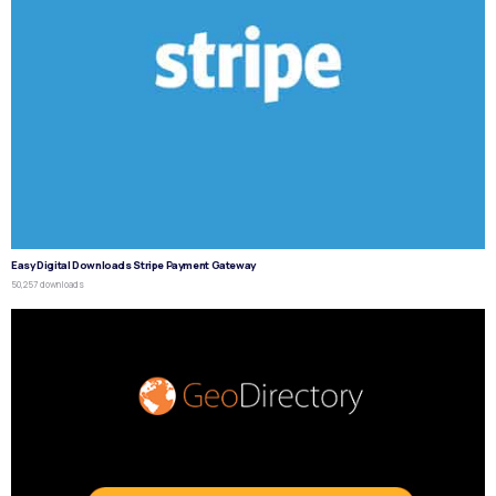
Easy Digital Downloads Stripe Payment Gateway
50,257 downloads