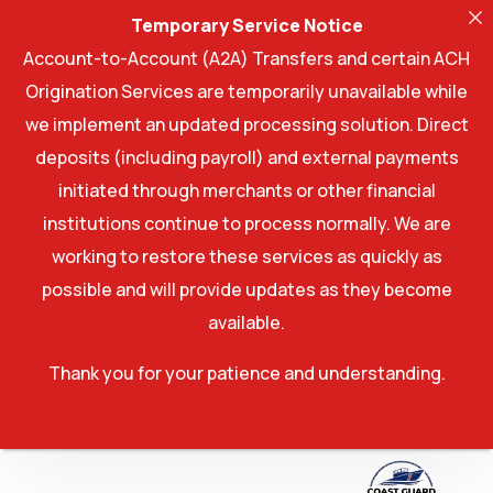
Temporary Service Notice
Account-to-Account (A2A) Transfers and certain ACH
Origination Services are temporarily unavailable while
we implement an updated processing solution. Direct
deposits (including payroll) and external payments
initiated through merchants or other financial
institutions continue to process normally. We are
working to restore these services as quickly as
possible and will provide updates as they become
available.
Thank you for your patience and understanding.