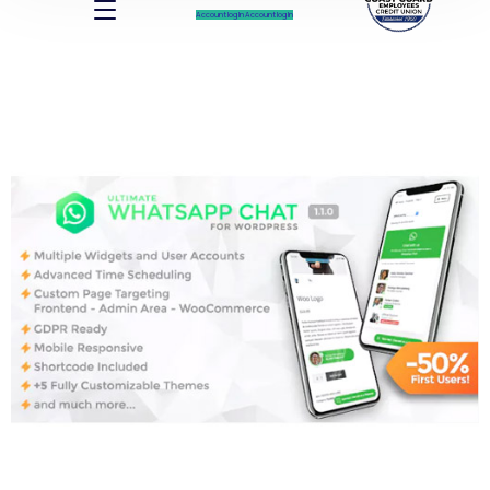
Account log In
Account log In