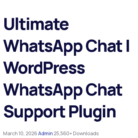
Ultimate
WhatsApp Chat |
WordPress
WhatsApp Chat
Support Plugin
March 10, 2026
Admin
25,560+ Downloads