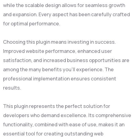
while the scalable design allows for seamless growth
and expansion. Every aspect has been carefully crafted
for optimal performance.
Choosing this plugin means investing in success.
Improved website performance, enhanced user
satisfaction, and increased business opportunities are
among the many benefits you'll experience. The
professional implementation ensures consistent
results.
This plugin represents the perfect solution for
developers who demand excellence. Its comprehensive
functionality, combined with ease of use, makes it an
essential tool for creating outstanding web