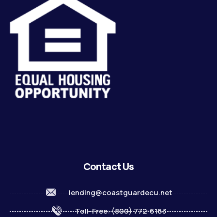
Contact Us
lending@coastguardecu.net
Toll-Free: (800) 772-6163