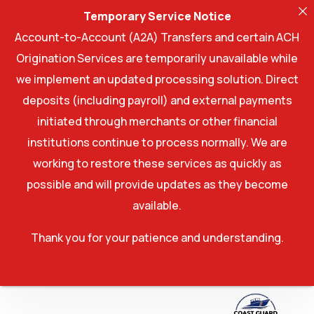
Temporary Service Notice
Account-to-Account (A2A) Transfers and certain ACH
Origination Services are temporarily unavailable while
we implement an updated processing solution. Direct
deposits (including payroll) and external payments
initiated through merchants or other financial
institutions continue to process normally. We are
working to restore these services as quickly as
possible and will provide updates as they become
available.
Thank you for your patience and understanding.