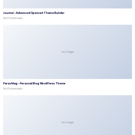
Journal – Advanced Opencart Theme Builder
50,075 downloads
No Image
PersoMag – Personal Blog WordPress Theme
50,073 downloads
No Image