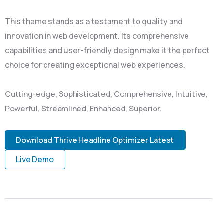
This theme stands as a testament to quality and
innovation in web development. Its comprehensive
capabilities and user-friendly design make it the perfect
choice for creating exceptional web experiences.
Cutting-edge, Sophisticated, Comprehensive, Intuitive,
Powerful, Streamlined, Enhanced, Superior.
Download Thrive Headline Optimizer Latest
Live Demo