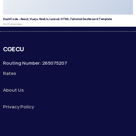
DashCode – React, Vuejs, NextJs, Laravel, HTML,Tailwind Dashboard Template
50,071 downloads
CGECU
Routing Number: 265075207
Rates
About Us
Privacy Policy