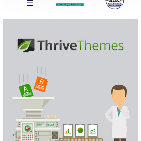
Account log In
Account log In