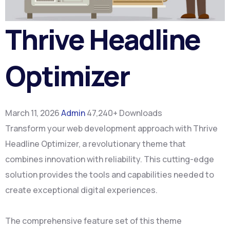
Thrive Headline
Optimizer
March 11, 2026
Admin
47,240+ Downloads
Transform your web development approach with Thrive
Headline Optimizer, a revolutionary theme that
combines innovation with reliability. This cutting-edge
solution provides the tools and capabilities needed to
create exceptional digital experiences.
The comprehensive feature set of this theme