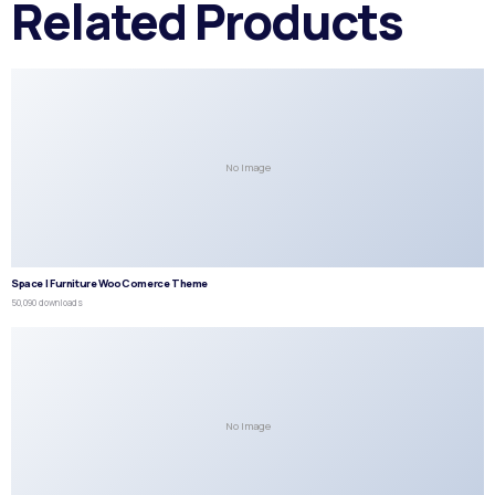
Related Products
No Image
Space | Furniture WooComerce Theme
50,090 downloads
No Image