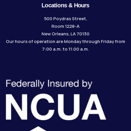
Locations & Hours
500 Poydras Street,
Room 1228-A
New Orleans, LA 70130
Our hours of operation are Monday through Friday from
7:00 a.m. to 11:00 a.m.