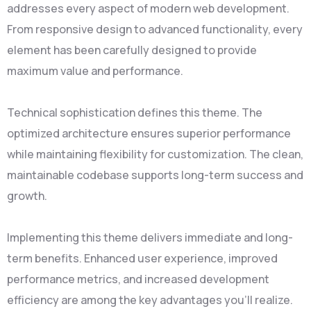
addresses every aspect of modern web development.
From responsive design to advanced functionality, every
element has been carefully designed to provide
maximum value and performance.
Technical sophistication defines this theme. The
optimized architecture ensures superior performance
while maintaining flexibility for customization. The clean,
maintainable codebase supports long-term success and
growth.
Implementing this theme delivers immediate and long-
term benefits. Enhanced user experience, improved
performance metrics, and increased development
efficiency are among the key advantages you'll realize.