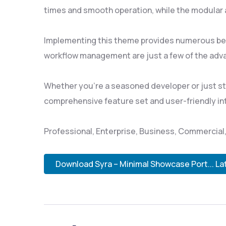
times and smooth operation, while the modular a
Implementing this theme provides numerous ben
workflow management are just a few of the adva
Whether you're a seasoned developer or just sta
comprehensive feature set and user-friendly inte
Professional, Enterprise, Business, Commercia
Download Syra – Minimal Showcase Port... La