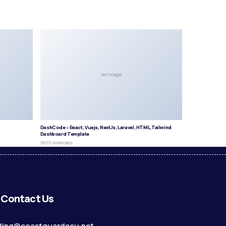
No Image
DashCode – React, Vuejs, NextJs, Laravel, HTML,Tailwind
Dashboard Template
50,071 downloads
Contact Us
ding@coastguardecu.net