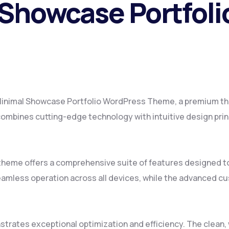
 Showcase Portfol
– Minimal Showcase Portfolio WordPress Theme, a premium t
mbines cutting-edge technology with intuitive design princ
 theme offers a comprehensive suite of features designed 
amless operation across all devices, while the advanced cus
strates exceptional optimization and efficiency. The clean