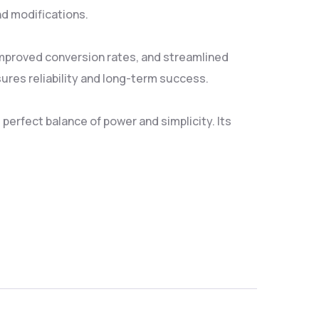
nd modifications.
mproved conversion rates, and streamlined
res reliability and long-term success.
erfect balance of power and simplicity. Its