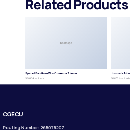
Related Products
No Image
Space | Furniture WooComerce Theme
Journal – Adv
50,090 downloads
50,075 download
CGECU
Routing Number: 265075207