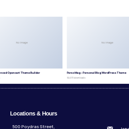
No Image
No Image
anced Opencart Theme Builder
PersoMag – Personal Blog WordPress Theme
s
50,073 downloads
Locations & Hours
500 Poydras Street,
len