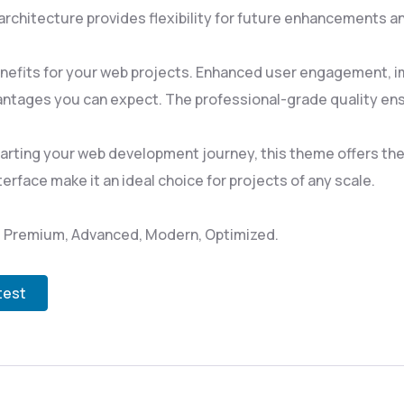
rchitecture provides flexibility for future enhancements a
efits for your web projects. Enhanced user engagement, i
ntages you can expect. The professional-grade quality ensu
rting your web development journey, this theme offers the p
rface make it an ideal choice for projects of any scale.
l, Premium, Advanced, Modern, Optimized.
test