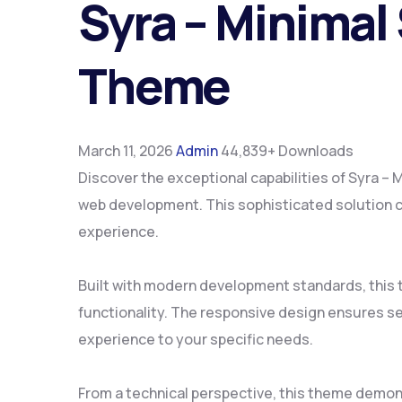
Syra – Minimal
Theme
March 11, 2026
Admin
44,839+ Downloads
Discover the exceptional capabilities of Syra 
web development. This sophisticated solution co
experience.
Built with modern development standards, this
functionality. The responsive design ensures se
experience to your specific needs.
From a technical perspective, this theme demon