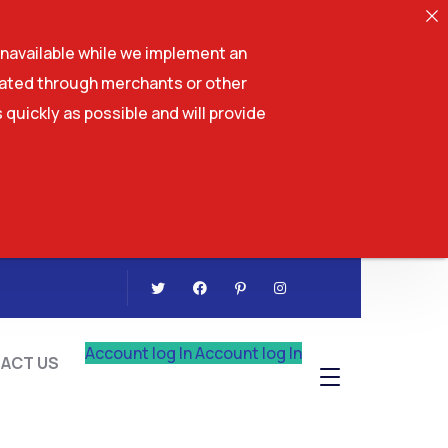
navailable while we implement an
tiated through merchants or other
 quickly as possible and will provide
CONTACT US
Account log In
Account log In
ACT US