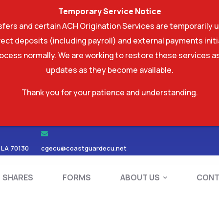
Temporary Service Notice
ers and certain ACH Origination Services are temporarily u
ect deposits (including payroll) and external payments ini
rocess normally. We are working to restore these services as
updates as they become available.
Thank you for your patience and understanding.
RDS
SHARES
FORMS
ABOUT US
 LA 70130
cgecu@coastguardecu.net
SHARES
FORMS
ABOUT US
CONT