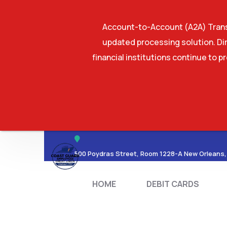
Account-to-Account (A2A) Transf
updated processing solution. Dir
financial institutions continue to p
HOME
DEBIT CA
500 Poydras Street, Room 1228-A New Orleans,
HOME
DEBIT CARDS