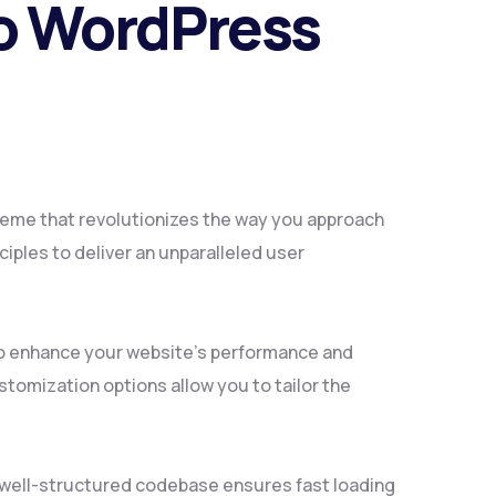
io WordPress
heme that revolutionizes the way you approach
iples to deliver an unparalleled user
to enhance your website's performance and
tomization options allow you to tailor the
, well-structured codebase ensures fast loading